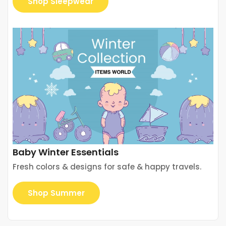
Shop Sleepwear
Baby Winter Essentials
Fresh colors & designs for safe & happy travels.
Shop Summer