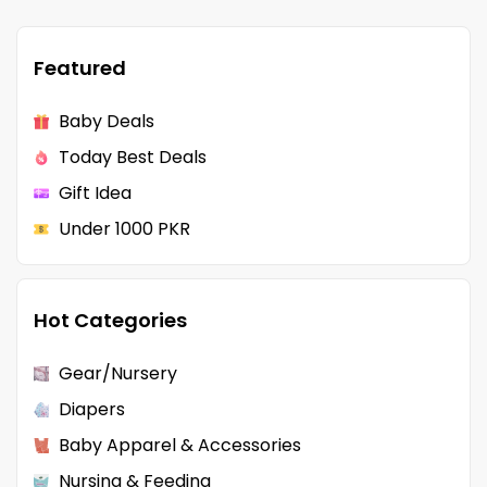
Featured
Baby Deals
Today Best Deals
Gift Idea
Under 1000 PKR
Hot Categories
Gear/Nursery
Diapers
Baby Apparel & Accessories
Nursing & Feeding