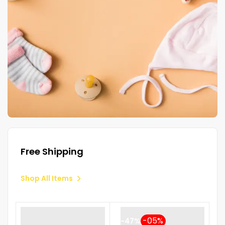
Free Shipping
Shop All Items
-47%