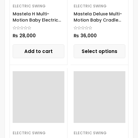
ELECTRIC SWING
ELECTRIC SWING
Mastela H Multi-
Mastela Deluxe Multi-
Motion Baby Electric
Motion Baby Cradle
Swing 8405 Green
08966
₨
28,000
₨
36,000
Add to cart
Select options
ELECTRIC SWING
ELECTRIC SWING