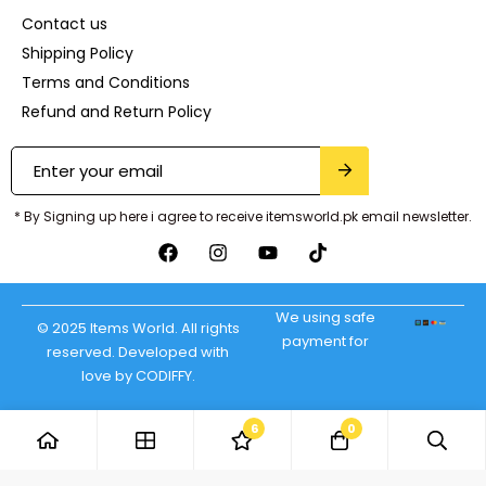
Contact us
Shipping Policy
Terms and Conditions
Refund and Return Policy
* By Signing up here i agree to receive itemsworld.pk email newsletter.
We using safe
© 2025 Items World. All rights
payment for
reserved. Developed with
love by CODIFFY.
6
0