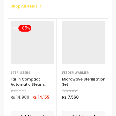
Shop All Items
-5%
STERILIZERS
FEEDER WARMER
B
Farlin Compact
Microwave Sterilization
B
Automatic Steam
Set
Sterilizer Top219
₨
14,900
₨
14,155
₨
7,560