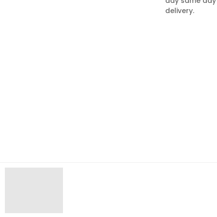
day same day
delivery.