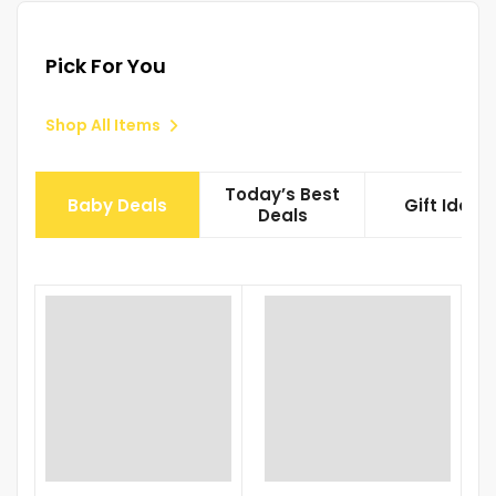
Pick For You
Shop All Items
Today’s Best
Baby Deals
Gift Ideas
Deals