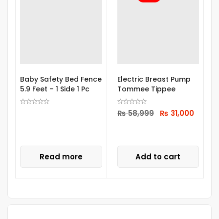
Baby Safety Bed Fence
Electric Breast Pump
M
5.9 Feet – 1 Side 1 Pc
Tommee Tippee
M
S
₨
58,999
₨
31,000
Read more
Add to cart