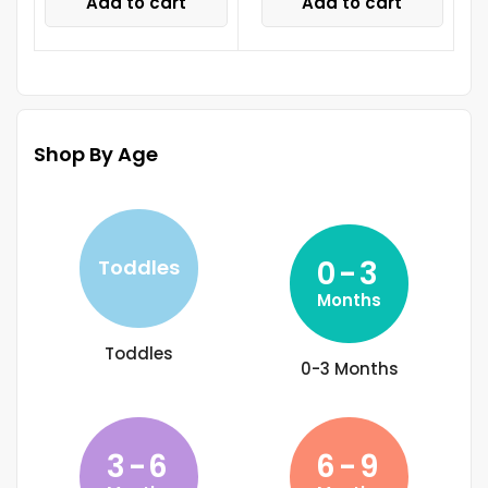
Add to cart
Add to cart
Shop By Age
0-3
Toddles
Months
Toddles
0-3 Months
3-6
6-9