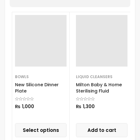
BOWLS
LIQUID CLEANSERS
B
New Silicone Dinner
Milton Baby & Home
M
Plate
Sterilising Fluid
3
D
S
₨
1,000
₨
1,300
Select options
Add to cart