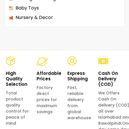
Baby Toys
Nursery & Decor
High
Affordable
Express
Cash On
Quality
Prices
Shipping
Delivery
Selection
(COD)
Factory
Fast,
Total
We Offers
direct
reliable
product
Cash On
prices for
delivery
quality
delivery (COD
maximum
from
control for
all over
savings
global
peace of
Islamabad an
warehouse
mind
Rawalpindi.On