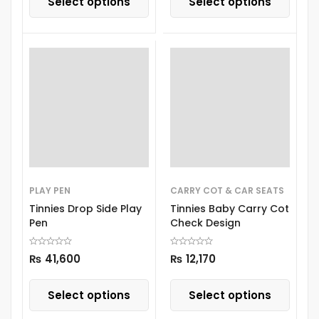
Select options
Select options
PLAY PEN
CARRY COT & CAR SEATS
Tinnies Drop Side Play
Tinnies Baby Carry Cot
Pen
Check Design
₨
41,600
₨
12,170
Select options
Select options