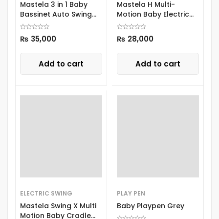
Mastela 3 in 1 Baby
Mastela H Multi-
Bassinet Auto Swing
Motion Baby Electric
8601
Swing 8405
₨
35,000
₨
28,000
Add to cart
Add to cart
ELECTRIC SWING
PLAY PEN
Mastela Swing X Multi
Baby Playpen Grey
Motion Baby Cradle