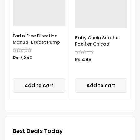
Farlin Free Direction
A
Baby Chain Soother
Manual Breast Pump
P
Pacifier Chicoo
₨
7,350
₨
499
Add to cart
Add to cart
Best Deals Today