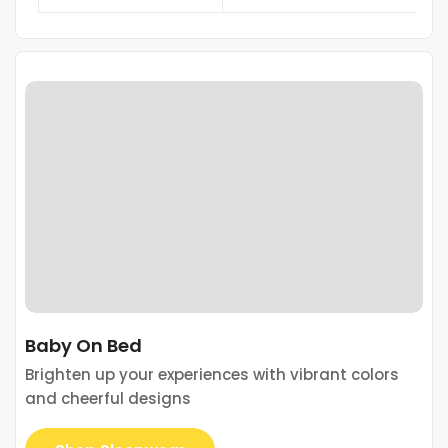
Baby On Bed
Brighten up your experiences with vibrant colors
and cheerful designs