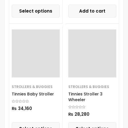
Select options
Add to cart
STROLLERS & BUGGIES
STROLLERS & BUGGIES
Tinnies Baby Stroller
Tinnies Stroller 3
Wheeler
₨
34,160
₨
28,280