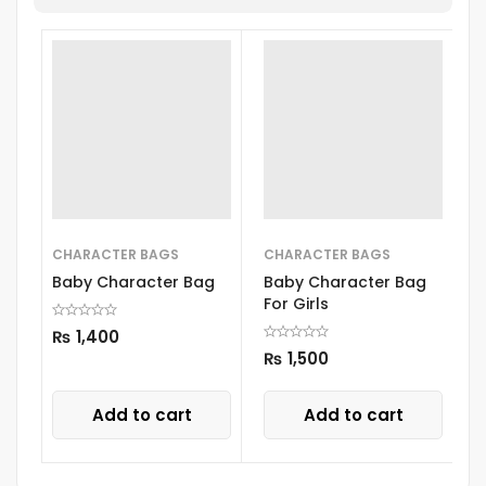
CHARACTER BAGS
CHARACTER BAGS
C
Baby Character Bag
Baby Character Bag
B
For Girls
₨
1,400
₨
1,500
Add to cart
Add to cart