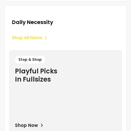
Daily Necessity
Shop All Items
Stop & Shop
Playful Picks
In Fullsizes
Shop Now