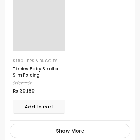
STROLLERS & BUGGIES
Tinnies Baby Stroller
Slim Folding
₨
30,160
Add to cart
Show More