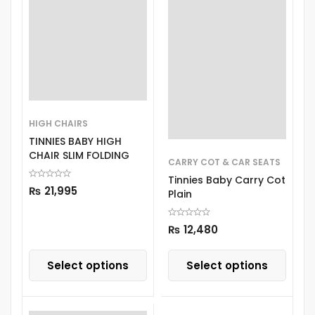
HIGH CHAIRS
TINNIES BABY HIGH
CHAIR SLIM FOLDING
CARRY COT & CAR SEATS
Tinnies Baby Carry Cot
₨
21,995
Plain
₨
12,480
Select options
Select options