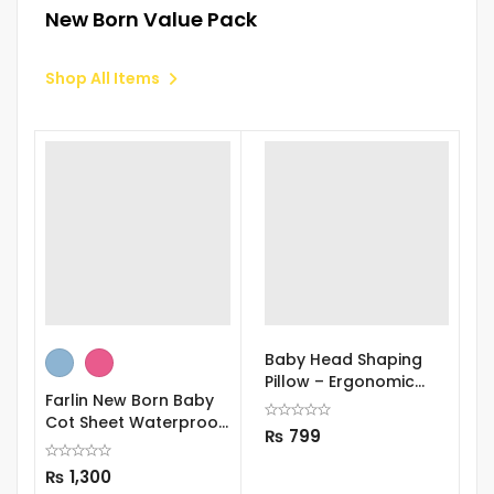
New Born Value Pack
Shop All Items
Baby Head Shaping
S
Pillow – Ergonomic
S
Farlin New Born Baby
Support
Cot Sheet Waterproof
₨
799
Bed Sheet 90 x 60 cm
₨
1,300