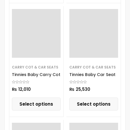
CARRY COT & CAR SEATS
CARRY COT & CAR SEATS
Tinnies Baby Carry Cot
Tinnies Baby Car Seat
₨
12,010
₨
25,530
Select options
Select options