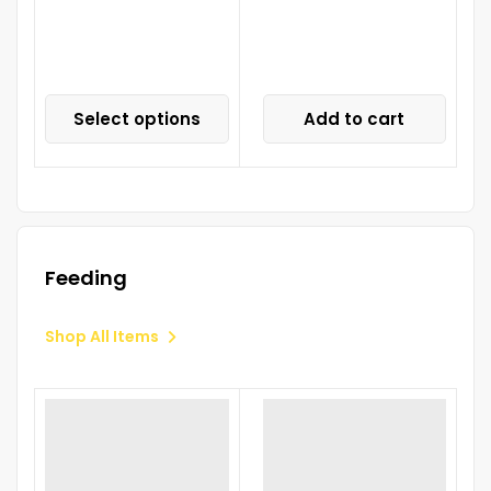
Select options
Add to cart
Feeding
Shop All Items