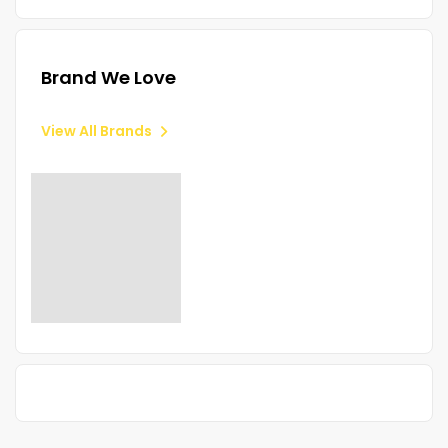
Brand We Love
View All Brands