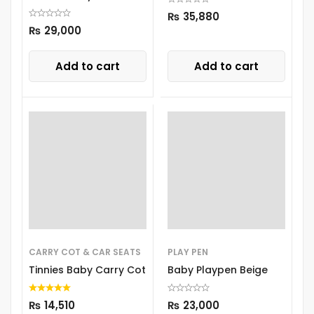
8303
₨
35,880
₨
29,000
Add to cart
Add to cart
CARRY COT & CAR SEATS
PLAY PEN
Tinnies Baby Carry Cot
Baby Playpen Beige
₨
14,510
₨
23,000