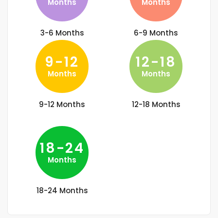
Months
Months
3-6 Months
6-9 Months
9-12
12-18
Months
Months
9-12 Months
12-18 Months
18-24
Months
18-24 Months