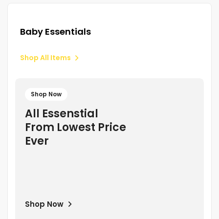
Baby Essentials
Shop All Items
Shop Now
All Essenstial
From Lowest Price
Ever
Shop Now