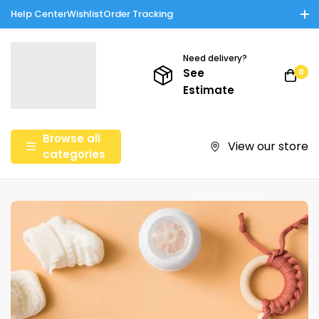
Help Center
Wishlist
Order Tracking
Enjoy Cash on Delivery in Rawalpindi/Islamabad: 10% Off on All
Tinnies Products!
Need delivery?
See
0
Estimate
Browse all
View our store
categories