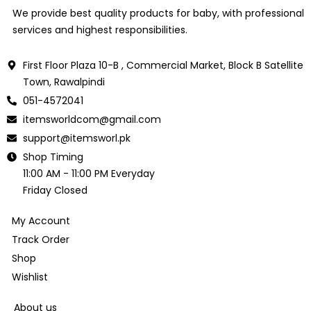
We provide best quality products for baby, with professional
services and highest responsibilities.
First Floor Plaza 10-B , Commercial Market, Block B Satellite
Town, Rawalpindi
051-4572041
itemsworldcom@gmail.com
support@itemsworl.pk
Shop Timing
11:00 AM - 11:00 PM Everyday
Friday Closed
My Account
Track Order
Shop
Wishlist
About us