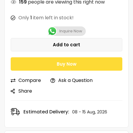
159
people are viewing this right now
Only
1
item left in stock!
Inquire Now
Add to cart
Buy Now
Compare
Ask a Question
Share
Estimated Delivery:
08 - 15 Aug, 2026