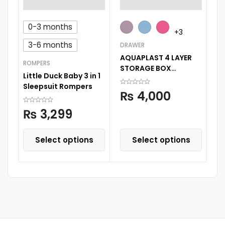
0-3 months
RO
+3
Su
3-6 months
DRAWER
Sl
AQUAPLAST 4 LAYER
ROMPERS
STORAGE BOX
Little Duck Baby 3 in 1
STORAGE DECORATED
Sleepsuit Rompers
PRINTED DRAWER
₨
4,000
CABINENT
₨
3,299
Select options
Select options