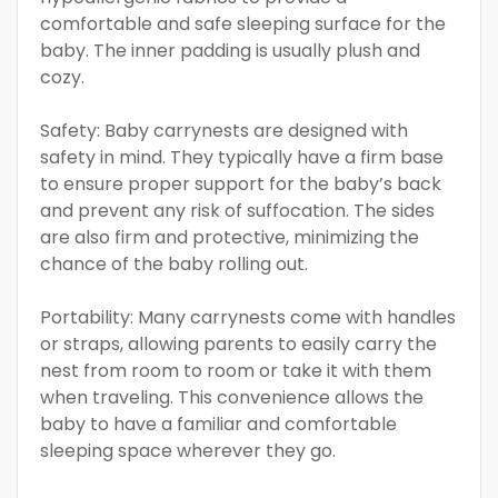
comfortable and safe sleeping surface for the
baby. The inner padding is usually plush and
cozy.
Safety: Baby carrynests are designed with
safety in mind. They typically have a firm base
to ensure proper support for the baby’s back
and prevent any risk of suffocation. The sides
are also firm and protective, minimizing the
chance of the baby rolling out.
Portability: Many carrynests come with handles
or straps, allowing parents to easily carry the
nest from room to room or take it with them
when traveling. This convenience allows the
baby to have a familiar and comfortable
sleeping space wherever they go.