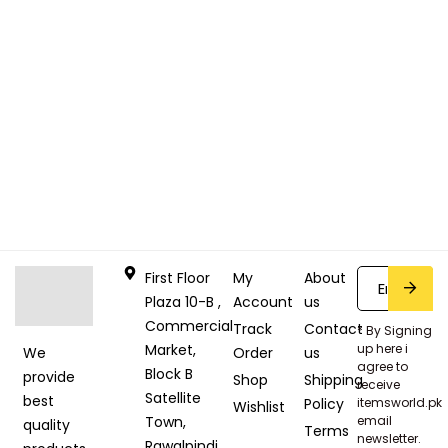
First Floor
My
About
Plaza 10-B ,
Account
us
Commercial
Track
Contact
* By Signing
Market,
up here i
Order
us
We
agree to
Block B
provide
Shop
Shipping
receive
Satellite
best
Policy
itemsworld.pk
Wishlist
Town,
email
quality
Terms
newsletter.
Rawalpindi