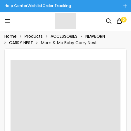
Help Center
Wishlist
Order Tracking
Enjoy Cash on Delivery in Rawalpindi/Islamabad: 10% Off on All
0
Tinnies Products!
Home
Products
ACCESSORIES
NEWBORN
CARRY NEST
Mom & Me Baby Carry Nest