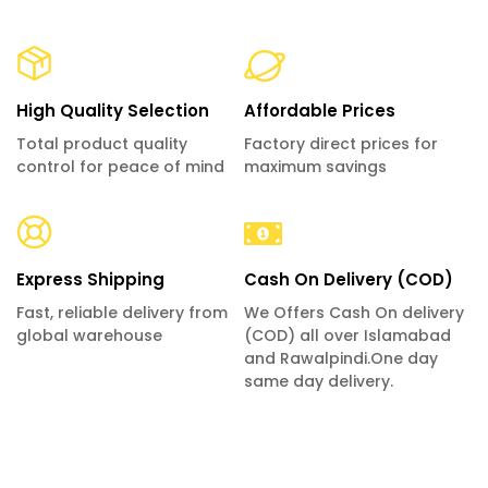
High Quality Selection
Affordable Prices
Total product quality
Factory direct prices for
control for peace of mind
maximum savings
Express Shipping
Cash On Delivery (COD)
Fast, reliable delivery from
We Offers Cash On delivery
global warehouse
(COD) all over Islamabad
and Rawalpindi.One day
same day delivery.