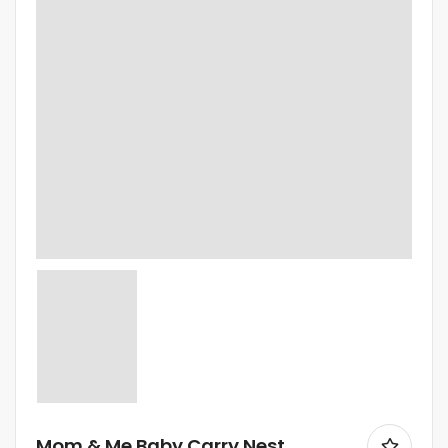
Mom & Me Baby Carry Nest