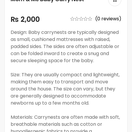
₨
2,000
(0 reviews)
Design: Baby carrynests are typically designed
as small, cushioned mattresses with raised,
padded sides. The sides are often adjustable or
can be folded inward to create a snug and
secure sleeping space for the baby.
Size: They are usually compact and lightweight,
making them easy to transport and move
around the house. The size can vary, but they
are generally designed to accommodate
newborns up to a few months old.
Materials: Carrynests are often made with soft,
breathable materials such as cotton or
hypoallergenic fabrics to provide a