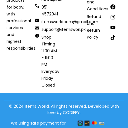
products
and
051-
for baby,
Conditions
4572041
with
Refund
professional
itemsworldcom@gmail.com
and
services
support@itemsworl.pk
Return
and
Shop
Policy
highest
Timing
responsibilities.
11:00 AM
- 11:00
PM
Everyday
Friday
Closed
© 2024 Items World. All rights reserved. Developed with
love by CODIFFY.
We using safe payment for