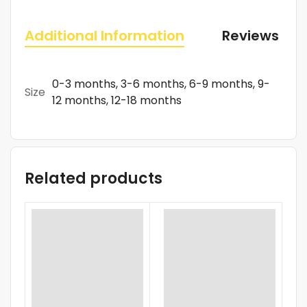
Additional Information
Reviews (0)
0-3 months, 3-6 months, 6-9 months, 9-
Size
12 months, 12-18 months
Related products