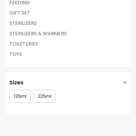
FEEDING
GIFT SET
STERILIZERS
STERILIZERS & WARMERS
TOILETERIES
TOYS
Sizes
135ml
225ml