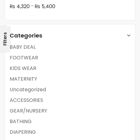
–
₨
4,320
₨
5,400
Categories
Filters
BABY DEAL
FOOTWEAR
KIDS WEAR
MATERNITY
Uncategorized
ACCESSORIES
GEAR/NURSERY
BATHING
DIAPERING