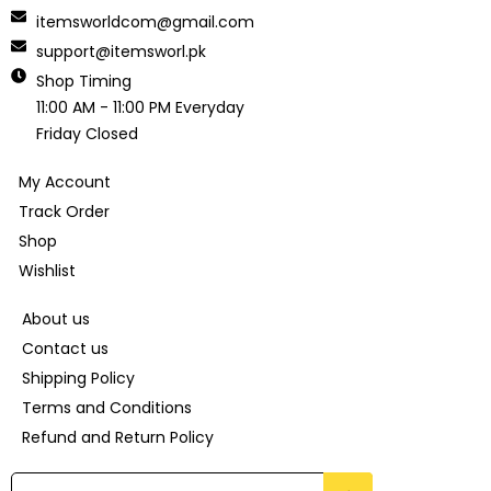
itemsworldcom@gmail.com
support@itemsworl.pk
Shop Timing
11:00 AM - 11:00 PM Everyday
Friday Closed
My Account
Track Order
Shop
Wishlist
About us
Contact us
Shipping Policy
Terms and Conditions
Refund and Return Policy