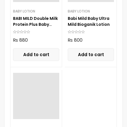
BABY LOTION
BABY LOTION
BABI MILD Double Milk
Babi Mild Baby Ultra
Protein Plus Baby
Mild Bioganik Lotion
Lotion 180 ml.
₨
880
₨
800
Add to cart
Add to cart