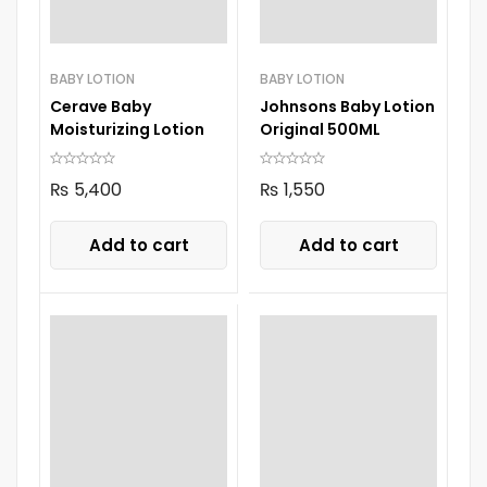
BABY LOTION
BABY LOTION
Cerave Baby
Johnsons Baby Lotion
Moisturizing Lotion
Original 500ML
₨
5,400
₨
1,550
Add to cart
Add to cart