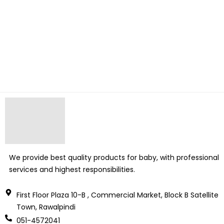
We provide best quality products for baby, with professional
services and highest responsibilities.
First Floor Plaza 10-B , Commercial Market, Block B Satellite
Town, Rawalpindi
051-4572041