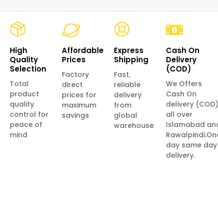
High
Affordable
Express
Cash On
Quality
Prices
Shipping
Delivery
Selection
(COD)
Factory
Fast,
Total
We Offers
direct
reliable
product
Cash On
prices for
delivery
quality
delivery (COD
maximum
from
control for
all over
savings
global
peace of
Islamabad an
warehouse
mind
Rawalpindi.On
day same day
delivery.