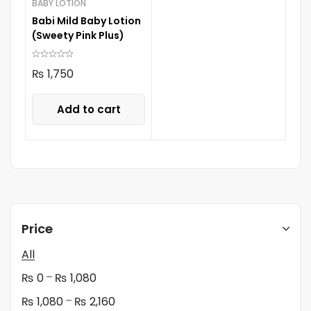
BABY LOTION
Babi Mild Baby Lotion
(Sweety Pink Plus)
₨
1,750
Add to cart
Price
All
–
₨
0
₨
1,080
–
₨
1,080
₨
2,160