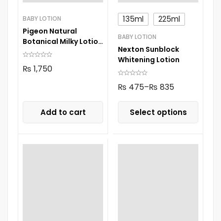
135ml
225ml
BABY LOTION
Pigeon Natural
BABY LOTION
Botanical Milky Lotion
Nexton Sunblock
200Ml
Whitening Lotion
₨
1,750
₨
475
–
₨
835
Add to cart
Select options