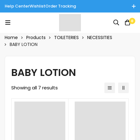
Help Center
Wishlist
Order Tracking
Enjoy Cash on Delivery in Rawalpindi/Islamabad: 10% Off on All
0
Tinnies Products!
Home
Products
TOILETERIES
NECESSITIES
BABY LOTION
BABY LOTION
Showing all 7 results