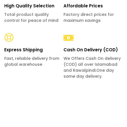
High Quality Selection
Affordable Prices
Total product quality
Factory direct prices for
control for peace of mind
maximum savings
Express Shipping
Cash On Delivery (COD)
Fast, reliable delivery from
We Offers Cash On delivery
global warehouse
(COD) all over Islamabad
and Rawalpindi.One day
same day delivery.