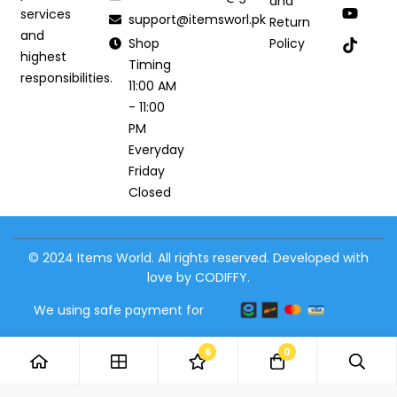
and
services
support@itemsworl.pk
Return
and
Shop
Policy
highest
Timing
responsibilities.
11:00 AM
- 11:00
PM
Everyday
Friday
Closed
© 2024 Items World. All rights reserved. Developed with
love by CODIFFY.
We using safe payment for
6
0