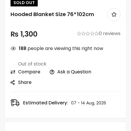
SOLD
OUT
Hooded Blanket Size 76*102cm
₨
1,300
0 reviews
188
people are viewing this right now
Out of stock
Compare
Ask a Question
Share
Estimated Delivery:
07 - 14 Aug, 2026