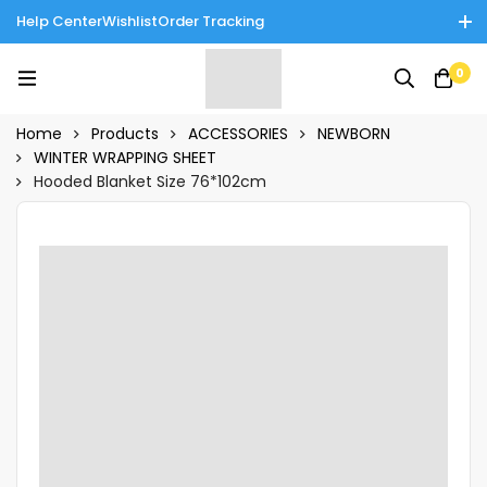
Help Center
Wishlist
Order Tracking
Enjoy Cash on Delivery in Rawalpindi/Islamabad: 10% Off on All
0
Tinnies Products!
Home
Products
ACCESSORIES
NEWBORN
WINTER WRAPPING SHEET
Hooded Blanket Size 76*102cm