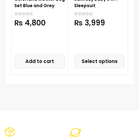
Set Blue and Grey
Sleepsuit
M
₨
4,800
₨
3,999
Add to cart
Select options