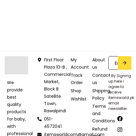
First Floor
My
About
Plaza 10-B ,
Account
us
Commercial
Track
Contact
* By Signing
Market,
up here i
Order
us
We
agree to
Block B
provide
Shop
Shipping
receive
Satellite
best
Policy
itemsworld.pk
Wishlist
Town,
email
quality
Terms
newsletter.
Rawalpindi
products
and
051-
for baby,
Conditions
4572041
with
Refund
professional
itemsworldcom@gmail.com