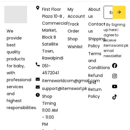
First Floor
My
About
Plaza 10-B ,
Account
us
Commercial
Track
Contact
* By Signing
Market,
up here i
Order
us
We
agree to
Block B
provide
Shop
Shipping
receive
Satellite
best
Policy
itemsworld.pk
Wishlist
Town,
email
quality
Terms
newsletter.
Rawalpindi
products
and
051-
for baby,
Conditions
4572041
with
Refund
professional
itemsworldcom@gmail.com
and
services
support@itemsworl.pk
Return
and
Shop
Policy
highest
Timing
responsibilities.
11:00 AM
- 11:00
PM