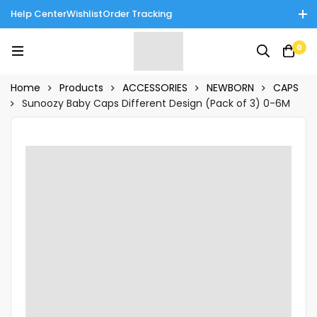
Help Center
Wishlist
Order Tracking
Enjoy Cash on Delivery in Rawalpindi/Islamabad: 10% Off on All
0
Tinnies Products!
Home
Products
ACCESSORIES
NEWBORN
CAPS
Sunoozy Baby Caps Different Design (Pack of 3) 0-6M