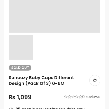
SOLD
OUT
Sunoozy Baby Caps Different
Design (Pack Of 3) 0-6M
₨
1,099
0 reviews