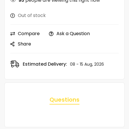
95
people are viewing this right now
Out of stock
Compare
Ask a Question
Share
Estimated Delivery:
08 - 15 Aug, 2026
Questions