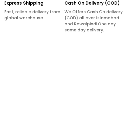
Express Shipping
Cash On Delivery (COD)
Fast, reliable delivery from
We Offers Cash On delivery
global warehouse
(COD) all over Islamabad
and Rawalpindi.One day
same day delivery.