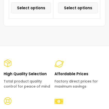
Select options
Select options
High Quality Selection
Affordable Prices
Total product quality
Factory direct prices for
control for peace of mind
maximum savings