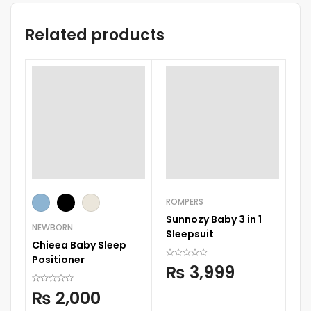
Related products
ROMPERS
RO
Sunnozy Baby 3 in 1
Su
NEWBORN
Sleepsuit
Sl
Chieea Baby Sleep
Positioner
₨
3,999
₨
2,000