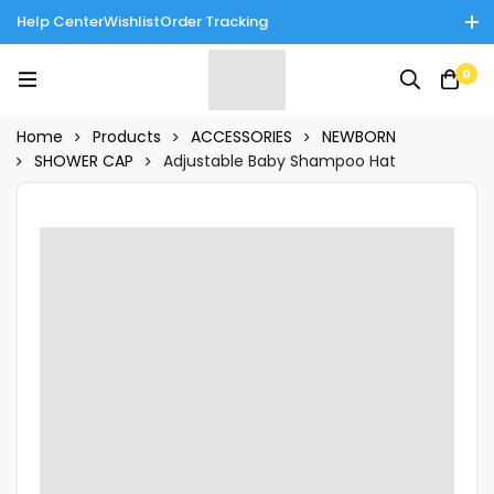
Help Center
Wishlist
Order Tracking
Enjoy Cash on Delivery in Rawalpindi/Islamabad: 10% Off on All
0
Tinnies Products!
Home
Products
ACCESSORIES
NEWBORN
SHOWER CAP
Adjustable Baby Shampoo Hat