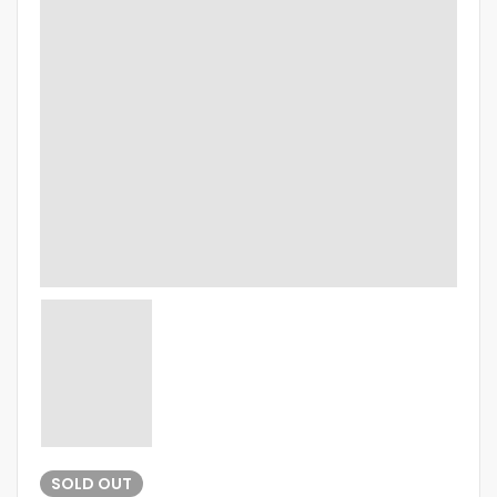
SOLD
OUT