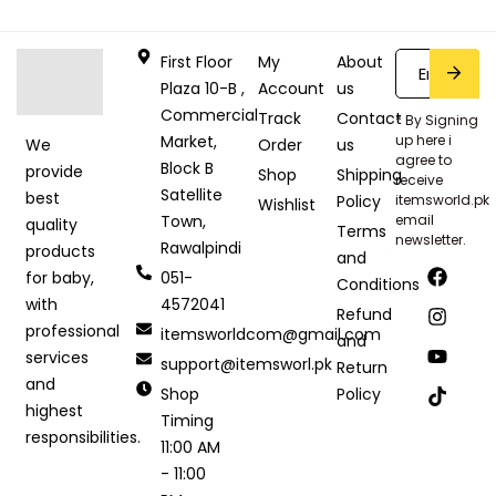
First Floor
My
About
Plaza 10-B ,
Account
us
Commercial
Track
Contact
* By Signing
Market,
up here i
Order
us
We
agree to
Block B
provide
Shop
Shipping
receive
Satellite
best
Policy
itemsworld.pk
Wishlist
Town,
email
quality
Terms
newsletter.
Rawalpindi
products
and
051-
for baby,
Conditions
4572041
with
Refund
professional
itemsworldcom@gmail.com
and
services
support@itemsworl.pk
Return
and
Shop
Policy
highest
Timing
responsibilities.
11:00 AM
- 11:00