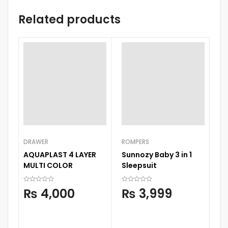
Related products
DRAWER
ROMPERS
BA
AQUAPLAST 4 LAYER
Sunnozy Baby 3 in 1
C
MULTI COLOR
Sleepsuit
Se
Wi
₨
4,000
₨
3,999