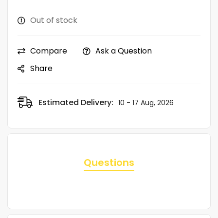
Out of stock
Compare
Ask a Question
Share
Estimated Delivery:
10 - 17 Aug, 2026
Questions