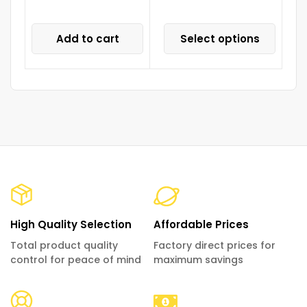
Add to cart
Select options
High Quality Selection
Affordable Prices
Total product quality
Factory direct prices for
control for peace of mind
maximum savings