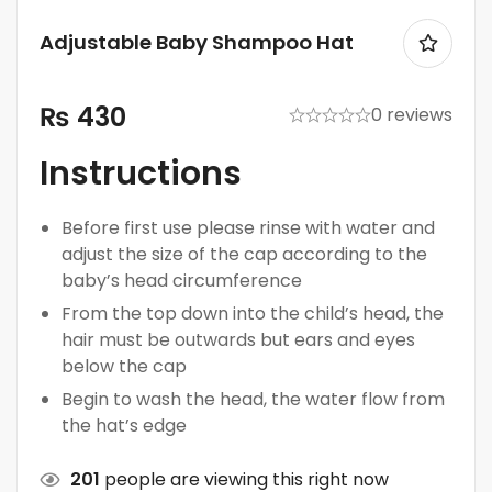
Adjustable Baby Shampoo Hat
₨
430
0 reviews
Instructions
Before first use please rinse with water and
adjust the size of the cap according to the
baby’s head circumference
From the top down into the child’s head, the
hair must be outwards but ears and eyes
below the cap
Begin to wash the head, the water flow from
the hat’s edge
201
people are viewing this right now