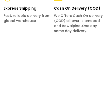
Express Shipping
Cash On Delivery (COD)
Fast, reliable delivery from
We Offers Cash On delivery
global warehouse
(COD) all over Islamabad
and Rawalpindi.One day
same day delivery.