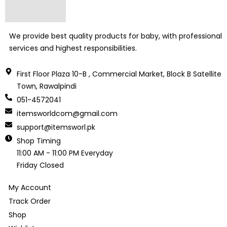
We provide best quality products for baby, with professional
services and highest responsibilities.
First Floor Plaza 10-B , Commercial Market, Block B Satellite
Town, Rawalpindi
051-4572041
itemsworldcom@gmail.com
support@itemsworl.pk
Shop Timing
11:00 AM - 11:00 PM Everyday
Friday Closed
My Account
Track Order
Shop