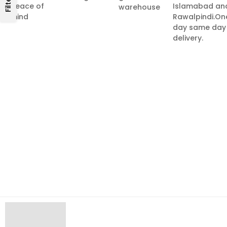
Filters
peace of
Islamabad an
warehouse
mind
Rawalpindi.On
day same day
delivery.