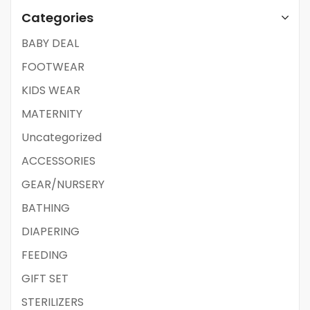
Categories
BABY DEAL
FOOTWEAR
KIDS WEAR
MATERNITY
Uncategorized
ACCESSORIES
GEAR/NURSERY
BATHING
DIAPERING
FEEDING
GIFT SET
STERILIZERS