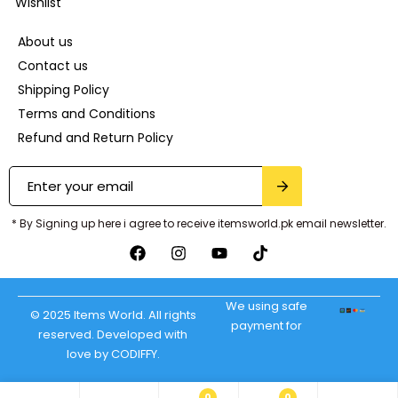
Wishlist
About us
Contact us
Shipping Policy
Terms and Conditions
Refund and Return Policy
* By Signing up here i agree to receive itemsworld.pk email newsletter.
We using safe
© 2025 Items World. All rights
payment for
reserved. Developed with
love by CODIFFY.
0
0