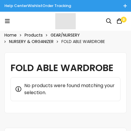
Help Center
Wishlist
Order Tracking
Enjoy Cash on Delivery in Rawalpindi/Islamabad: 10% Off on All
0
Tinnies Products!
Home
Products
GEAR/NURSERY
NURSERY & ORGANIZER
FOLD ABLE WARDROBE
FOLD ABLE WARDROBE
No products were found matching your
selection.