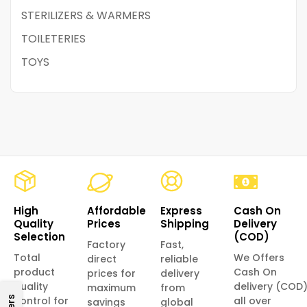
STERILIZERS & WARMERS
TOILETERIES
TOYS
High
Affordable
Express
Cash On
Quality
Prices
Shipping
Delivery
Selection
(COD)
Factory
Fast,
Total
We Offers
direct
reliable
product
Cash On
prices for
delivery
quality
delivery (COD
maximum
from
control for
all over
savings
global