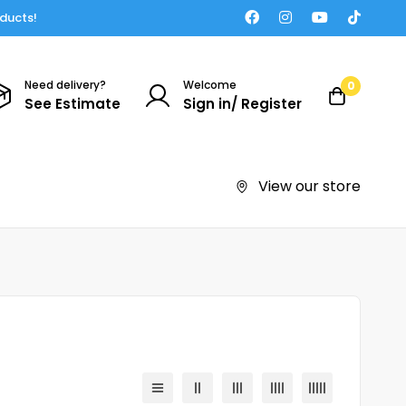
oducts!
Need delivery?
Welcome
0
See Estimate
Sign in/ Register
View our store