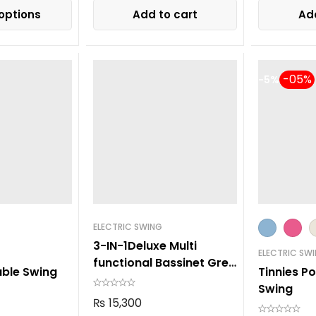
options
Add to cart
Add
-5%
ELECTRIC SWING
3-IN-1Deluxe Multi
ELECTRIC SW
functional Bassinet Grey
able Swing
Tinnies P
105
Swing
₨
15,300