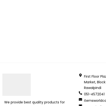
First Floor P
Market, Block
Rawalpindi
051-4572041
itemsworld
We provide best quality products for