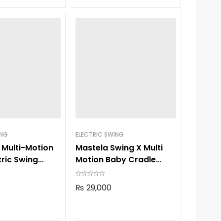
ING
ELECTRIC SWING
 Multi-Motion
Mastela Swing X Multi
tric Swing
Motion Baby Cradle
8303
₨
29,000