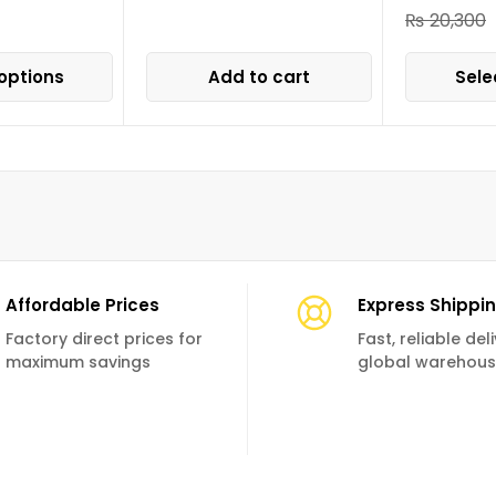
₨
20,300
options
Add to cart
Sele
Affordable Prices
Express Shippi
Factory direct prices for
Fast, reliable de
maximum savings
global warehou