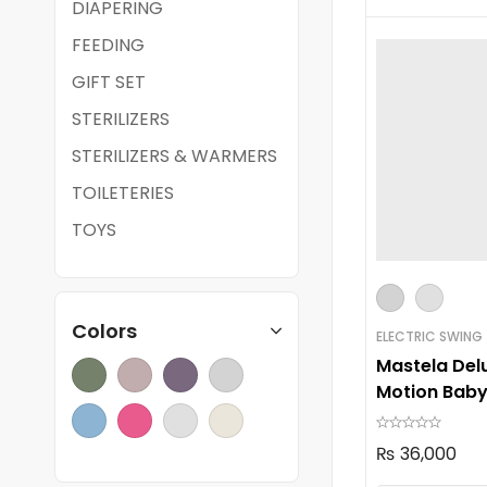
DIAPERING
FEEDING
GIFT SET
STERILIZERS
STERILIZERS & WARMERS
TOILETERIES
TOYS
Colors
ELECTRIC SWING
Mastela Delu
Motion Baby
08966
₨
36,000