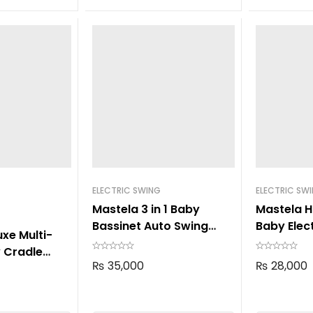
ELECTRIC SWING
ELECTRIC SW
Mastela 3 in 1 Baby
Mastela H
Bassinet Auto Swing
Baby Elec
xe Multi-
8601
8405
 Cradle
₨
35,000
₨
28,000