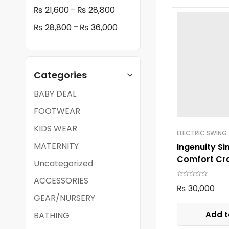
–
₨
21,600
₨
28,800
–
₨
28,800
₨
36,000
Categories
BABY DEAL
FOOTWEAR
KIDS WEAR
ELECTRIC SWING
MATERNITY
Ingenuity Si
Comfort Cra
Uncategorized
ACCESSORIES
₨
30,000
GEAR/NURSERY
Add t
BATHING