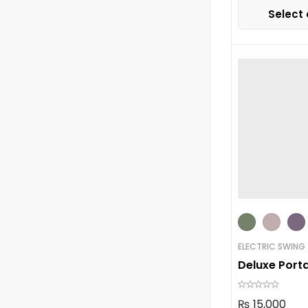
Select 
ELECTRIC SWING
Deluxe Port
₨
15,000