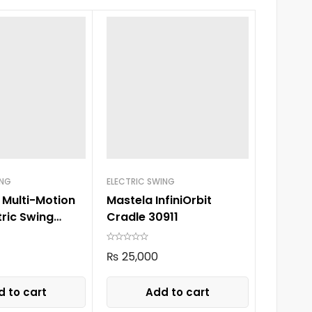
ING
ELECTRIC SWING
 Multi-Motion
Mastela InfiniOrbit
tric Swing
Cradle 30911
en
₨
25,000
 to cart
Add to cart