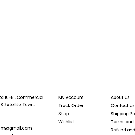
laza 10-B , Commercial
My Account
About us
 B Satellite Town,
Track Order
Contact us
Shop
Shipping Po
Wishlist
Terms and 
com@gmail.com
Refund and