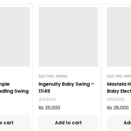
ELECTRIC SWING
ELECTRIC SW
mple
Ingenuity Baby Swing –
Mastela H
dling Swing
11149
Baby Elec
8405 Gre
₨
35,000
₨
28,000
o cart
Add to cart
Add