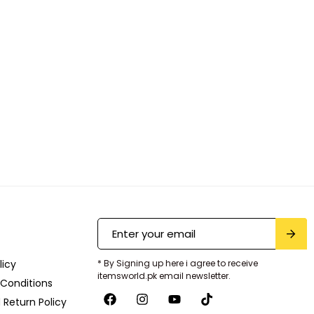
licy
* By Signing up here i agree to receive
itemsworld.pk email newsletter.
Conditions
 Return Policy