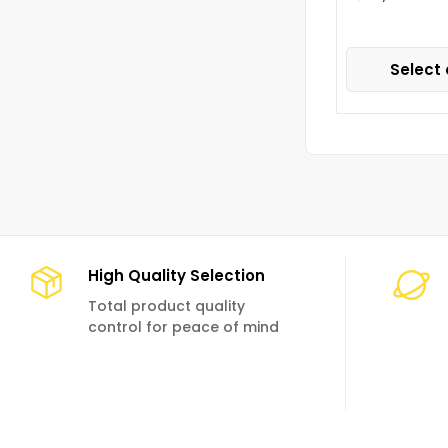
Select 
High Quality Selection
Total product quality
control for peace of mind