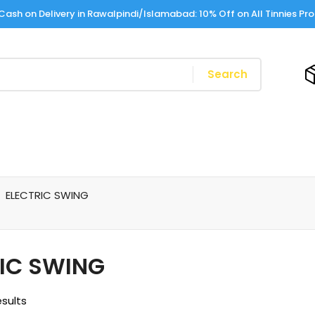
Cash on Delivery in Rawalpindi/Islamabad: 10% Off on All Tinnies Pr
Search
ELECTRIC SWING
IC SWING
esults