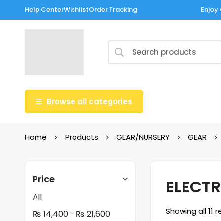
Help Center
Wishlist
Order Tracking
Enjoy 
Browse all categories
Home
Products
GEAR/NURSERY
GEAR
Price
ELECTR
All
Showing all 11 r
–
₨
14,400
₨
21,600