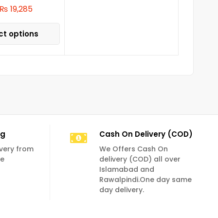
₨
19,285
ct options
ng
Cash On Delivery (COD)
livery from
We Offers Cash On
se
delivery (COD) all over
Islamabad and
Rawalpindi.One day same
day delivery.