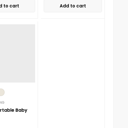
 to cart
Add to cart
ING
ortable Baby