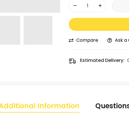
-
+
Compare
Ask a
Estimated Delivery:
Additional Information
Question