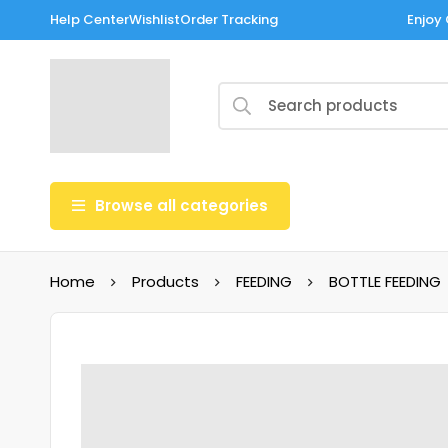
Help Center
Wishlist
Order Tracking
Enjoy 
Browse all categories
Home
Products
FEEDING
BOTTLE FEEDING