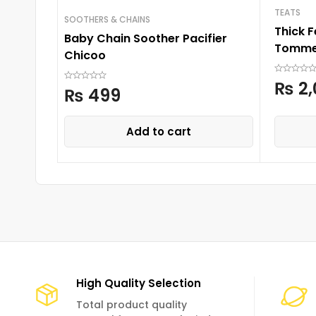
TEATS
SOOTHERS & CHAINS
Thick 
Baby Chain Soother Pacifier
Tomme
Chicoo
₨
2,
₨
499
Add to cart
High Quality Selection
Total product quality