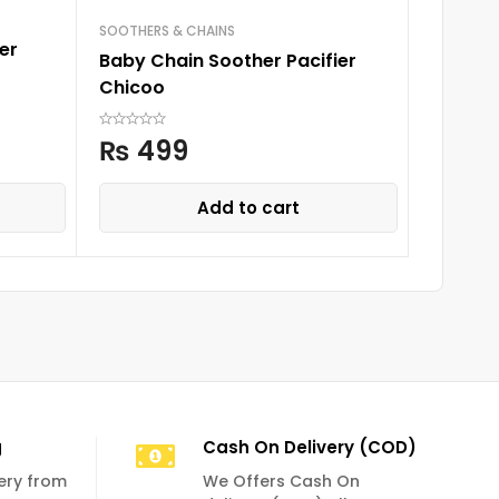
SOOTHERS & CHAINS
SOOTHERS
er
Baby Chain Soother Pacifier
Baby Ch
Chicoo
Chicoo
₨
499
₨
4
Add to cart
g
Cash On Delivery (COD)
very from
We Offers Cash On