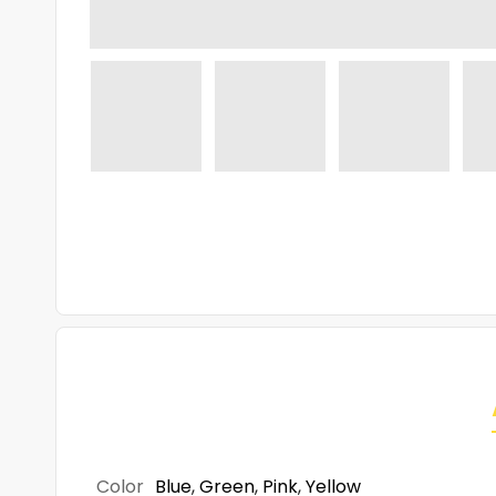
Color
Blue
,
Green
,
Pink
,
Yellow