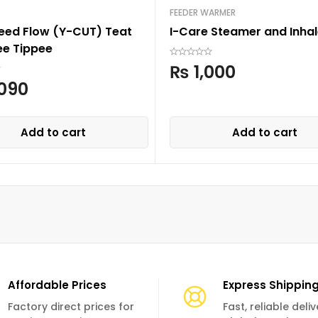
FEEDER WARMER
Feed Flow (Y-CUT) Teat
I-Care Steamer and Inhal
e Tippee
₨
1,000
090
Add to cart
Add to cart
Affordable Prices
Express Shippin
Factory direct prices for
Fast, reliable deli