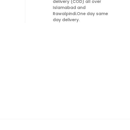
delivery (COD) all over
Islamabad and
Rawalpindi.One day same
day delivery.