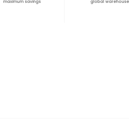
maximum savings
global warehouse