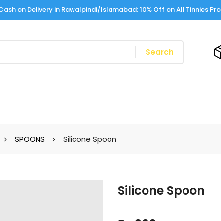
Cash on Delivery in Rawalpindi/Islamabad: 10% Off on All Tinnies Pr
Search
SPOONS
Silicone Spoon
Silicone Spoon