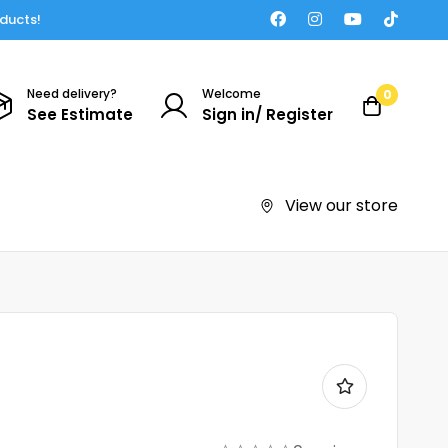
oducts!
Need delivery?
Welcome
0
See Estimate
Sign in/ Register
View our store