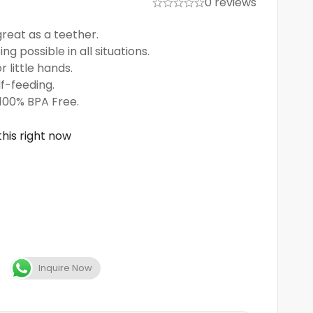
0 reviews
great as a teether.
ng possible in all situations.
r little hands.
f-feeding.
 100% BPA Free.
his right now
Inquire Now