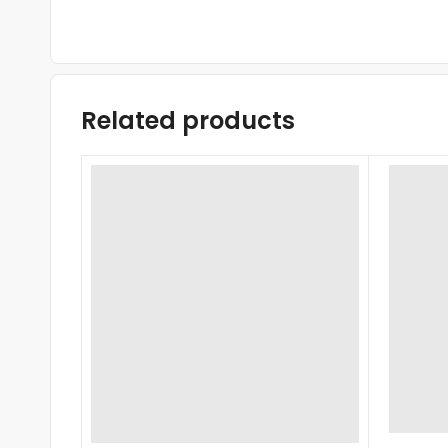
Related products