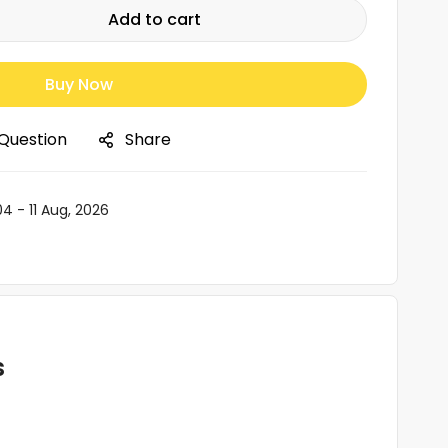
Add to cart
Buy Now
 Question
Share
04 - 11 Aug, 2026
s