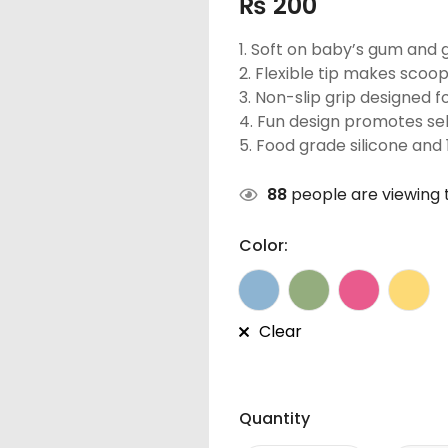
₨
200
1. Soft on baby’s gum and 
2. Flexible tip makes scoopi
3. Non-slip grip designed fo
4. Fun design promotes sel
5. Food grade silicone and
88
people are viewing t
Color:
Clear
Quantity