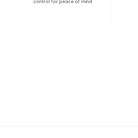
control for peace of mind