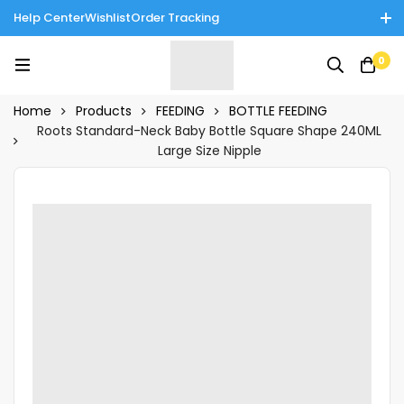
Help Center
Wishlist
Order Tracking
Enjoy Cash on Delivery in Rawalpindi/Islamabad: 10% Off on All
0
Tinnies Products!
Home
Products
FEEDING
BOTTLE FEEDING
Roots Standard-Neck Baby Bottle Square Shape 240ML
Large Size Nipple