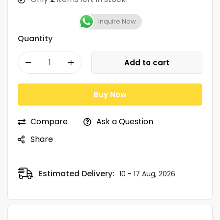
Inquire Now
Quantity
Add to cart
Buy Now
Compare
Ask a Question
Share
Estimated Delivery:
10 - 17 Aug, 2026