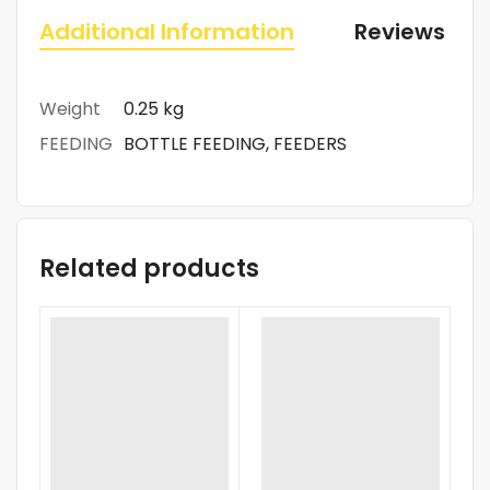
Additional Information
Reviews (0)
Weight
0.25 kg
FEEDING
BOTTLE FEEDING, FEEDERS
Related products