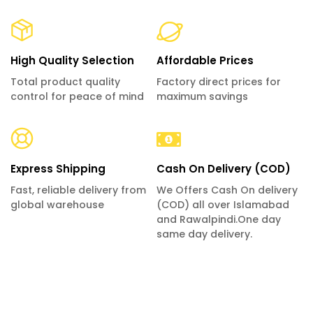
High Quality Selection
Affordable Prices
Total product quality
Factory direct prices for
control for peace of mind
maximum savings
Express Shipping
Cash On Delivery (COD)
Fast, reliable delivery from
We Offers Cash On delivery
global warehouse
(COD) all over Islamabad
and Rawalpindi.One day
same day delivery.