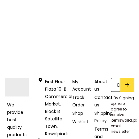
First Floor
My
About
Plaza 10-B ,
Account
us
Commercial
Track
Contact
* By Signing
Market,
up here i
Order
us
We
agree to
Block B
provide
Shop
Shipping
receive
Satellite
best
Policy
itemsworld.pk
Wishlist
Town,
email
quality
Terms
newsletter.
Rawalpindi
products
and