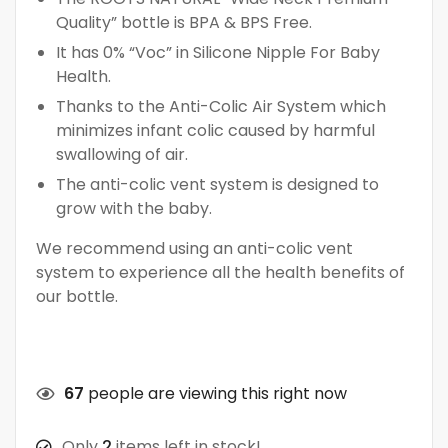
Quality” bottle is BPA & BPS Free.
It has 0% “Voc” in Silicone Nipple For Baby
Health.
Thanks to the Anti-Colic Air System which
minimizes infant colic caused by harmful
swallowing of air.
The anti-colic vent system is designed to
grow with the baby.
We recommend using an anti-colic vent
system to experience all the health benefits of
our bottle.
67
people are viewing this right now
Only
2
items left in stock!