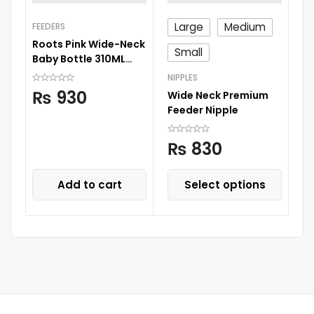
Large
Medium
FEEDERS
FE
Roots Pink Wide-Neck
Ro
Small
Baby Bottle 310ML
Wi
Large Size Nipple
Ni
NIPPLES
₨
930
Wide Neck Premium
Feeder Nipple
₨
830
Add to cart
Select options