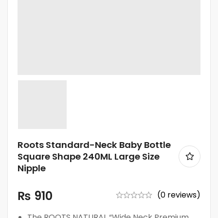
Roots Standard-Neck Baby Bottle
Square Shape 240ML Large Size
Nipple
₨
910
(0 reviews)
The ROOTS NATURAL “Wide Neck Premium