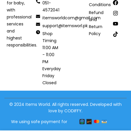
051-
for baby,
Conditions
4572041
with
Refund
professional
itemsworldcom@gmail.com
and
services
support@itemsworl.pk
Return
and
Shop
Policy
highest
Timing
responsibilities.
11:00 AM
- 11:00
PM
Everyday
Friday
Closed
© 2024 Items World. All rights reserved. Developed with
love by CODIFFY.
We using safe payment for