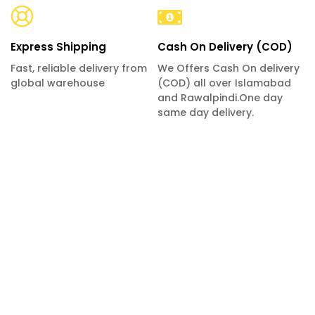
Express Shipping
Cash On Delivery (COD)
Fast, reliable delivery from
We Offers Cash On delivery
global warehouse
(COD) all over Islamabad
and Rawalpindi.One day
same day delivery.