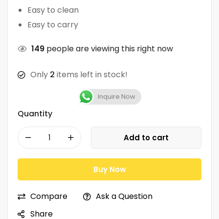
Easy to clean
Easy to carry
149
people are viewing this right now
Only
2
items left in stock!
Inquire Now
Quantity
Add to cart
Buy Now
Compare
Ask a Question
Share