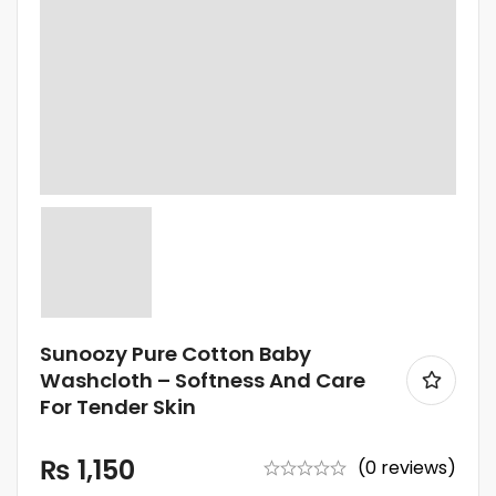
Sunoozy Pure Cotton Baby
Washcloth – Softness And Care
For Tender Skin
₨
1,150
(0 reviews)