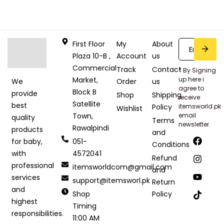
First Floor
My
About
Plaza 10-B ,
Account
us
Commercial
Track
Contact
* By Signing
Market,
up here i
Order
us
We
agree to
Block B
provide
Shop
Shipping
receive
Satellite
best
Policy
itemsworld.pk
Wishlist
Town,
email
quality
Terms
newsletter.
Rawalpindi
products
and
051-
for baby,
Conditions
4572041
with
Refund
professional
itemsworldcom@gmail.com
and
services
support@itemsworl.pk
Return
and
Shop
Policy
highest
Timing
responsibilities.
11:00 AM