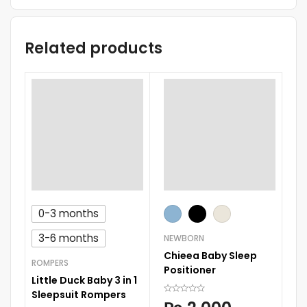
Related products
0-3 months
RO
Su
3-6 months
NEWBORN
Sl
Chieea Baby Sleep
ROMPERS
Positioner
Little Duck Baby 3 in 1
Sleepsuit Rompers