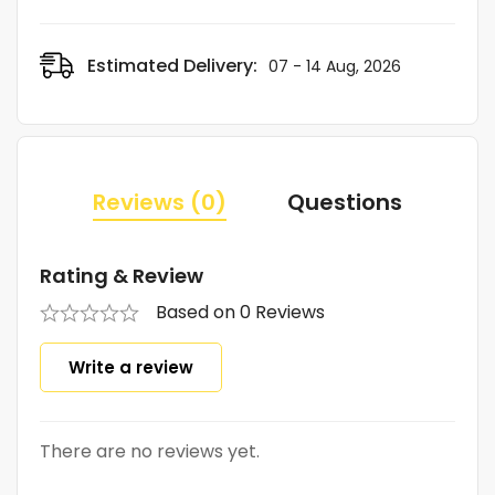
Estimated Delivery:
07 - 14 Aug, 2026
Reviews (0)
Questions
Rating & Review
Based on 0 Reviews
Write a review
There are no reviews yet.