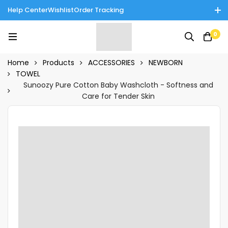
Help Center
Wishlist
Order Tracking
Enjoy Cash on Delivery in Rawalpindi/Islamabad: 10% Off on All
0
Tinnies Products!
Home
Products
ACCESSORIES
NEWBORN
TOWEL
Sunoozy Pure Cotton Baby Washcloth - Softness and
Care for Tender Skin