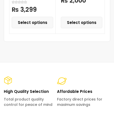
₨
2,000
₨
3,299
Select options
Select options
High Quality Selection
Affordable Prices
Total product quality
Factory direct prices for
control for peace of mind
maximum savings