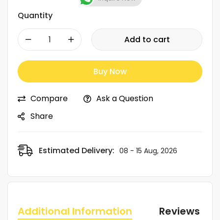
Quantity
-
+
Add to cart
Buy Now
Compare
Ask a Question
Share
Estimated Delivery:
08 - 15 Aug, 2026
Additional Information
Reviews (0)