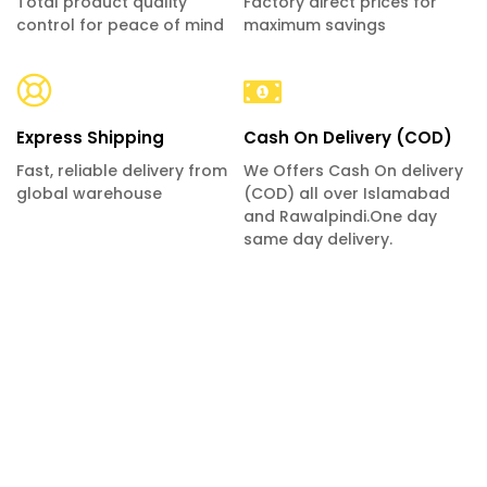
Total product quality
Factory direct prices for
control for peace of mind
maximum savings
Express Shipping
Cash On Delivery (COD)
Fast, reliable delivery from
We Offers Cash On delivery
global warehouse
(COD) all over Islamabad
and Rawalpindi.One day
same day delivery.