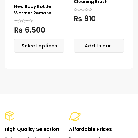
Cleaning Brush
Wa
New Baby Bottle
Cu
Warmer Remote
S
₨
910
Control
₨
6,500
Select options
Add to cart
High Quality Selection
Affordable Prices