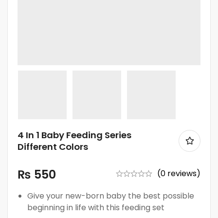
4 In 1 Baby Feeding Series
Different Colors
₨
550
(0 reviews)
Give your new-born baby the best possible
beginning in life with this feeding set