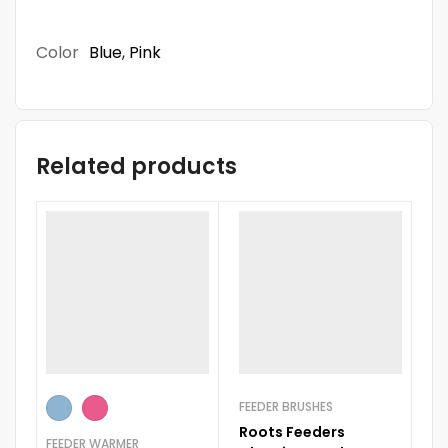
Color
Blue
,
Pink
Related products
FEEDER BRUSHES
BO
Roots Feeders
S
FEEDER WARMER