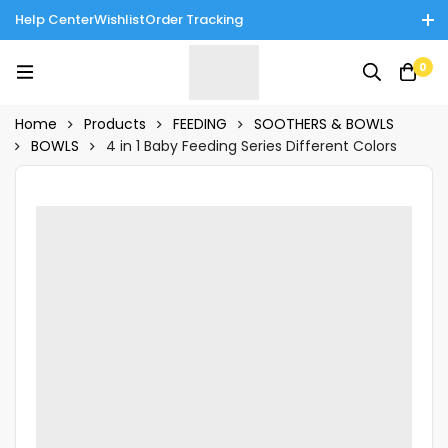
Help Center
Wishlist
Order Tracking
Enjoy Cash on Delivery in Rawalpindi/Islamabad: 10% Off on All
0
Tinnies Products!
Home
Products
FEEDING
SOOTHERS & BOWLS
BOWLS
4 in 1 Baby Feeding Series Different Colors