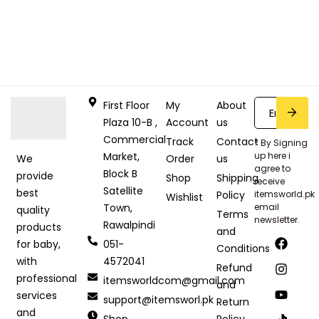
First Floor
My
About
Plaza 10-B ,
Account
us
Commercial
Track
Contact
* By Signing
Market,
up here i
Order
us
We
agree to
Block B
provide
Shop
Shipping
receive
Satellite
best
Policy
itemsworld.pk
Wishlist
Town,
email
quality
Terms
newsletter.
Rawalpindi
products
and
051-
for baby,
Conditions
4572041
with
Refund
professional
itemsworldcom@gmail.com
and
services
support@itemsworl.pk
Return
and
Shop
Policy