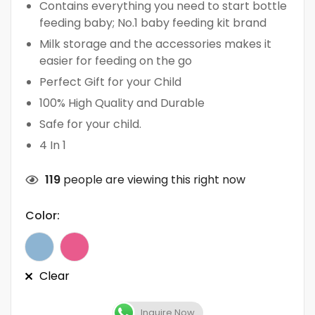
Contains everything you need to start bottle
feeding baby; No.1 baby feeding kit brand
Milk storage and the accessories makes it
easier for feeding on the go
Perfect Gift for your Child
100% High Quality and Durable
Safe for your child.
4 In 1
119
people are viewing this right now
Color:
Clear
Inquire Now