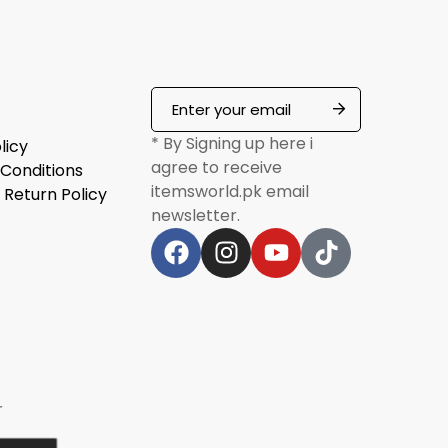
* By Signing up here i
licy
agree to receive
Conditions
itemsworld.pk email
 Return Policy
newsletter.
r