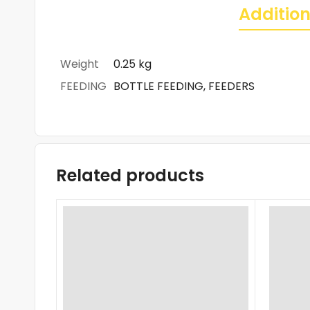
Addition
Weight
0.25 kg
FEEDING
BOTTLE FEEDING, FEEDERS
Related products