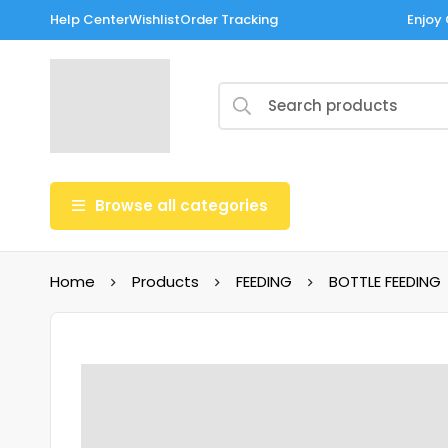
Help Center
Wishlist
Order Tracking
Enjoy 
Browse all categories
Home
Products
FEEDING
BOTTLE FEEDING