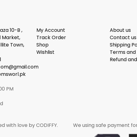
laza 10-B ,
My Account
About us
 Market,
Track Order
Contact us
llite Town,
Shop
Shipping Po
Wishlist
Terms and 
1
Refund and
dcom@gmail.com
emsworl.pk
:00 PM
ed
ed with love by CODIFFY.
We using safe payment fo