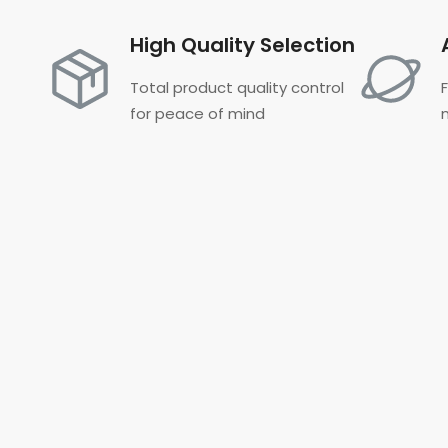
High Quality Selection
Total product quality control
for peace of mind