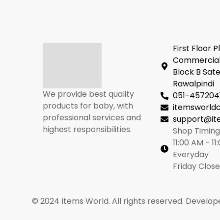
First Floor P
Commercial
Block B Sate
Rawalpindi
We provide best quality
051-457204
products for baby, with
itemsworl
professional services and
support@it
highest responsibilities.
Shop Timing
11:00 AM - 11
Everyday
Friday Clos
© 2024 Items World. All rights reserved. Develop