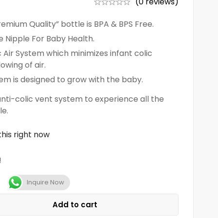
(0 reviews)
mium Quality” bottle is BPA & BPS Free.
ne Nipple For Baby Health.
 Air System which minimizes infant colic
wing of air.
tem is designed to grow with the baby.
i-colic vent system to experience all the
le.
his right now
!
Inquire Now
Add to cart