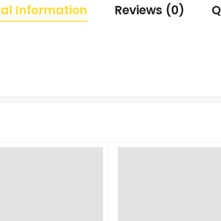
al Information
Reviews (0)
Q