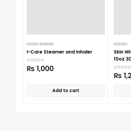
FEEDER WARMER
FEEDERS
I-Care Steamer and Inhaler
Skin W
10oz 3
₨
1,000
₨
1,
Add to cart