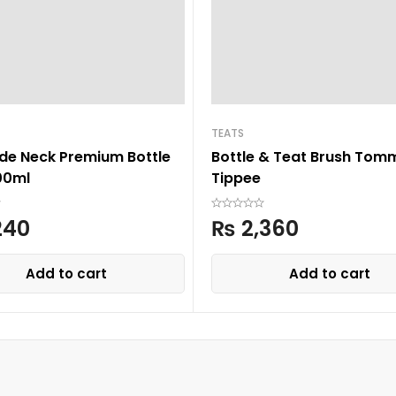
TEATS
ide Neck Premium Bottle
Bottle & Teat Brush Tom
00ml
Tippee
240
₨
2,360
Add to cart
Add to cart