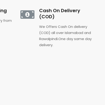
ing
Cash On Delivery
(COD)
ery from
We Offers Cash On delivery
(COD) all over Islamabad and
Rawalpindi.One day same day
delivery.