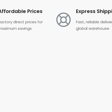
Affordable Prices
Express Shipp
Factory direct prices for
Fast, reliable deliv
maximum savings
global warehouse