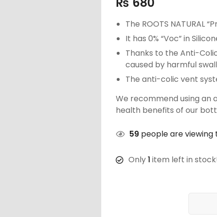
₨
680
The ROOTS NATURAL “Pre
It has 0% “Voc” in Silico
Thanks to the Anti-Colic
caused by harmful swallo
The anti-colic vent sys
We recommend using an ant
health benefits of our bott
59
people are viewing t
Only
1
item left in stock