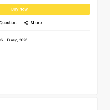
Buy Now
 Question
Share
06 - 13 Aug, 2026