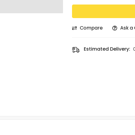
Compare
Ask a
Estimated Delivery: