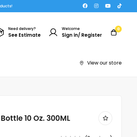
oducts!
Need delivery?
Welcome
0
See Estimate
Sign in/ Register
View our store
Bottle 10 Oz. 300ML