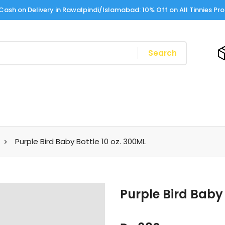
Cash on Delivery in Rawalpindi/Islamabad: 10% Off on All Tinnies Pr
Search
Purple Bird Baby Bottle 10 oz. 300ML
Purple Bird Baby 