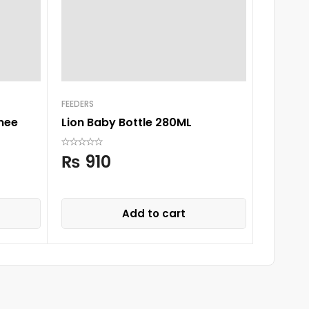
FEEDERS
BOTTLE
mee
Lion Baby Bottle 280ML
Tommee
Cup, G
₨
910
₨
2,
Add to cart