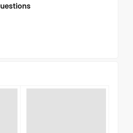
uestions