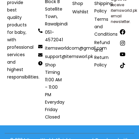
Block B
provide
Shop
Shipping
receive
Satellite
best
Policy
itemsworld.pk
Wishlist
Town,
email
quality
Terms
newsletter.
Rawalpindi
products
and
051-
for baby,
Conditions
4572041
with
Refund
professional
itemsworldcom@gmail.com
and
services
support@itemsworl.pk
Return
and
Shop
Policy
highest
Timing
responsibilities.
11:00 AM
- 11:00
PM
Everyday
Friday
Closed