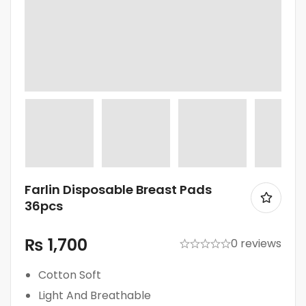
Farlin Disposable Breast Pads
36pcs
₨
1,700
0 reviews
Cotton Soft
Light And Breathable