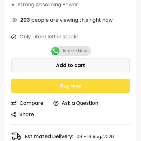
Strong Absorbing Power
203
people are viewing this right now
Only
1
item left in stock!
Inquire Now
Add to cart
Buy Now
Compare
Ask a Question
Share
Estimated Delivery:
09 - 16 Aug, 2026