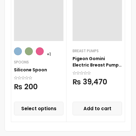
BREAST PUMPS
TE
+1
Pigeon Gomini
Th
SPOONS
Electric Breast Pump
C
Silicone Spoon
Double
T
₨
39,470
₨
200
Select options
Add to cart