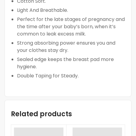
Cotton Soft.
Light And Breathable.
Perfect for the late stages of pregnancy and
the time after your baby’s born, when it’s
common to leak excess milk.
Strong absorbing power ensures you and
your clothes stay dry.
Sealed edge keeps the breast pad more
hygiene.
Double Taping for Steady.
Related products