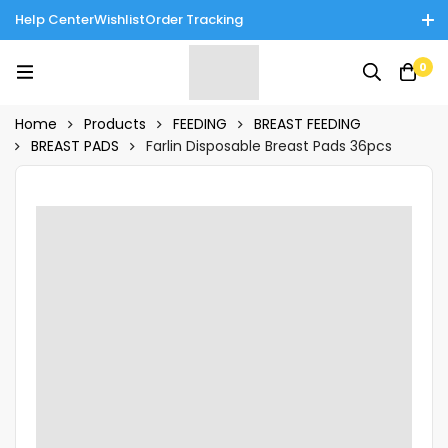
Help Center
Wishlist
Order Tracking
Enjoy Cash on Delivery in Rawalpindi/Islamabad: 10% Off on All
0
Tinnies Products!
Home
Products
FEEDING
BREAST FEEDING
BREAST PADS
Farlin Disposable Breast Pads 36pcs