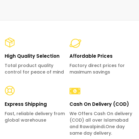
High Quality Selection
Affordable Prices
Total product quality
Factory direct prices for
control for peace of mind
maximum savings
Express Shipping
Cash On Delivery (COD)
Fast, reliable delivery from
We Offers Cash On delivery
global warehouse
(COD) all over Islamabad
and Rawalpindi.One day
same day delivery.