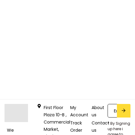
First Floor
My
About
Plaza 10-B ,
Account
us
Commercial
Track
Contact
* By Signing
Market,
up here i
Order
us
We
agree to