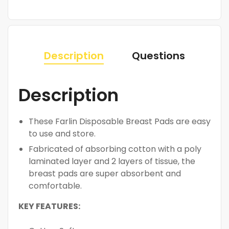
Description
Questions
Description
These Farlin Disposable Breast Pads are easy
to use and store.
Fabricated of absorbing cotton with a poly
laminated layer and 2 layers of tissue, the
breast pads are super absorbent and
comfortable.
KEY FEATURES: