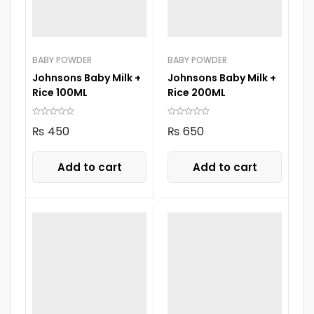
BABY POWDER
BABY POWDER
Johnsons Baby Milk +
Johnsons Baby Milk +
Rice 100ML
Rice 200ML
₨
450
₨
650
Add to cart
Add to cart