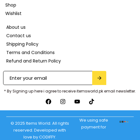
Shop
Wishlist
About us
Contact us
Shipping Policy
Terms and Conditions
Refund and Return Policy
* By Signing up here i agree to receive itemsworld.pk email newsletter.
We using safe
© 2025 Items World. All rights
payment for
reserved. Developed with
love by CODIFFY.