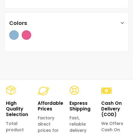
Colors
High
Affordable
Express
Cash On
Quality
Prices
Shipping
Delivery
Selection
(COD)
Factory
Fast,
Total
We Offers
direct
reliable
product
Cash On
prices for
delivery