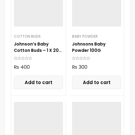
COTTON BUDS
BABY POWDER
Johnson’s Baby
Johnsons Baby
Cotton Buds – 1 X 200
Powder 100G
Drum
₨
400
₨
300
Add to cart
Add to cart