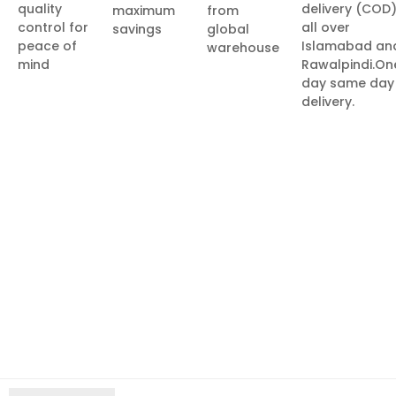
quality
delivery (COD
maximum
from
control for
all over
savings
global
peace of
Islamabad an
warehouse
mind
Rawalpindi.On
day same day
delivery.