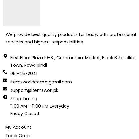
We provide best quality products for baby, with professional
services and highest responsibilities.
First Floor Plaza 10-B , Commercial Market, Block B Satellite
Town, Rawalpindi
051-4572041
itemsworldcom@gmail.com
support@itemsworl.pk
Shop Timing
11:00 AM - 11:00 PM Everyday
Friday Closed
My Account
Track Order