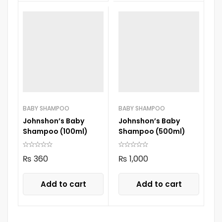
BABY SHAMPOO
BABY SHAMPOO
Johnshon’s Baby
Johnshon’s Baby
Shampoo (100ml)
Shampoo (500ml)
₨
360
₨
1,000
Add to cart
Add to cart