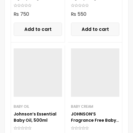
250ML
100ml
₨
750
₨
550
Add to cart
Add to cart
BABY OIL
BABY CREAM
Johnson’s Essential
JOHNSON’S
Baby Oil, 500ml
Fragrance Free Baby
Jelly 100 ml Jar jelly