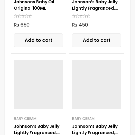
Johnsons Baby Oil
Johnson’s Baby Jelly
Original 100ML
Lightly Fragranced,
100ML
₨
650
₨
450
Add to cart
Add to cart
BABY CREAM
BABY CREAM
Johnson’s Baby Jelly
Johnson’s Baby Jelly
Lightly Fragranced,
Lightly Fragranced,