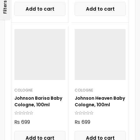
Filters
Add to cart
Add to cart
COLOGNE
COLOGNE
Johnson Barisa Baby
Johnson Heaven Baby
Cologne, 100ml
Cologne, 100ml
₨
699
₨
699
Add to cart
Add to cart