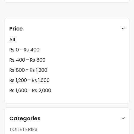
Price
All
–
₨
0
₨
400
–
₨
400
₨
800
–
₨
800
₨
1,200
–
₨
1,200
₨
1,600
–
₨
1,600
₨
2,000
Categories
TOILETERIES