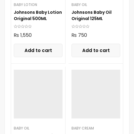
BABY LOTION
BABY OIL
Johnsons Baby Lotion
Johnsons Baby Oil
Original 500ML
Original 125ML
₨
1,550
₨
750
Add to cart
Add to cart
BABY OIL
BABY CREAM