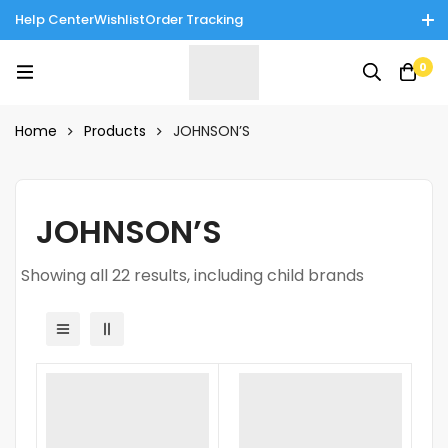
Help Center
Wishlist
Order Tracking
Enjoy Cash on Delivery in Rawalpindi/Islamabad: 10% Off on All
0
Tinnies Products!
Home
Products
JOHNSON’S
JOHNSON’S
Showing all 22 results, including child brands