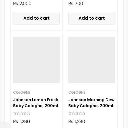
₨
2,000
₨
700
Add to cart
Add to cart
COLOGNE
COLOGNE
Johnson Lemon Fresh
Johnson Morning Dew
Baby Cologne, 200ml
Baby Cologne, 200ml
₨
1,280
₨
1,280