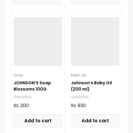
SOAP
BABY OIL
JOHNSON’S Soap
Johnson’s Baby Oil
Blossoms 100G
(200 ml)
₨
200
₨
930
Add to cart
Add to cart