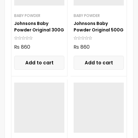
BABY POWDER
BABY POWDER
Johnsons Baby
Johnsons Baby
Powder Original 300G
Powder Original 500G
₨
860
₨
860
Add to cart
Add to cart