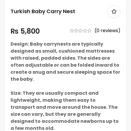
Turkish Baby Carry Nest
₨
5,800
(0 reviews)
Design: Baby carrynests are typically
designed as small, cushioned mattresses
with raised, padded sides. The sides are
often adjustable or can be folded inward to
create a snug and secure sleeping space for
the baby.
Size: They are usually compact and
lightweight, making them easy to
transport and move around the house. The
size can vary, but they are generally
designed to accommodate newborns up to
a few months old.