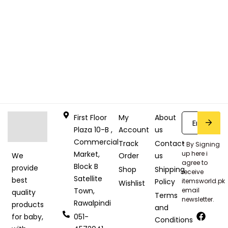
First Floor
My
About
Plaza 10-B ,
Account
us
Commercial
Track
Contact
* By Signing
Market,
up here i
Order
us
We
agree to
Block B
provide
Shop
Shipping
receive
Satellite
best
Policy
itemsworld.pk
Wishlist
Town,
email
quality
Terms
newsletter.
Rawalpindi
products
and
051-
for baby,
Conditions