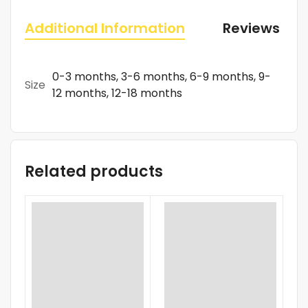
Additional Information
Reviews (0)
0-3 months, 3-6 months, 6-9 months, 9-
Size
12 months, 12-18 months
Related products