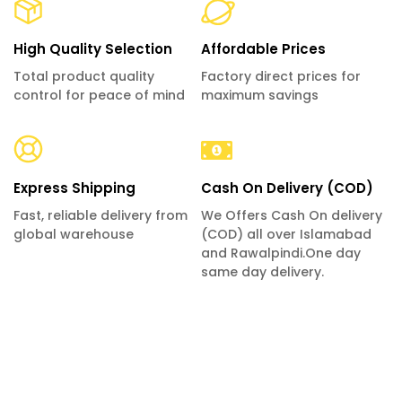
High Quality Selection
Affordable Prices
Total product quality
Factory direct prices for
control for peace of mind
maximum savings
Express Shipping
Cash On Delivery (COD)
Fast, reliable delivery from
We Offers Cash On delivery
global warehouse
(COD) all over Islamabad
and Rawalpindi.One day
same day delivery.