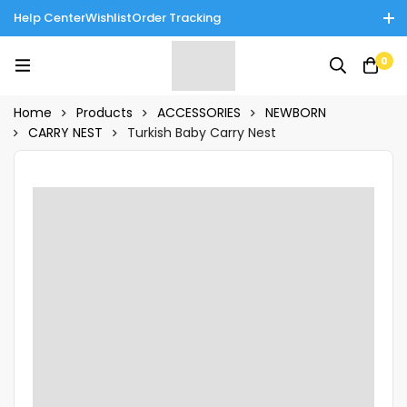
Help Center
Wishlist
Order Tracking
Enjoy Cash on Delivery in Rawalpindi/Islamabad: 10% Off on All
0
Tinnies Products!
Home
Products
ACCESSORIES
NEWBORN
CARRY NEST
Turkish Baby Carry Nest