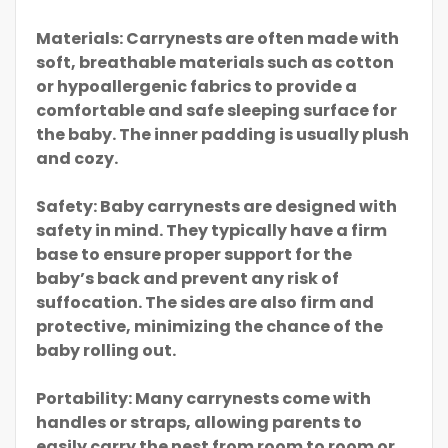
Materials: Carrynests are often made with
soft, breathable materials such as cotton
or hypoallergenic fabrics to provide a
comfortable and safe sleeping surface for
the baby. The inner padding is usually plush
and cozy.
Safety: Baby carrynests are designed with
safety in mind. They typically have a firm
base to ensure proper support for the
baby’s back and prevent any risk of
suffocation. The sides are also firm and
protective, minimizing the chance of the
baby rolling out.
Portability: Many carrynests come with
handles or straps, allowing parents to
easily carry the nest from room to room or