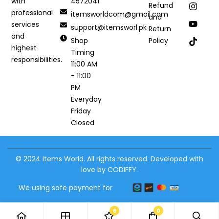
4572041
with
Refund
professional
itemsworldcom@gmail.com
and
services
support@itemsworl.pk
Return
and
Shop
Policy
highest
Timing
responsibilities.
11:00 AM
- 11:00
PM
Everyday
Friday
Closed
© 2024 Items World. All rights reserved. Developed with
love by CODIFFY.
We using safe payment for
6
0