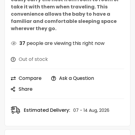
take it with them when traveling. This
convenience allows the baby to have a
familiar and comfortable sleeping space
wherever they go.
37
people are viewing this right now
Out of stock
Compare
Ask a Question
Share
Estimated Delivery:
07 - 14 Aug, 2026