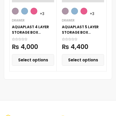
BE
+3
+3
Ba
DRAWER
DRAWER
Fe
AQUAPLAST 4 LAYER
AQUAPLAST 5 LAYER
1 
STORAGE BOX
STORAGE BOX
STORAGE DECORATED
STORAGE DECORATED
PRINTED DRAWER
PRINTED DRAWER
₨
4,000
₨
4,400
CABINENT
CABINET
Select options
Select options