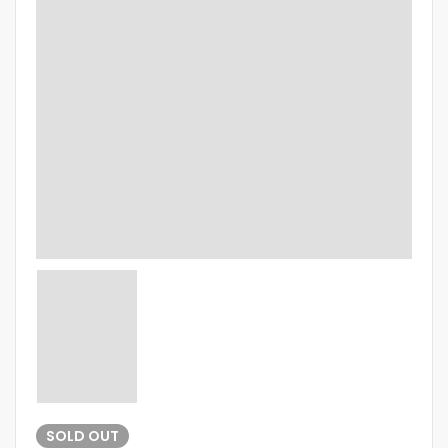
SOLD
OUT