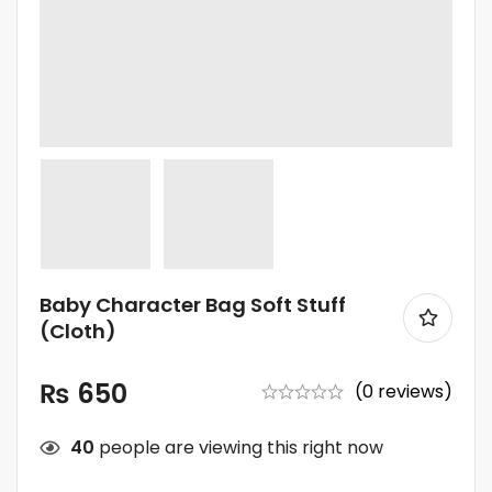
Baby Character Bag Soft Stuff
(Cloth)
₨
650
(0 reviews)
40
people are viewing this right now