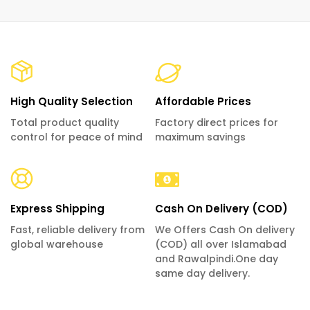
High Quality Selection
Affordable Prices
Total product quality
Factory direct prices for
control for peace of mind
maximum savings
Express Shipping
Cash On Delivery (COD)
Fast, reliable delivery from
We Offers Cash On delivery
global warehouse
(COD) all over Islamabad
and Rawalpindi.One day
same day delivery.