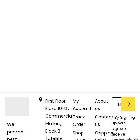
First Floor
My
About
Plaza 10-B ,
Account
us
Commercial
Track
Contact
* By Signing
Market,
up here i
Order
us
We
agree to
Block B
provide
Shop
Shipping
receive
Satellite
best
itemsworld.pk