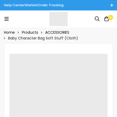
Help Center
Wishlist
Order Tracking
Enjoy Cash on Delivery in Rawalpindi/Islamabad: 10% Off on All
0
Tinnies Products!
Home
Products
ACCESSORIES
Baby Character Bag Soft Stuff (Cloth)