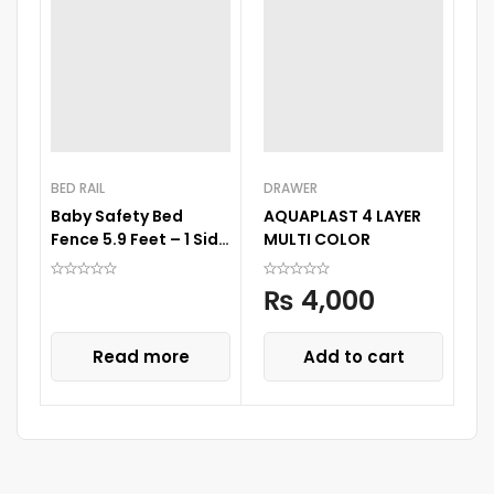
BED RAIL
DRAWER
BA
Baby Safety Bed
AQUAPLAST 4 LAYER
B
Fence 5.9 Feet – 1 Side
MULTI COLOR
P
1 Pc
₨
4,000
Read more
Add to cart