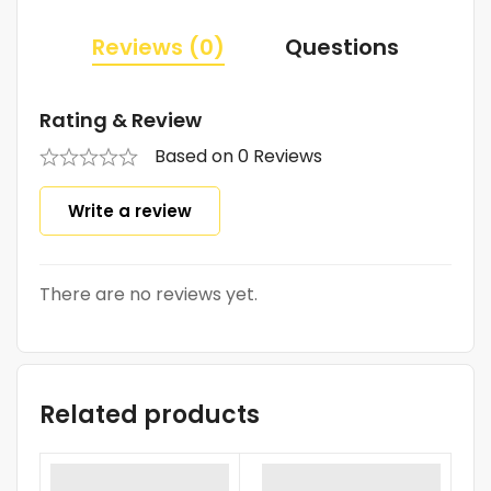
Reviews (0)
Questions
Rating & Review
Based on 0 Reviews
Write a review
There are no reviews yet.
Related products