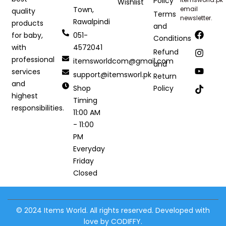
Policy
Wishlist
Town,
email
quality
Terms
newsletter.
Rawalpindi
products
and
051-
for baby,
Conditions
4572041
with
Refund
professional
itemsworldcom@gmail.com
and
services
support@itemsworl.pk
Return
and
Shop
Policy
highest
Timing
responsibilities.
11:00 AM
- 11:00
PM
Everyday
Friday
Closed
© 2024 Items World. All rights reserved. Developed with
love by CODIFFY.