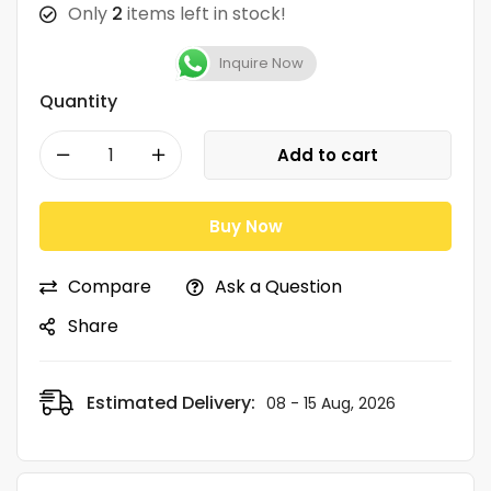
Only
2
items left in stock!
Inquire Now
Quantity
Add to cart
Buy Now
Compare
Ask a Question
Share
Estimated Delivery:
08 - 15 Aug, 2026