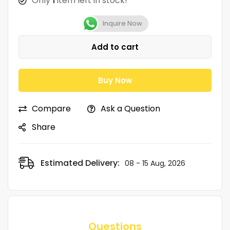
Only
1
item left in stock!
Inquire Now
Add to cart
Buy Now
Compare
Ask a Question
Share
Estimated Delivery:
08 - 15 Aug, 2026
Questions