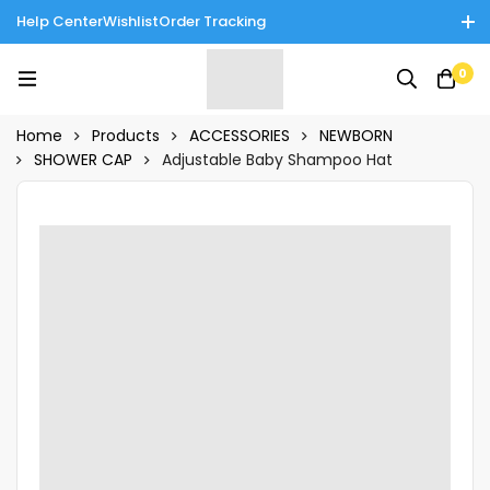
Help Center
Wishlist
Order Tracking
Enjoy Cash on Delivery in Rawalpindi/Islamabad: 10% Off on All
0
Tinnies Products!
Home
Products
ACCESSORIES
NEWBORN
SHOWER CAP
Adjustable Baby Shampoo Hat