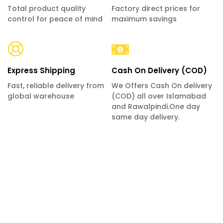
Total product quality
Factory direct prices for
control for peace of mind
maximum savings
Express Shipping
Cash On Delivery (COD)
Fast, reliable delivery from
We Offers Cash On delivery
global warehouse
(COD) all over Islamabad
and Rawalpindi.One day
same day delivery.