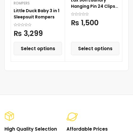
ROMPERS
Hanging Pin 24 Clips
Little Duck Baby 3 in 1
35 cm x 35 cm
Sleepsuit Rompers
₨
1,500
₨
3,299
Select options
Select options
High Quality Selection
Affordable Prices