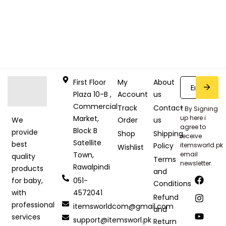
First Floor
My
About
Plaza 10-B ,
Account
us
Commercial
Track
Contact
* By Signing
Market,
up here i
Order
us
We
agree to
Block B
provide
Shop
Shipping
receive
Satellite
best
Policy
itemsworld.pk
Wishlist
Town,
email
quality
Terms
newsletter.
Rawalpindi
products
and
051-
for baby,
Conditions
4572041
with
Refund
professional
itemsworldcom@gmail.com
and
services
support@itemsworl.pk
Return