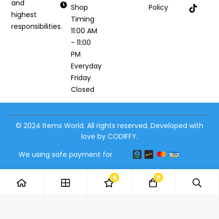
and
Shop
Policy
highest
Timing
responsibilities.
11:00 AM
- 11:00
PM
Everyday
Friday
Closed
© 2024 Items World. All rights reserved. Developed with
love by CODIFFY.
We using safe payment for
6
0
Add to Cart