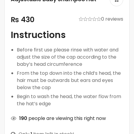
₨
430
0 reviews
Instructions
Before first use please rinse with water and
adjust the size of the cap according to the
baby’s head circumference
From the top down into the child’s head, the
hair must be outwards but ears and eyes
below the cap
Begin to wash the head, the water flow from
the hat’s edge
190
people are viewing this right now