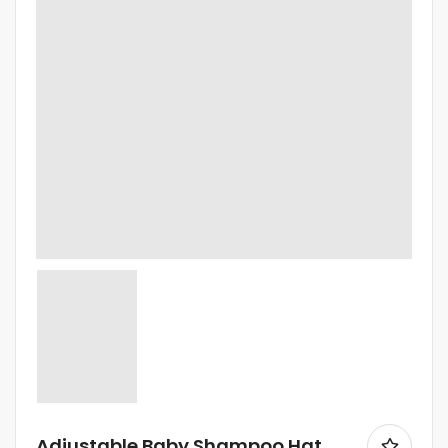
Adjustable Baby Shampoo Hat