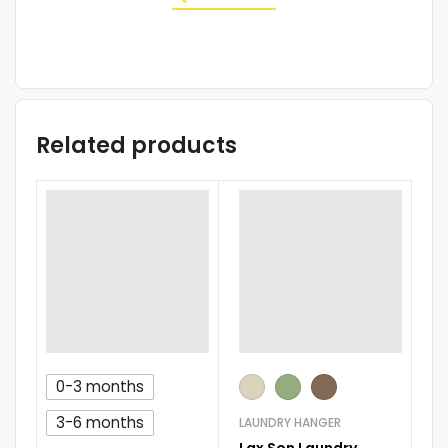
Related products
0-3 months
D
AQU
3-6 months
LAUNDRY HANGER
M
Lax Son Laundry