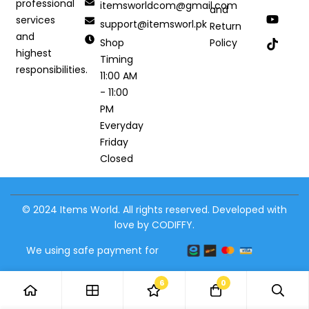
professional
itemsworldcom@gmail.com
and
services
support@itemsworl.pk
Return
and
Shop
Policy
highest
Timing
responsibilities.
11:00 AM
- 11:00
PM
Everyday
Friday
Closed
© 2024 Items World. All rights reserved. Developed with
love by CODIFFY.
We using safe payment for
6
0