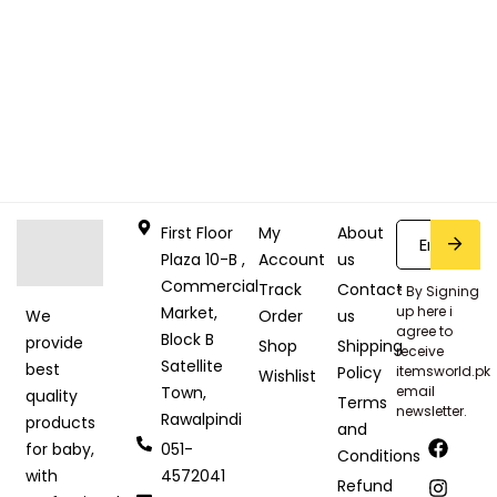
First Floor
My
About
Plaza 10-B ,
Account
us
Commercial
Track
Contact
* By Signing
Market,
up here i
Order
us
We
agree to
Block B
provide
Shop
Shipping
receive
Satellite
best
Policy
itemsworld.pk
Wishlist
Town,
email
quality
Terms
newsletter.
Rawalpindi
products
and
051-
for baby,
Conditions
4572041
with
Refund