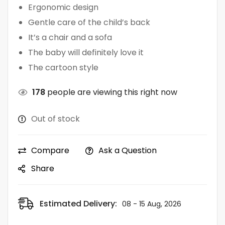
Ergonomic design
Gentle care of the child’s back
It’s a chair and a sofa
The baby will definitely love it
The cartoon style
178
people are viewing this right now
Out of stock
Compare
Ask a Question
Share
Estimated Delivery:
08 - 15 Aug, 2026