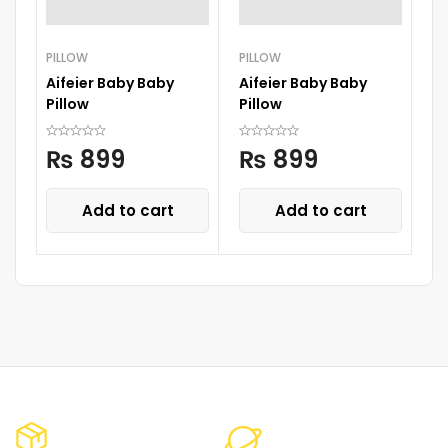
PILLOW
PILLOW
PI
Aifeier Baby Baby
Aifeier Baby Baby
H
Pillow
Pillow
Ba
W
₨
899
₨
899
Add to cart
Add to cart