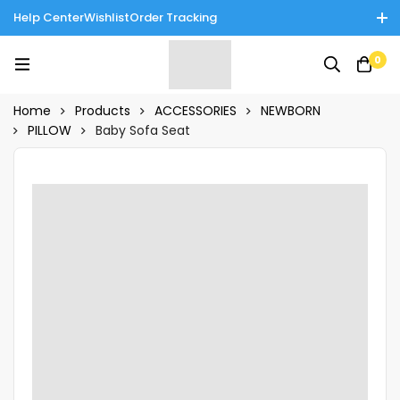
Help Center
Wishlist
Order Tracking
Enjoy Cash on Delivery in Rawalpindi/Islamabad: 10% Off on All
0
Tinnies Products!
Home
Products
ACCESSORIES
NEWBORN
PILLOW
Baby Sofa Seat