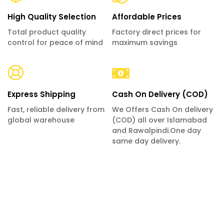
High Quality Selection
Affordable Prices
Total product quality
Factory direct prices for
control for peace of mind
maximum savings
Express Shipping
Cash On Delivery (COD)
Fast, reliable delivery from
We Offers Cash On delivery
global warehouse
(COD) all over Islamabad
and Rawalpindi.One day
same day delivery.