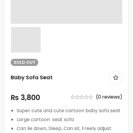
SOLD
OUT
Baby Sofa Seat
₨
3,800
(0 reviews)
Super cute and cute cartoon baby sofa seat
Large cartoon seat sofa
Can lie down, Sleep, Can sit, Freely adjust.