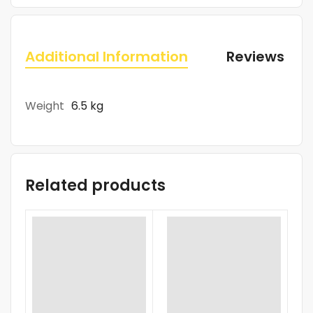
Additional Information
Reviews (0)
Weight
6.5 kg
Related products