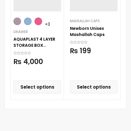
MAHSALLAH CAPS
BA
+3
Newborn Unisex
C
DRAWER
Mashallah Caps
Se
AQUAPLAST 4 LAYER
STORAGE BOX
₨
199
STORAGE DECORATED
PRINTED DRAWER
₨
4,000
CABINENT
Select options
Select options