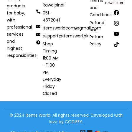
Terms
newsletter.
Rawalpindi
products
and
051-
for baby,
Conditions
4572041
with
Refund
professional
itemsworldcom@gmail.com
and
services
support@itemsworl.pk
Return
and
Shop
Policy
highest
Timing
responsibilities.
11:00 AM
- 11:00
PM
Everyday
Friday
Closed
© 2024 Items World. All rights reserved. Developed with
love by CODIFFY.