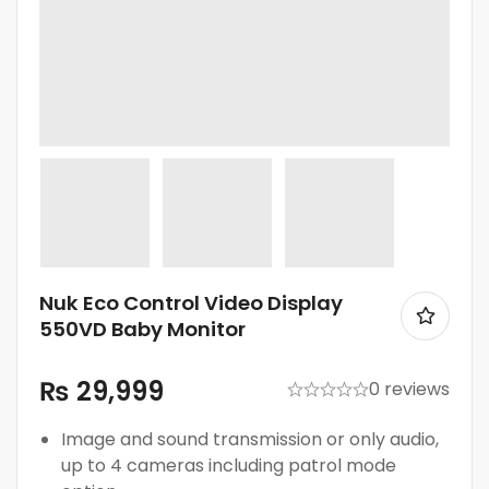
Nuk Eco Control Video Display
550VD Baby Monitor
₨
29,999
0 reviews
Image and sound transmission or only audio,
up to 4 cameras including patrol mode