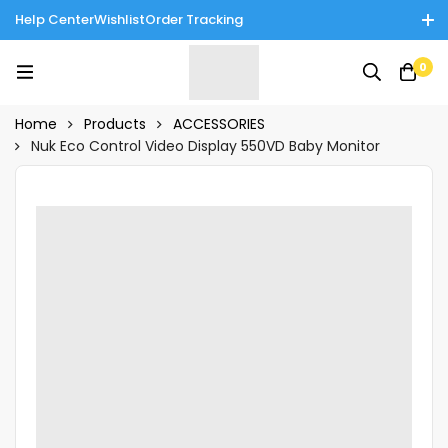
Help Center
Wishlist
Order Tracking
Enjoy Cash on Delivery in Rawalpindi/Islamabad: 10% Off on All
0
Tinnies Products!
Home
Products
ACCESSORIES
Nuk Eco Control Video Display 550VD Baby Monitor