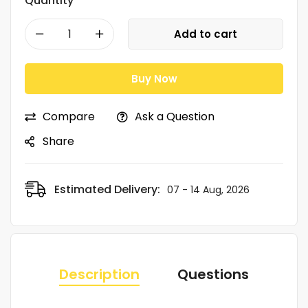
Quantity
Add to cart
Buy Now
Compare
Ask a Question
Share
Estimated Delivery:
07 - 14 Aug, 2026
Description
Questions