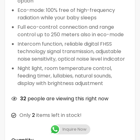
option
Eco-mode: 100% free of high-frequency
radiation while your baby sleeps
Full eco-control: connection and range
control up to 250 meters also in eco-mode
Intercom function, reliable digital FHSS
technology signal transmission, adjustable
noise sensitivity, optical noise level indicator
Night light, room temperature control,
feeding timer, lullabies, natural sounds,
display with brightness adjustment
32
people are viewing this right now
Only
2
items left in stock!
Inquire Now