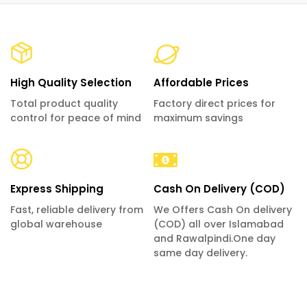
High Quality Selection
Affordable Prices
Total product quality
Factory direct prices for
control for peace of mind
maximum savings
Express Shipping
Cash On Delivery (COD)
Fast, reliable delivery from
We Offers Cash On delivery
global warehouse
(COD) all over Islamabad
and Rawalpindi.One day
same day delivery.