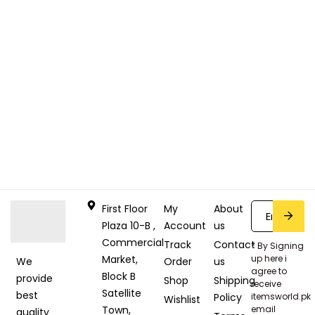
First Floor
My
About
Plaza 10-B ,
Account
us
Commercial
Track
Contact
* By Signing
Market,
up here i
Order
us
We
agree to
Block B
provide
Shop
Shipping
receive
Satellite
best
Policy
itemsworld.pk
Wishlist
Town,
email
quality