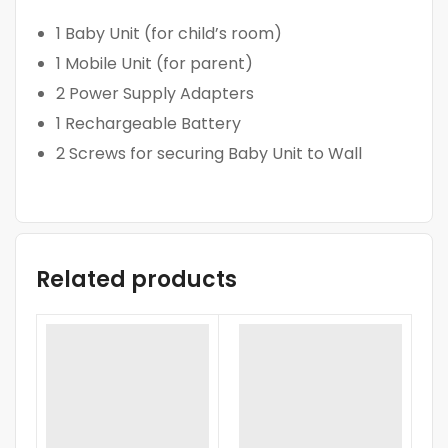
1 Baby Unit (for child’s room)
1 Mobile Unit (for parent)
2 Power Supply Adapters
1 Rechargeable Battery
2 Screws for securing Baby Unit to Wall
Related products