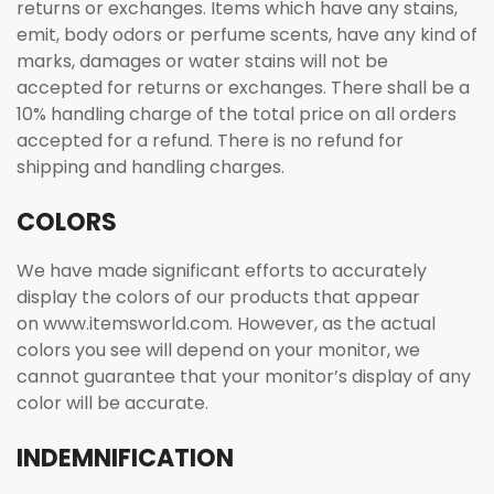
returns or exchanges. Items which have any stains,
emit, body odors or perfume scents, have any kind of
marks, damages or water stains will not be
accepted for returns or exchanges. There shall be a
10% handling charge of the total price on all orders
accepted for a refund. There is no refund for
shipping and handling charges.
COLORS
We have made significant efforts to accurately
display the colors of our products that appear
on www.itemsworld.com. However, as the actual
colors you see will depend on your monitor, we
cannot guarantee that your monitor’s display of any
color will be accurate.
INDEMNIFICATION