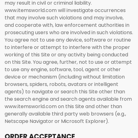
may result in civil or criminal liability.
www.itemsworld.com will investigate occurrences
that may involve such violations and may involve,
and cooperate with, law enforcement authorities in
prosecuting users who are involved in such violations.
You agree not to use any device, software or routine
to interfere or attempt to interfere with the proper
working of this Site or any activity being conducted
on this Site. You agree, further, not to use or attempt
to use any engine, software, tool, agent or other
device or mechanism (including without limitation
browsers, spiders, robots, avatars or intelligent
agents) to navigate or search this Site other than
the search engine and search agents available from
www.itemsworld.com on this Site and other than
generally available third party web browsers (e.g.,
Netscape Navigator or Microsoft Explorer).
ORDER ACCEPTANCE