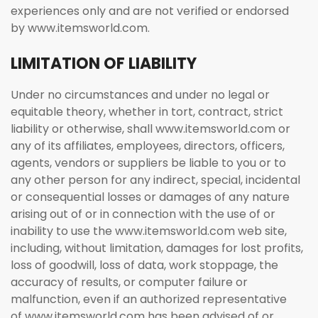
experiences only and are not verified or endorsed
by www.itemsworld.com.
LIMITATION OF LIABILITY
Under no circumstances and under no legal or
equitable theory, whether in tort, contract, strict
liability or otherwise, shall www.itemsworld.com or
any of its affiliates, employees, directors, officers,
agents, vendors or suppliers be liable to you or to
any other person for any indirect, special, incidental
or consequential losses or damages of any nature
arising out of or in connection with the use of or
inability to use the www.itemsworld.com web site,
including, without limitation, damages for lost profits,
loss of goodwill, loss of data, work stoppage, the
accuracy of results, or computer failure or
malfunction, even if an authorized representative
of www.itemsworld.com has been advised of or