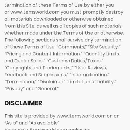
termination of these Terms of Use by either you
or www.itemsworld.com you must promptly destroy
all materials downloaded or otherwise obtained
from this Site, as well as all copies of such materials,
whether made under the Terms of Use or otherwise.
The following sections shall survive any termination
of these Terms of Use: “Comments,” “Site Security,”
“Pricing and Content Information,” “Quantity Limits
and Dealer Sales,” “Customs/Duties/Taxes,”
“Copyrights and Trademarks,” “User Reviews,
Feedback and Submissions,” “Indemnification,”
“Termination,” “Disclaimer” “Limitation of Liability,”
“Privacy” and “General.”
DISCLAIMER
This site is provided by www.itemsworld.com on an
“As is” and “As available”
basis. www.itemsworld.com makes no