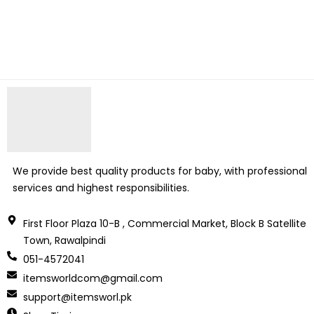
We provide best quality products for baby, with professional
services and highest responsibilities.
First Floor Plaza 10-B , Commercial Market, Block B Satellite
Town, Rawalpindi
051-4572041
itemsworldcom@gmail.com
support@itemsworl.pk