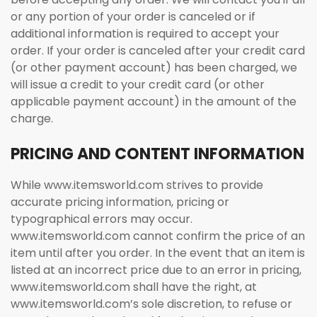
or any portion of your order is canceled or if
additional information is required to accept your
order. If your order is canceled after your credit card
(or other payment account) has been charged, we
will issue a credit to your credit card (or other
applicable payment account) in the amount of the
charge.
PRICING AND CONTENT INFORMATION
While www.itemsworld.com strives to provide
accurate pricing information, pricing or
typographical errors may occur.
www.itemsworld.com cannot confirm the price of an
item until after you order. In the event that an item is
listed at an incorrect price due to an error in pricing,
www.itemsworld.com shall have the right, at
www.itemsworld.com’s sole discretion, to refuse or