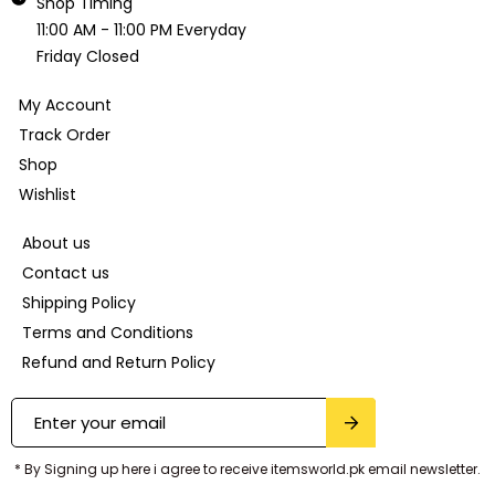
Shop Timing
11:00 AM - 11:00 PM Everyday
Friday Closed
My Account
Track Order
Shop
Wishlist
About us
Contact us
Shipping Policy
Terms and Conditions
Refund and Return Policy
* By Signing up here i agree to receive itemsworld.pk email newsletter.