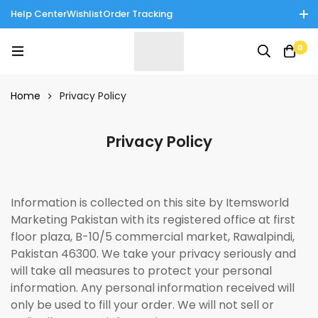
Help Center
Wishlist
Order Tracking
Enjoy Cash on Delivery in Rawalpindi/Islamabad: 10% Off on All
0
Tinnies Products!
Home
Privacy Policy
Privacy Policy
Information is collected on this site by Itemsworld
Marketing Pakistan with its registered office at first
floor plaza, B-10/5 commercial market, Rawalpindi,
Pakistan 46300. We take your privacy seriously and
will take all measures to protect your personal
information. Any personal information received will
only be used to fill your order. We will not sell or