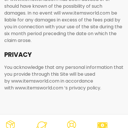
should have known of the possibility of such
damages. In no event will www.itemsworld.com be
liable for any damages in excess of the fees paid by
you in connection with your use of the site during the
six month period preceding the date on which the
claim arose.
PRIVACY
You acknowledge that any personal information that
you provide through this Site will be used
by www.itemsworld.com in accordance
with www.itemsworld.com ’s privacy policy.