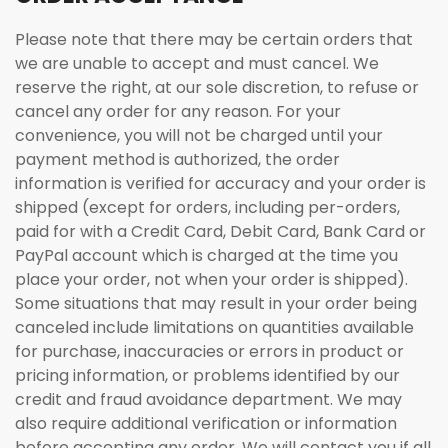
Please note that there may be certain orders that
we are unable to accept and must cancel. We
reserve the right, at our sole discretion, to refuse or
cancel any order for any reason. For your
convenience, you will not be charged until your
payment method is authorized, the order
information is verified for accuracy and your order is
shipped (except for orders, including per-orders,
paid for with a Credit Card, Debit Card, Bank Card or
PayPal account which is charged at the time you
place your order, not when your order is shipped).
Some situations that may result in your order being
canceled include limitations on quantities available
for purchase, inaccuracies or errors in product or
pricing information, or problems identified by our
credit and fraud avoidance department. We may
also require additional verification or information
before accepting any order. We will contact you if all