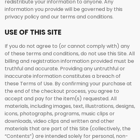
redistribute your information to anyone. Any
information you provide will be governed by this
privacy policy and our terms and conditions.
USE OF THIS SITE
If you do not agree to (or cannot comply with) any
of these terms and conditions, do not use this Site. All
billing and registration information provided must be
truthful and accurate. Providing any untruthful or
inaccurate information constitutes a breach of
these Terms of Use. By confirming your purchase at
the end of the checkout process, you agree to
accept and pay for the item(s) requested. All
materials, including images, text, illustrations, designs,
icons, photographs, programs, music clips or
downloads, video clips and written and other
materials that are part of this Site (collectively, the
“Contents”) are intended solely for personal, non-