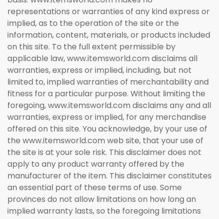
representations or warranties of any kind express or
implied, as to the operation of the site or the
information, content, materials, or products included
on this site. To the full extent permissible by
applicable law, www.itemsworld.com disclaims all
warranties, express or implied, including, but not
limited to, implied warranties of merchantability and
fitness for a particular purpose. Without limiting the
foregoing, www.itemsworld.com disclaims any and all
warranties, express or implied, for any merchandise
offered on this site. You acknowledge, by your use of
the www.itemsworld.com web site, that your use of
the site is at your sole risk. This disclaimer does not
apply to any product warranty offered by the
manufacturer of the item. This disclaimer constitutes
an essential part of these terms of use. Some
provinces do not allow limitations on how long an
implied warranty lasts, so the foregoing limitations