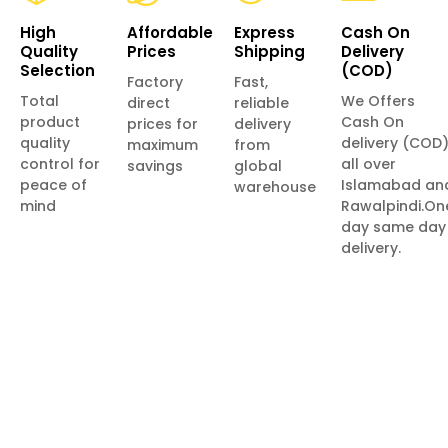
High
Affordable
Express
Cash On
Quality
Prices
Shipping
Delivery
Selection
(COD)
Factory
Fast,
Total
We Offers
direct
reliable
product
Cash On
prices for
delivery
quality
delivery (COD
maximum
from
control for
all over
savings
global
peace of
Islamabad an
warehouse
mind
Rawalpindi.On
day same day
delivery.