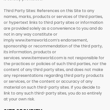
Third Party Sites: References on this Site to any
names, marks, products or services of third parties,
or hypertext links to third party sites or information
are provided solely as a convenience to you and do
not in any way constitute or
imply www.itemsworld.com’s endorsement,
sponsorship or recommendation of the third party,
its information, products or
services. www.itemsworld.com is not responsible for
the practices or policies of such third parties, nor the
content of any third party sites, and does not make
any representations regarding third party products
or services, or the content or accuracy of any
material on such third-party sites. If you decide to
link to any such third-party sites, you do so entirely
at your own risk.