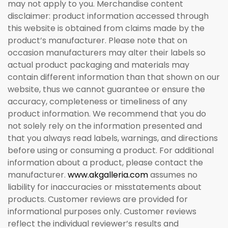
may not apply to you. Merchandise content
disclaimer: product information accessed through
this website is obtained from claims made by the
product’s manufacturer. Please note that on
occasion manufacturers may alter their labels so
actual product packaging and materials may
contain different information than that shown on our
website, thus we cannot guarantee or ensure the
accuracy, completeness or timeliness of any
product information. We recommend that you do
not solely rely on the information presented and
that you always read labels, warnings, and directions
before using or consuming a product. For additional
information about a product, please contact the
manufacturer.
www.akgalleria.com
assumes no
liability for inaccuracies or misstatements about
products. Customer reviews are provided for
informational purposes only. Customer reviews
reflect the individual reviewer’s results and