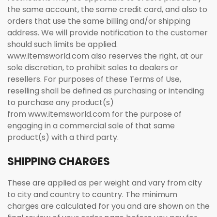
the same account, the same credit card, and also to
orders that use the same billing and/or shipping
address. We will provide notification to the customer
should such limits be applied.
www.itemsworld.com also reserves the right, at our
sole discretion, to prohibit sales to dealers or
resellers. For purposes of these Terms of Use,
reselling shall be defined as purchasing or intending
to purchase any product(s)
from www.itemsworld.com for the purpose of
engaging in a commercial sale of that same
product(s) with a third party.
SHIPPING CHARGES
These are applied as per weight and vary from city
to city and country to country. The minimum
charges are calculated for you and are shown on the