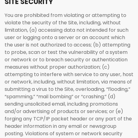
SITE SECURITY
You are prohibited from violating or attempting to
violate the security of the Site, including, without
limitation, (a) accessing data not intended for such
user or logging onto a server or an account which
the user is not authorized to access; (b) attempting
to probe, scan or test the vulnerability of a system
or network or to breach security or authentication
measures without proper authorization; (c)
attempting to interfere with service to any user, host
or network, including, without limitation, via means of
submitting a virus to the Site, overloading, “flooding,”
“spamming,” “mail bombing” or “crashing;” (d)
sending unsolicited email, including promotions
and/or advertising of products or services; or (e)
forging any TCP/IP packet header or any part of the
header information in any email or newsgroup
posting. Violations of system or network security