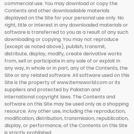
commercial use. You may download or copy the
Contents and other downloadable materials
displayed on the Site for your personal use only. No
right, title or interest in any downloaded materials or
software is transferred to you as a result of any such
downloading or copying. You may not reproduce
(except as noted above), publish, transmit,
distribute, display, modify, create derivative works
from, sell or participate in any sale of or exploit in
any way, in whole or in part, any of the Contents, the
Site or any related software. All software used on this
Site is the property of www.itemsworld.com or its
suppliers and protected by Pakistan and
international copyright laws. The Contents and
software on this Site may be used only as a shopping
resource. Any other use, including the reproduction,
modification, distribution, transmission, republication,
display, or performance, of the Contents on this Site
is strictly prohibited.