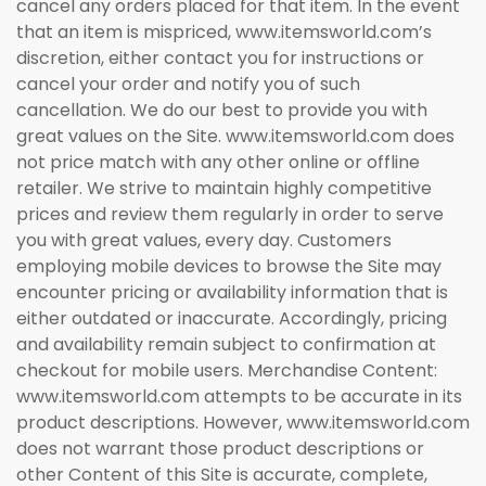
cancel any orders placed for that item. In the event
that an item is mispriced, www.itemsworld.com’s
discretion, either contact you for instructions or
cancel your order and notify you of such
cancellation. We do our best to provide you with
great values on the Site. www.itemsworld.com does
not price match with any other online or offline
retailer. We strive to maintain highly competitive
prices and review them regularly in order to serve
you with great values, every day. Customers
employing mobile devices to browse the Site may
encounter pricing or availability information that is
either outdated or inaccurate. Accordingly, pricing
and availability remain subject to confirmation at
checkout for mobile users. Merchandise Content:
www.itemsworld.com attempts to be accurate in its
product descriptions. However, www.itemsworld.com
does not warrant those product descriptions or
other Content of this Site is accurate, complete,