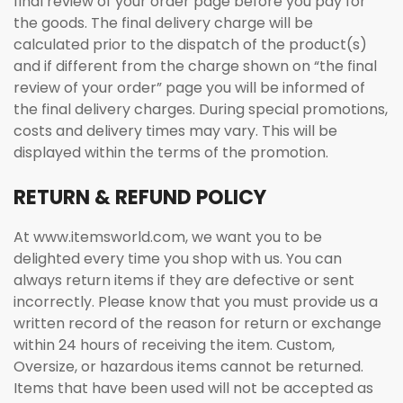
final review of your order page before you pay for
the goods. The final delivery charge will be
calculated prior to the dispatch of the product(s)
and if different from the charge shown on “the final
review of your order” page you will be informed of
the final delivery charges. During special promotions,
costs and delivery times may vary. This will be
displayed within the terms of the promotion.
RETURN & REFUND POLICY
At www.itemsworld.com, we want you to be
delighted every time you shop with us. You can
always return items if they are defective or sent
incorrectly. Please know that you must provide us a
written record of the reason for return or exchange
within 24 hours of receiving the item. Custom,
Oversize, or hazardous items cannot be returned.
Items that have been used will not be accepted as