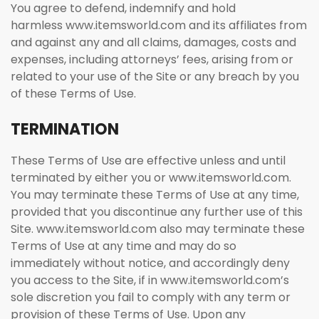
You agree to defend, indemnify and hold
harmless www.itemsworld.com and its affiliates from
and against any and all claims, damages, costs and
expenses, including attorneys’ fees, arising from or
related to your use of the Site or any breach by you
of these Terms of Use.
TERMINATION
These Terms of Use are effective unless and until
terminated by either you or www.itemsworld.com.
You may terminate these Terms of Use at any time,
provided that you discontinue any further use of this
Site. www.itemsworld.com also may terminate these
Terms of Use at any time and may do so
immediately without notice, and accordingly deny
you access to the Site, if in www.itemsworld.com’s
sole discretion you fail to comply with any term or
provision of these Terms of Use. Upon any