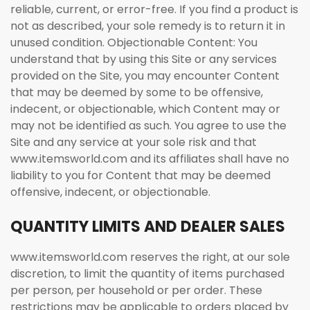
reliable, current, or error-free. If you find a product is
not as described, your sole remedy is to return it in
unused condition. Objectionable Content: You
understand that by using this Site or any services
provided on the Site, you may encounter Content
that may be deemed by some to be offensive,
indecent, or objectionable, which Content may or
may not be identified as such. You agree to use the
Site and any service at your sole risk and that
www.itemsworld.com and its affiliates shall have no
liability to you for Content that may be deemed
offensive, indecent, or objectionable.
QUANTITY LIMITS AND DEALER SALES
www.itemsworld.com reserves the right, at our sole
discretion, to limit the quantity of items purchased
per person, per household or per order. These
restrictions may be applicable to orders placed by