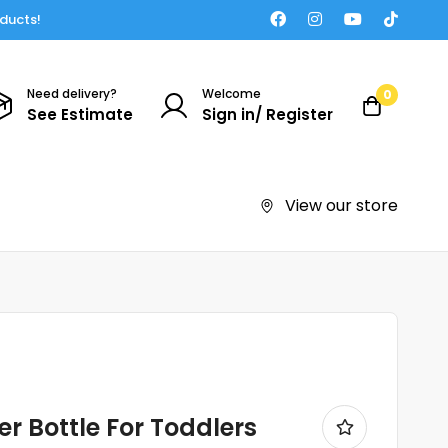
oducts!
Need delivery?
Welcome
0
See Estimate
Sign in/ Register
View our store
r Bottle For Toddlers