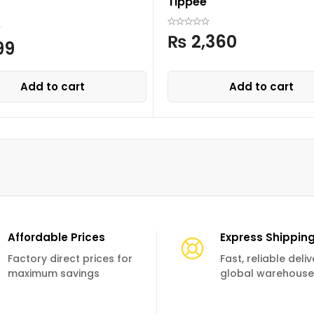
Tippee
₨
2,360
99
Add to cart
Add to cart
Affordable Prices
Express Shippin
Factory direct prices for
Fast, reliable deli
maximum savings
global warehouse