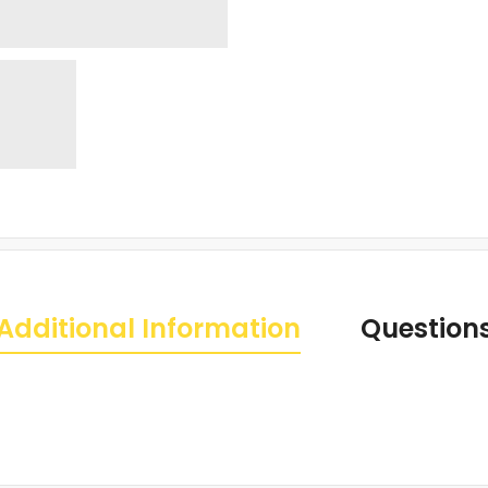
Additional Information
Question