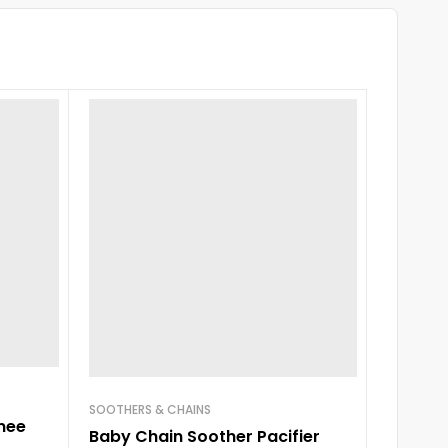
SOOTHERS & CHAINS
mee
Baby Chain Soother Pacifier
FEEDER W