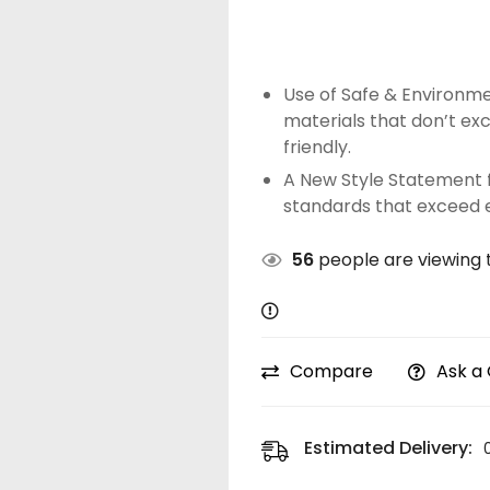
Use of Safe & Environme
materials that don’t ex
friendly.
A New Style Statement f
standards that exceed 
56
people are viewing t
Compare
Ask a
Estimated Delivery: