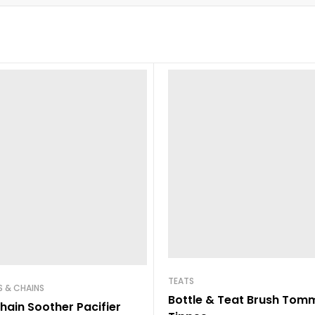
TEATS
 & CHAINS
Bottle & Teat Brush Tom
hain Soother Pacifier