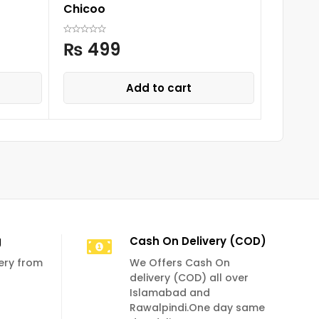
Chicoo
Baby T
₨
499
₨
9
Add to cart
g
Cash On Delivery (COD)
very from
We Offers Cash On
delivery (COD) all over
Islamabad and
Rawalpindi.One day same