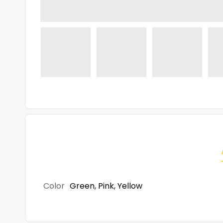
Color
Green
,
Pink
,
Yellow