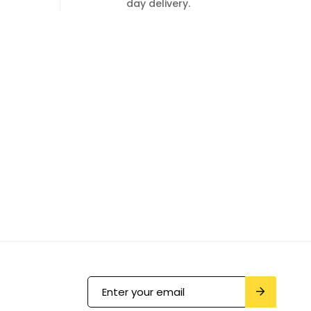
day delivery.