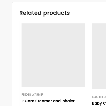
Related products
FEEDER WARMER
SOOTHERS
I-Care Steamer and Inhaler
Baby C