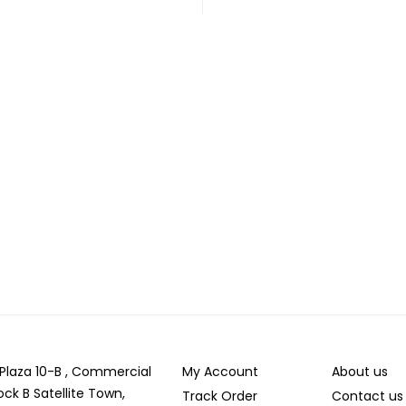
r Plaza 10-B , Commercial
My Account
About us
ock B Satellite Town,
Track Order
Contact us