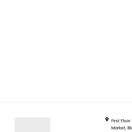
First Floo
Market, Bl