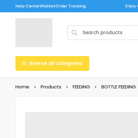
Help Center
Wishlist
Order Tracking
Enjoy 
Browse all categories
Home
Products
FEEDING
BOTTLE FEEDING