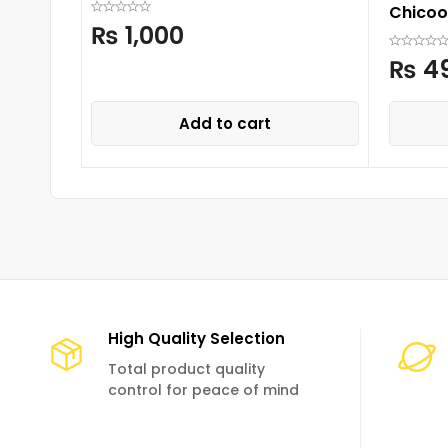
Chicoo
₨
1,000
₨
4
Add to cart
High Quality Selection
Total product quality
control for peace of mind