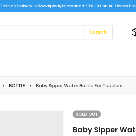
Cash on Delivery in Rawalpindi/Islamabad: 10% Off on All Tinnies Pr
Search
BOTTLE
Baby Sipper Water Bottle For Toddlers
SOLD
OUT
Baby Sipper Wate