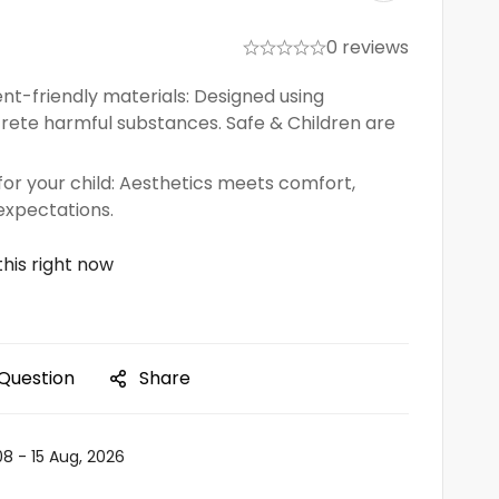
0 reviews
nt-friendly materials: Designed using
crete harmful substances. Safe & Children are
or your child: Aesthetics meets comfort,
expectations.
his right now
 Question
Share
08 - 15 Aug, 2026