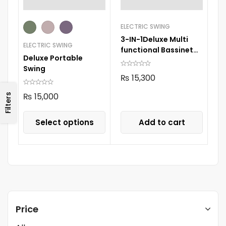
ELECTRIC SWING
3-IN-1Deluxe Multi
ELECTRIC SWING
functional Bassinet
Deluxe Portable
Grey 105
Swing
₨
15,300
₨
15,000
Filters
Select options
Add to cart
Price