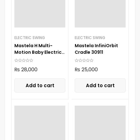
ELECTRIC SWING
ELECTRIC SWING
Mastela H Multi-
Mastela InfiniOrbit
Motion Baby Electric
Cradle 30911
Swing 8405 Green
₨
28,000
₨
25,000
Add to cart
Add to cart