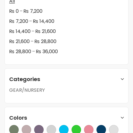
All
–
₨
0
₨
7,200
–
₨
7,200
₨
14,400
–
₨
14,400
₨
21,600
–
₨
21,600
₨
28,800
–
₨
28,800
₨
36,000
Categories
GEAR/NURSERY
Colors