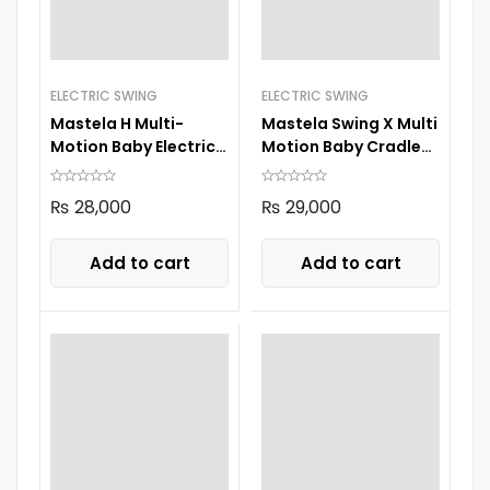
ELECTRIC SWING
ELECTRIC SWING
Mastela H Multi-
Mastela Swing X Multi
Motion Baby Electric
Motion Baby Cradle
Swing 8405
8303
₨
28,000
₨
29,000
Add to cart
Add to cart