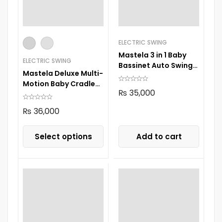
ELECTRIC SWING
Mastela 3 in 1 Baby
ELECTRIC SWING
Bassinet Auto Swing
Mastela Deluxe Multi-
8601
Motion Baby Cradle
₨
35,000
08966
₨
36,000
Select options
Add to cart