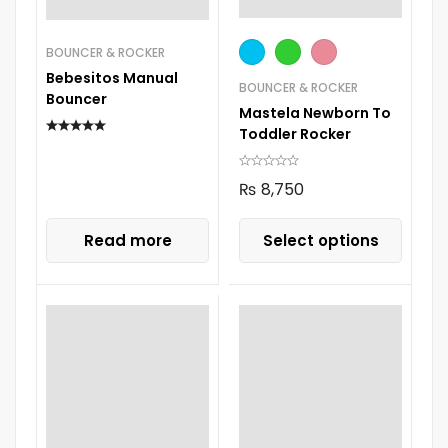
BOUNCER & ROCKER
Bebesitos Manual
BOUNCER & ROCKER
Bouncer
Mastela Newborn To
Toddler Rocker
₨
8,750
Read more
Select options