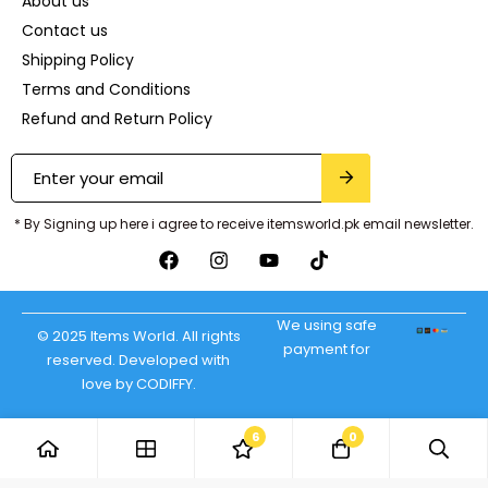
About us
Contact us
Shipping Policy
Terms and Conditions
Refund and Return Policy
* By Signing up here i agree to receive itemsworld.pk email newsletter.
We using safe
© 2025 Items World. All rights
payment for
reserved. Developed with
love by CODIFFY.
6
0