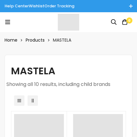
Help Center
Wishlist
Order Tracking
Enjoy Cash on Delivery in Rawalpindi/Islamabad: 10% Off on All
0
Tinnies Products!
Home
Products
MASTELA
MASTELA
Showing all 10 results, including child brands