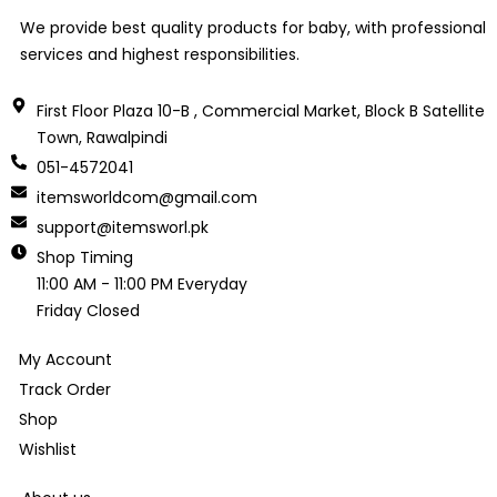
We provide best quality products for baby, with professional
services and highest responsibilities.
First Floor Plaza 10-B , Commercial Market, Block B Satellite
Town, Rawalpindi
051-4572041
itemsworldcom@gmail.com
support@itemsworl.pk
Shop Timing
11:00 AM - 11:00 PM Everyday
Friday Closed
My Account
Track Order
Shop
Wishlist