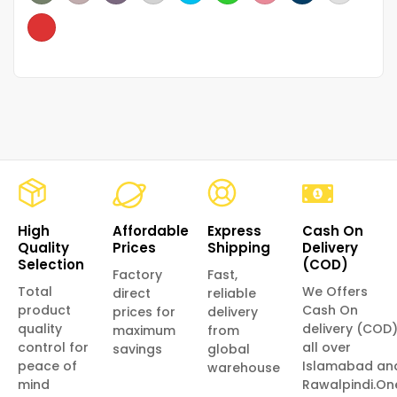
High
Affordable
Express
Cash On
Quality
Prices
Shipping
Delivery
Selection
(COD)
Factory
Fast,
Total
We Offers
direct
reliable
product
Cash On
prices for
delivery
quality
delivery (COD
maximum
from
control for
all over
savings
global
peace of
Islamabad an
warehouse
mind
Rawalpindi.On