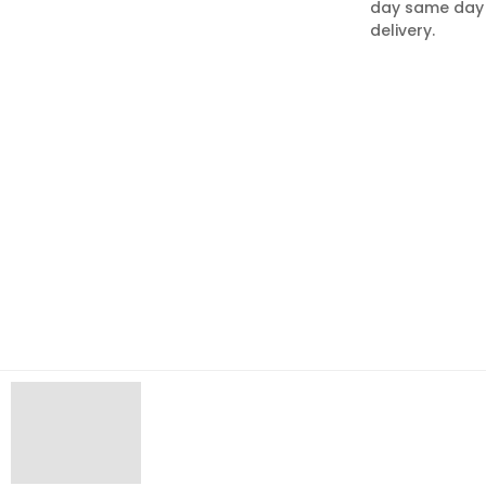
day same day
delivery.