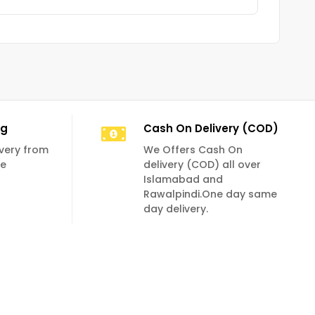
ng
Cash On Delivery (COD)
livery from
We Offers Cash On
se
delivery (COD) all over
Islamabad and
Rawalpindi.One day same
day delivery.