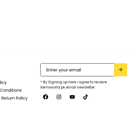
licy
* By Signing up here i agree to receive
itemsworld.pk email newsletter.
Conditions
 Return Policy