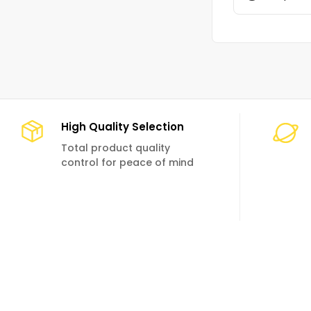
High Quality Selection
Total product quality
control for peace of mind