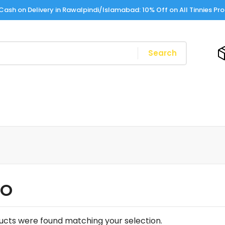
Cash on Delivery in Rawalpindi/Islamabad: 10% Off on All Tinnies Pr
Search
LO
ucts were found matching your selection.