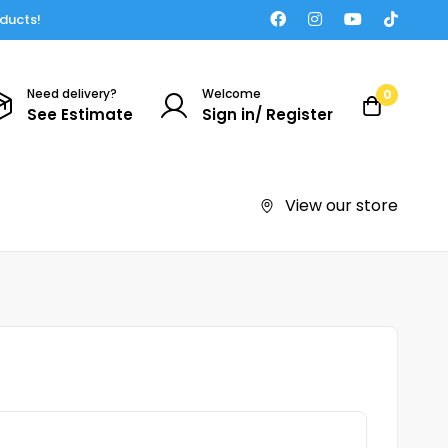
oducts!
Need delivery?
Welcome
0
See Estimate
Sign in/ Register
View our store