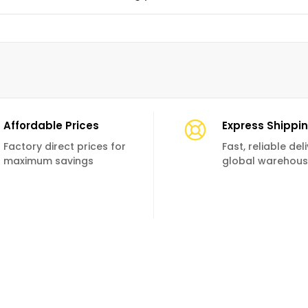
Affordable Prices
Express Shippi
Factory direct prices for
Fast, reliable de
maximum savings
global warehou