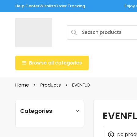
Help Center
Wishlist
Order Tracking
Enjoy 
Browse all categories
Home
Products
EVENFLO
Categories
EVENF
No prod