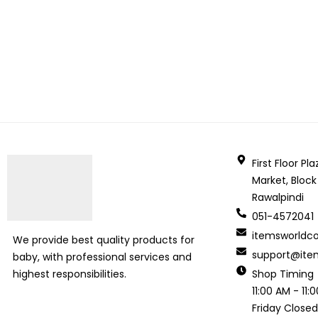
First Floor P
Market, Block
Rawalpindi
051-4572041
itemsworld
We provide best quality products for
support@ite
baby, with professional services and
Shop Timing
highest responsibilities.
11:00 AM - 11
Friday Close