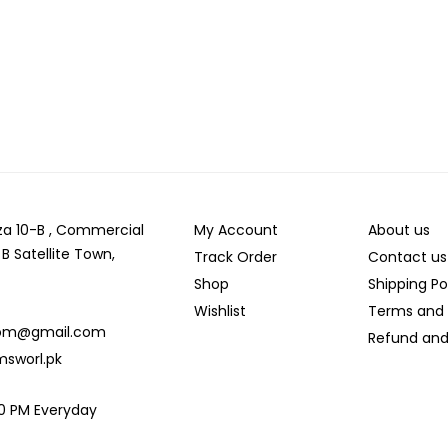
laza 10-B , Commercial
My Account
About us
 B Satellite Town,
Track Order
Contact us
Shop
Shipping Po
Wishlist
Terms and 
com@gmail.com
Refund and
msworl.pk
:00 PM Everyday
d