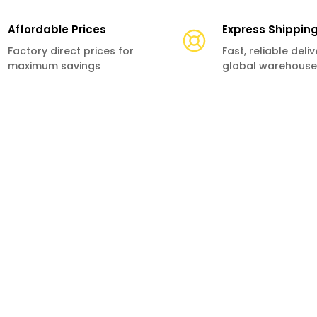
Affordable Prices
Express Shippin
Factory direct prices for
Fast, reliable deli
maximum savings
global warehouse