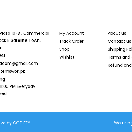
r Plaza 10-B , Commercial
My Account
About us
ock B Satellite Town,
Track Order
Contact us
i
Shop
Shipping Po
041
Wishlist
Terms and 
ldcom@gmail.com
Refund and 
temsworl.pk
ing
 11:00 PM Everyday
osed
love by CODIFFY.
We using