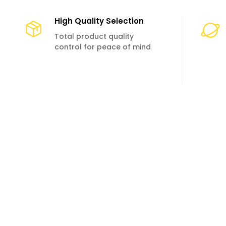
High Quality Selection
Total product quality
control for peace of mind