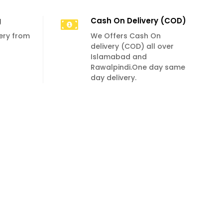
g
Cash On Delivery (COD)
very from
We Offers Cash On
delivery (COD) all over
Islamabad and
Rawalpindi.One day same
day delivery.