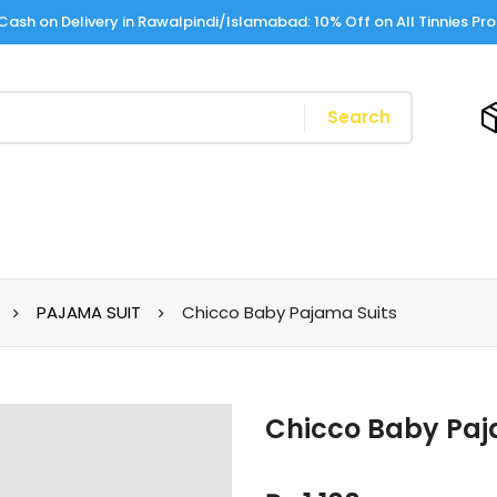
Cash on Delivery in Rawalpindi/Islamabad: 10% Off on All Tinnies Pr
Search
PAJAMA SUIT
Chicco Baby Pajama Suits
Chicco Baby Paj