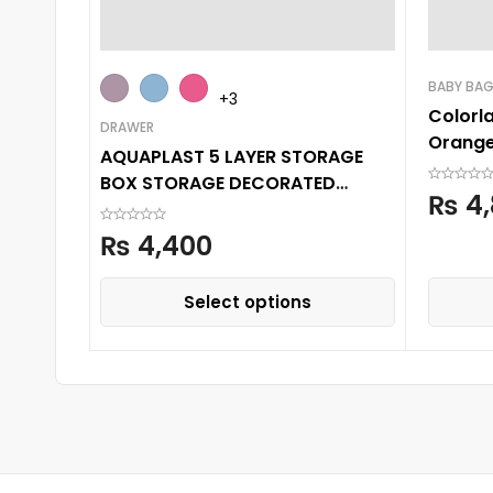
BABY BA
+3
Colorl
DRAWER
Orange
AQUAPLAST 5 LAYER STORAGE
BOX STORAGE DECORATED
₨
4,
PRINTED DRAWER CABINET
₨
4,400
Select options