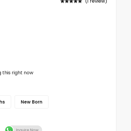
(1 review)
 this right now
hs
New Born
Inquire Now