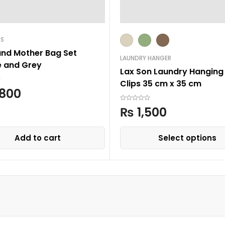
GS
and Mother Bag Set
LAUNDRY HANGER
 and Grey
Lax Son Laundry Hanging 
Clips 35 cm x 35 cm
800
₨
1,500
Add to cart
Select options