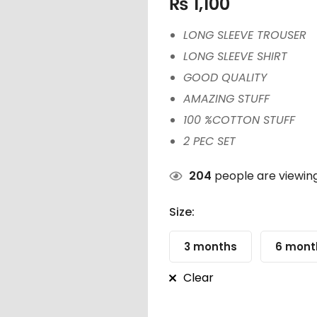
₨
1,100
LONG SLEEVE TROUSER
LONG SLEEVE SHIRT
GOOD QUALITY
AMAZING STUFF
100 %COTTON STUFF
2 PEC SET
204
people are viewing
Size:
3 months
6 mont
Clear