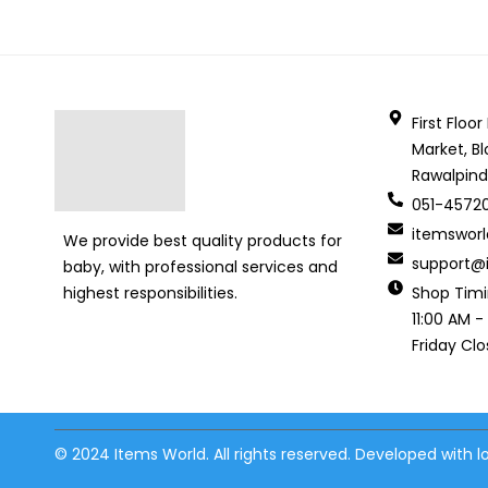
First Floo
Market, Bl
Rawalpind
051-4572
itemswor
We provide best quality products for
support@i
baby, with professional services and
Shop Tim
highest responsibilities.
11:00 AM -
Friday Cl
© 2024 Items World. All rights reserved. Developed with 