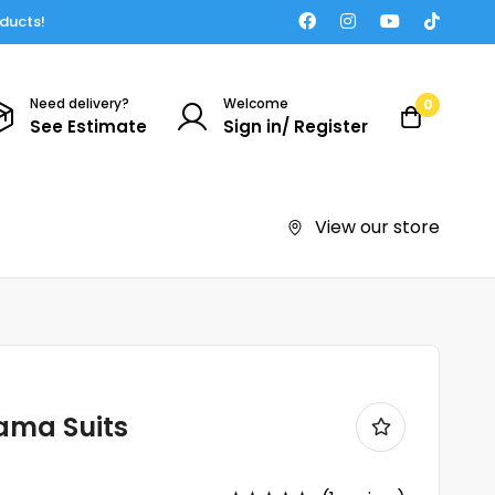
oducts!
Need delivery?
Welcome
0
See Estimate
Sign in/ Register
View our store
ama Suits