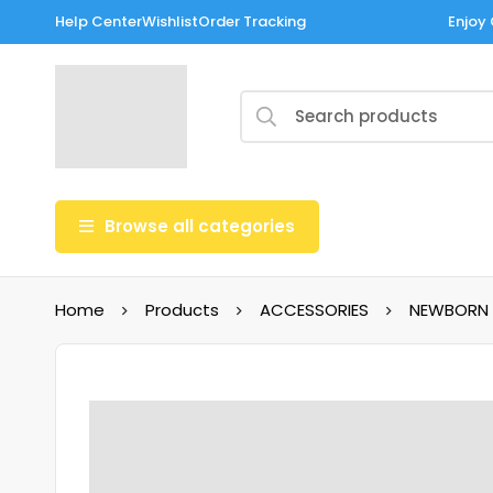
Help Center
Wishlist
Order Tracking
Enjoy 
Browse all categories
Home
Products
ACCESSORIES
NEWBORN