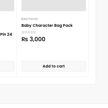
BAG PACKS
ROMPERS
Baby Character Bag Pack
Sunnozy
Pin 24
₨
3,000
₨
3,
Add to cart