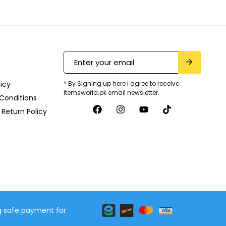
licy
* By Signing up here i agree to receive
itemsworld.pk email newsletter.
Conditions
Return Policy
 safe payment for