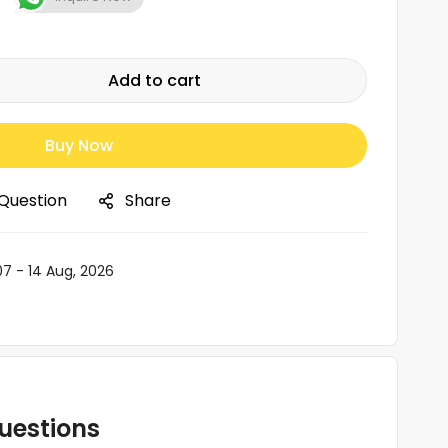
Add to cart
Buy Now
 Question
Share
07 - 14 Aug, 2026
uestions