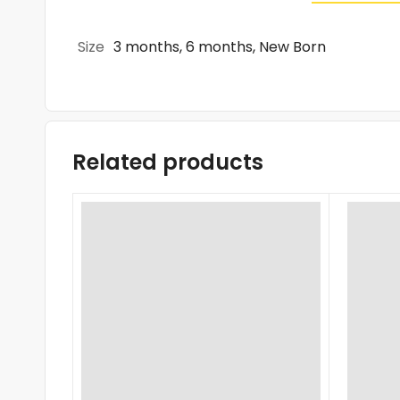
Size
3 months, 6 months, New Born
Related products