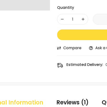
Quantity
-
+
Compare
Ask a
Estimated Delivery:
nal Information
Reviews (1)
Q