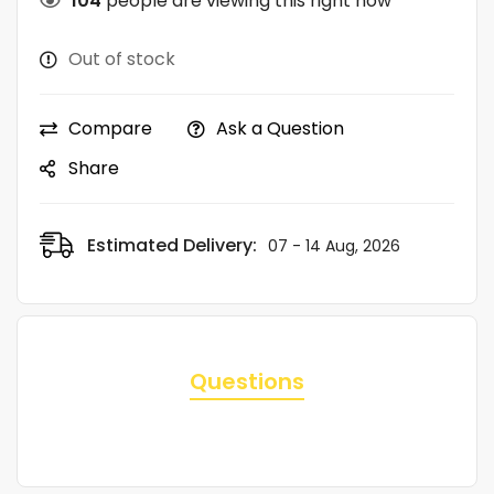
104
people are viewing this right now
Out of stock
Compare
Ask a Question
Share
Estimated Delivery:
07 - 14 Aug, 2026
Questions