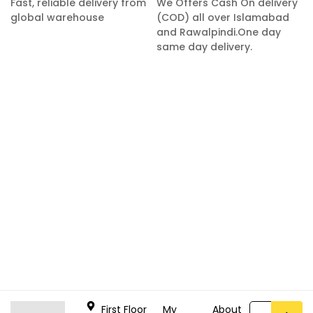
Fast, reliable delivery from
We Offers Cash On delivery
global warehouse
(COD) all over Islamabad
and Rawalpindi.One day
same day delivery.
First Floor
My
About