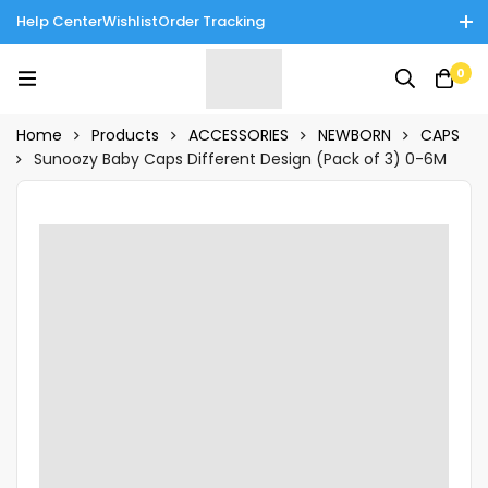
Help Center
Wishlist
Order Tracking
Enjoy Cash on Delivery in Rawalpindi/Islamabad: 10% Off on All
0
Tinnies Products!
Home
Products
ACCESSORIES
NEWBORN
CAPS
Sunoozy Baby Caps Different Design (Pack of 3) 0-6M