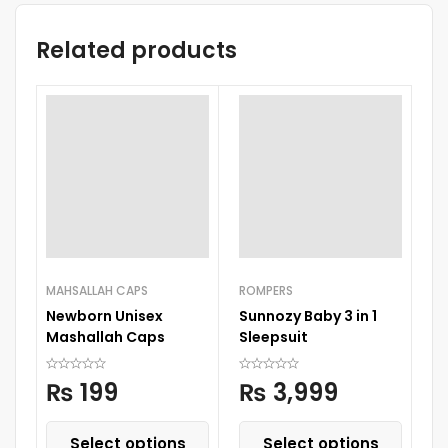
Related products
-
MAHSALLAH CAPS
ROMPERS
CH
Newborn Unisex
Sunnozy Baby 3 in 1
B
Mashallah Caps
Sleepsuit
₨
199
₨
3,999
Select options
Select options