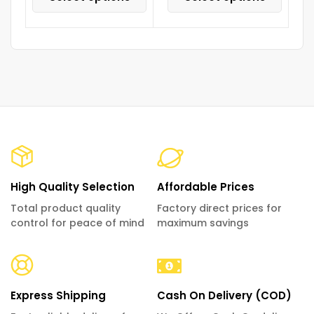
High Quality Selection
Affordable Prices
Total product quality
Factory direct prices for
control for peace of mind
maximum savings
Express Shipping
Cash On Delivery (COD)