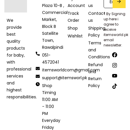
Plaza 10-B ,
Account
us
Commercial
Track
Contact
* By Signing
Market,
up here i
Order
us
We
agree to
Block B
provide
Shop
Shipping
receive
Satellite
best
Policy
itemsworld.pk
Wishlist
Town,
email
quality
Terms
newsletter.
Rawalpindi
products
and
051-
for baby,
Conditions
4572041
with
Refund
professional
itemsworldcom@gmail.com
and
services
support@itemsworl.pk
Return
and
Shop
Policy
highest
Timing
responsibilities.
11:00 AM
- 11:00
PM
Everyday
Friday