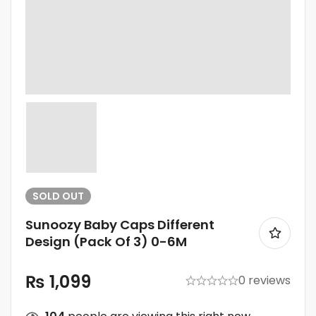
SOLD
OUT
Sunoozy Baby Caps Different
Design (Pack Of 3) 0-6M
₨
1,099
0 reviews