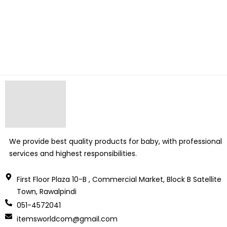
We provide best quality products for baby, with professional
services and highest responsibilities.
First Floor Plaza 10-B , Commercial Market, Block B Satellite
Town, Rawalpindi
051-4572041
itemsworldcom@gmail.com