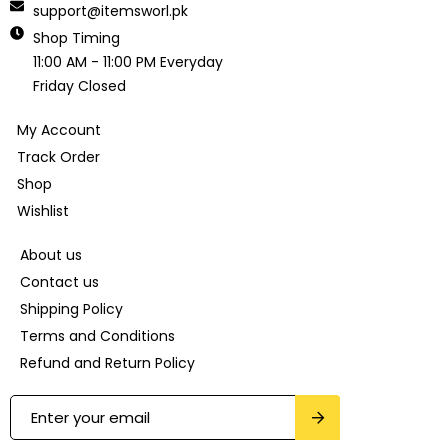
support@itemsworl.pk
Shop Timing
11:00 AM - 11:00 PM Everyday
Friday Closed
My Account
Track Order
Shop
Wishlist
About us
Contact us
Shipping Policy
Terms and Conditions
Refund and Return Policy