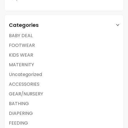
Categories
BABY DEAL
FOOTWEAR
KIDS WEAR
MATERNITY
Uncategorized
ACCESSORIES
GEAR/NURSERY
BATHING
DIAPERING
FEEDING