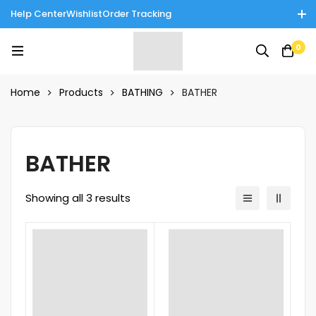
Help Center
Wishlist
Order Tracking
Enjoy Cash on Delivery in Rawalpindi/Islamabad: 10% Off on All
0
Tinnies Products!
Home
Products
BATHING
BATHER
BATHER
Showing all 3 results