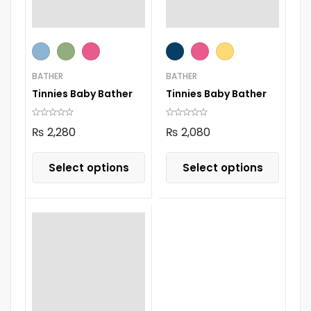
BATHER
BATHER
Tinnies Baby Bather
Tinnies Baby Bather
₨
2,280
₨
2,080
Select options
Select options