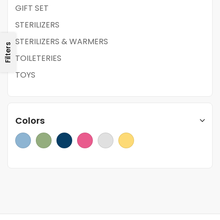
GIFT SET
STERILIZERS
STERILIZERS & WARMERS
Filters
TOILETERIES
TOYS
Colors