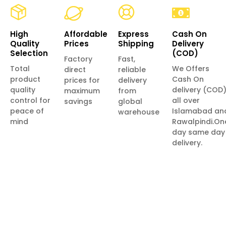
High
Affordable
Express
Cash On
Quality
Prices
Shipping
Delivery
Selection
(COD)
Factory
Fast,
Total
We Offers
direct
reliable
product
Cash On
prices for
delivery
quality
delivery (COD
maximum
from
control for
all over
savings
global
peace of
Islamabad an
warehouse
mind
Rawalpindi.On
day same day
delivery.