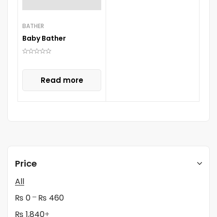
BATHER
Baby Bather
Read more
Price
All
–
₨
0
₨
460
₨
1,840
+