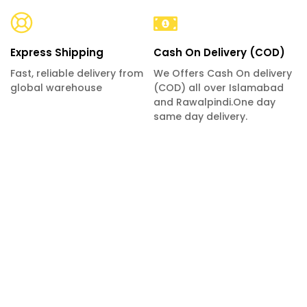
Express Shipping
Cash On Delivery (COD)
Fast, reliable delivery from
We Offers Cash On delivery
global warehouse
(COD) all over Islamabad
and Rawalpindi.One day
same day delivery.