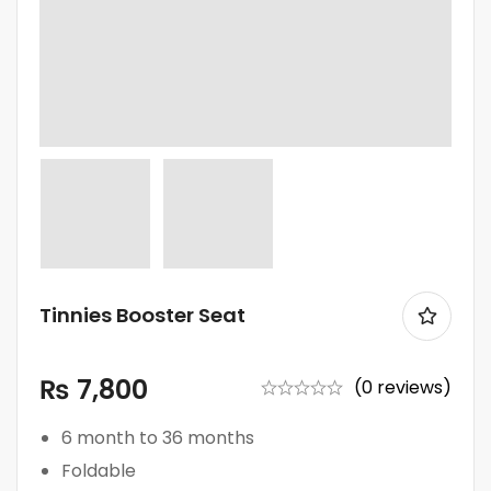
Tinnies Booster Seat
₨
7,800
(0 reviews)
6 month to 36 months
Foldable