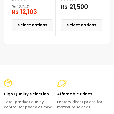
₨
21,500
₨
12,740
₨
12,103
Select options
Select options
High Quality Selection
Affordable Prices
Total product quality
Factory direct prices for
control for peace of mind
maximum savings