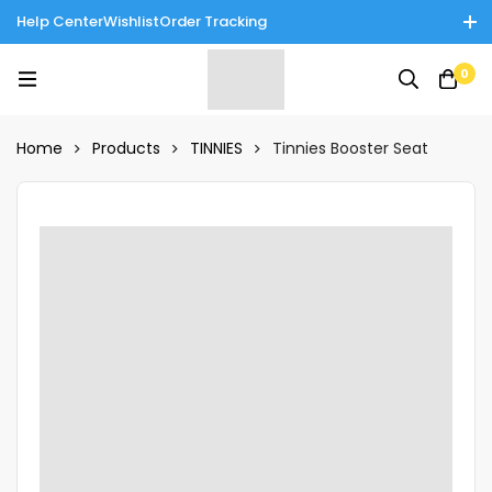
Help Center
Wishlist
Order Tracking
Enjoy Cash on Delivery in Rawalpindi/Islamabad: 10% Off on All
0
Tinnies Products!
Home
Products
TINNIES
Tinnies Booster Seat