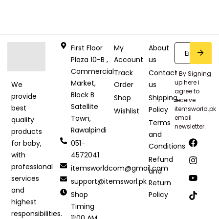
First Floor
My
About
Plaza 10-B ,
Account
us
Commercial
Track
Contact
* By Signing
Market,
up here i
Order
us
We
agree to
Block B
provide
Shop
Shipping
receive
Satellite
best
Policy
itemsworld.pk
Wishlist
Town,
email
quality
Terms
newsletter.
Rawalpindi
products
and
051-
for baby,
Conditions
4572041
with
Refund
professional
itemsworldcom@gmail.com
and
services
support@itemsworl.pk
Return
and
Shop
Policy
highest
Timing
responsibilities.
11:00 AM