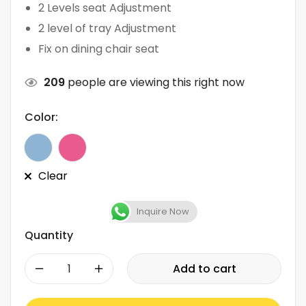
2 Levels seat Adjustment
2 level of tray Adjustment
Fix on dining chair seat
209
people are viewing this right now
Color:
Clear
Inquire Now
Quantity
-
+
Add to cart