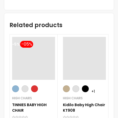
Related products
-5%
+1
HIGH CHAIRS
HIGH CHAIRS
HI
TINNIES BABY HIGH
Kidilo Baby High Chair
Ki
CHAIR
KT908
Hi