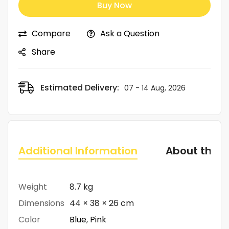
Buy Now
Compare
Ask a Question
Share
Estimated Delivery:
07 - 14 Aug, 2026
Additional Information
About the 
Weight
8.7 kg
Dimensions
44 × 38 × 26 cm
Color
Blue
,
Pink