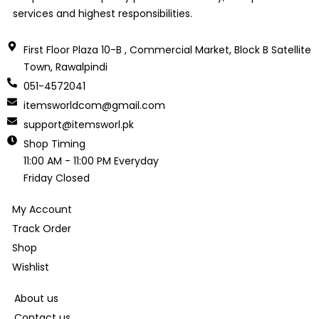
services and highest responsibilities.
First Floor Plaza 10-B , Commercial Market, Block B Satellite
Town, Rawalpindi
051-4572041
itemsworldcom@gmail.com
support@itemsworl.pk
Shop Timing
11:00 AM - 11:00 PM Everyday
Friday Closed
My Account
Track Order
Shop
Wishlist
About us
Contact us