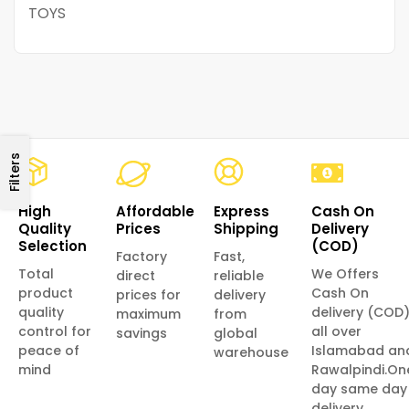
TOYS
Filters
High
Affordable
Express
Cash On
Quality
Prices
Shipping
Delivery
Selection
(COD)
Factory
Fast,
Total
We Offers
direct
reliable
product
Cash On
prices for
delivery
quality
delivery (COD
maximum
from
control for
all over
savings
global
peace of
Islamabad an
warehouse
mind
Rawalpindi.On
day same day
delivery.