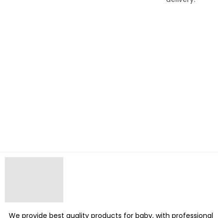
We provide best quality products for baby, with professional