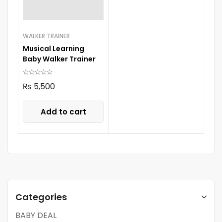
WALKER TRAINER
Musical Learning
Baby Walker Trainer
₨
5,500
Add to cart
Categories
BABY DEAL