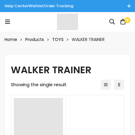
Help Center
Wishlist
Order Tracking
Enjoy Cash on Delivery in Rawalpindi/Islamabad: 10% Off on All
0
Tinnies Products!
Home
Products
TOYS
WALKER TRAINER
WALKER TRAINER
Showing the single result