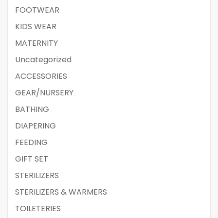
FOOTWEAR
KIDS WEAR
MATERNITY
Uncategorized
ACCESSORIES
GEAR/NURSERY
BATHING
DIAPERING
FEEDING
GIFT SET
STERILIZERS
STERILIZERS & WARMERS
TOILETERIES