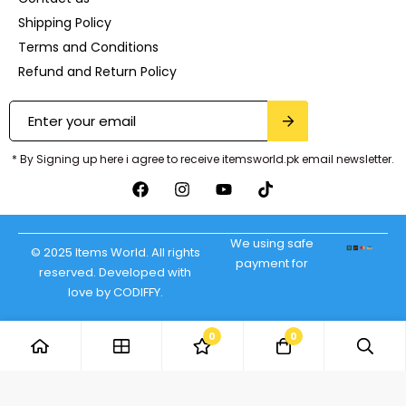
Shipping Policy
Terms and Conditions
Refund and Return Policy
* By Signing up here i agree to receive itemsworld.pk email newsletter.
We using safe
© 2025 Items World. All rights
payment for
reserved. Developed with
love by CODIFFY.
0
0