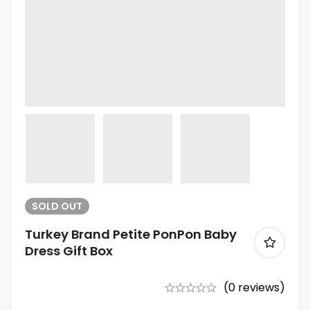
SOLD
OUT
Turkey Brand Petite PonPon Baby
Dress Gift Box
(0 reviews)