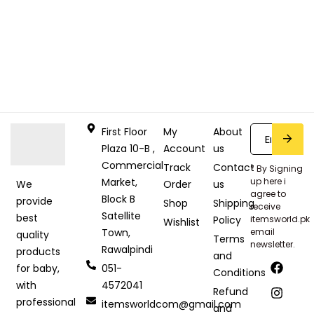
First Floor
My
About
Plaza 10-B ,
Account
us
Commercial
Track
Contact
* By Signing
Market,
up here i
Order
us
We
agree to
Block B
provide
Shop
Shipping
receive
Satellite
best
Policy
itemsworld.pk
Wishlist
Town,
email
quality
Terms
newsletter.
Rawalpindi
products
and
051-
for baby,
Conditions
4572041
with
Refund
professional
itemsworldcom@gmail.com
and