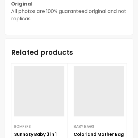
Original
All photos are 100% guaranteed original and not
replicas.
Related products
ROMPERS
BABY BAGS
Sunnozy Baby 3 in 1
Colorland Mother Bag