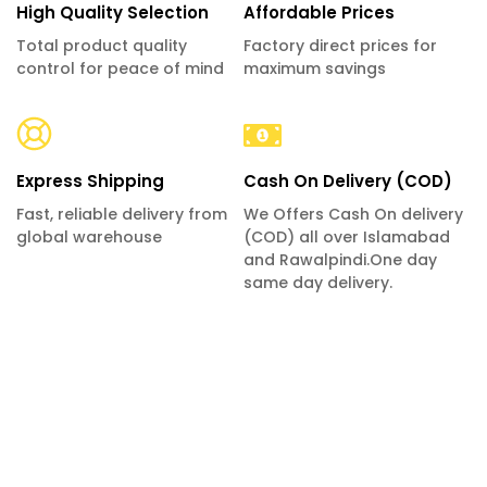
High Quality Selection
Affordable Prices
Total product quality
Factory direct prices for
control for peace of mind
maximum savings
Express Shipping
Cash On Delivery (COD)
Fast, reliable delivery from
We Offers Cash On delivery
global warehouse
(COD) all over Islamabad
and Rawalpindi.One day
same day delivery.