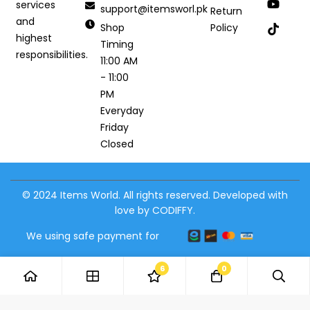
services
support@itemsworl.pk
Return
and
Shop
Policy
highest
Timing
responsibilities.
11:00 AM
- 11:00
PM
Everyday
Friday
Closed
© 2024 Items World. All rights reserved. Developed with
love by CODIFFY.
We using safe payment for
6
0