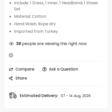
Include: 1 Dress, 1 Inner, 1 Headband, 1 Shoes
Set
Material: Cotton
Hand Wash, Rope dry
Imported from Turkey
38
people are viewing this right now
Compare
Ask a Question
Share
Estimated Delivery:
07 - 14 Aug, 2026