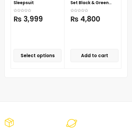
Sleepsuit
Set Black & Green
With Design
RO
₨
3,999
₨
4,800
Li
S
Select options
Add to cart