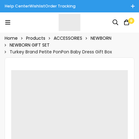
Help Center
Wishlist
Order Tracking
Enjoy Cash on Delivery in Rawalpindi/Islamabad: 10% Off on All
0
Tinnies Products!
Home
Products
ACCESSORIES
NEWBORN
NEWBORN GIFT SET
Turkey Brand Petite PonPon Baby Dress Gift Box