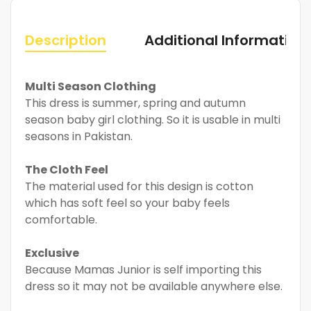
Description
Additional Information
Multi Season Clothing
This dress is summer, spring and autumn
season baby girl clothing. So it is usable in multi
seasons in Pakistan.
The Cloth Feel
The material used for this design is cotton
which has soft feel so your baby feels
comfortable.
Exclusive
Because Mamas Junior is self importing this
dress so it may not be available anywhere else.