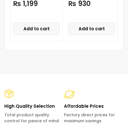
₨
1,199
₨
930
Add to cart
Add to cart
High Quality Selection
Affordable Prices
Total product quality
Factory direct prices for
control for peace of mind
maximum savings