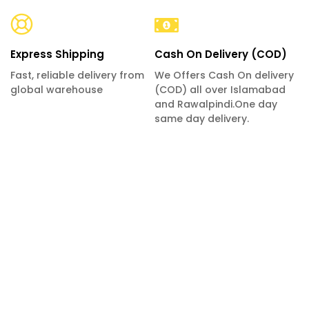
Express Shipping
Cash On Delivery (COD)
Fast, reliable delivery from
We Offers Cash On delivery
global warehouse
(COD) all over Islamabad
and Rawalpindi.One day
same day delivery.