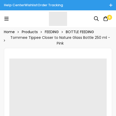
Help Center
Wishlist
Order Tracking
Enjoy Cash on Delivery in Rawalpindi/Islamabad: 10% Off on All
0
Tinnies Products!
Home
Products
FEEDING
BOTTLE FEEDING
Tommee Tippee Closer to Nature Glass Bottle 250 ml -
Pink