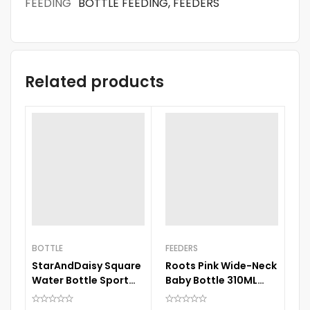
FEEDING
BOTTLE FEEDING, FEEDERS
Related products
BOTTLE
FEEDERS
StarAndDaisy Square
Roots Pink Wide-Neck
FE
Water Bottle Sport
Baby Bottle 310ML
B
Cup Drinks Bottle with
Large Size Nipple
Bo
Straw