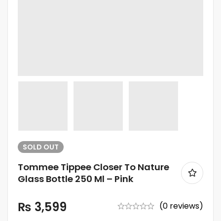
SOLD
OUT
Tommee Tippee Closer To Nature
Glass Bottle 250 Ml – Pink
₨
3,599
(0 reviews)