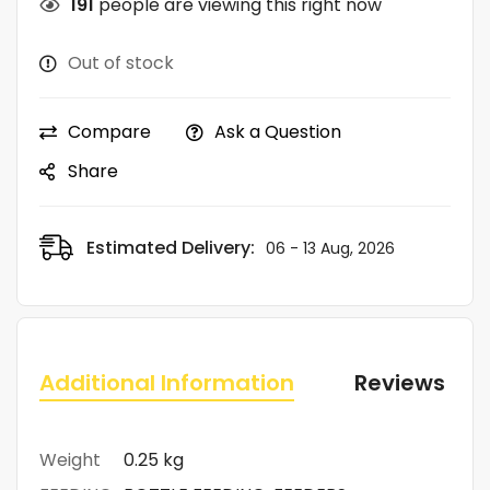
191
people are viewing this right now
Out of stock
Compare
Ask a Question
Share
Estimated Delivery:
06 - 13 Aug, 2026
Additional Information
Reviews (0)
Weight
0.25 kg