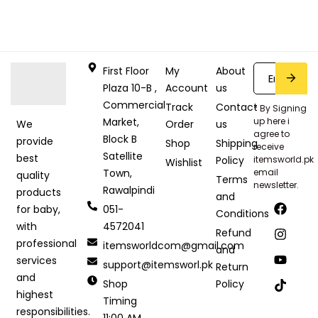
First Floor
My
About
Plaza 10-B ,
Account
us
Commercial
Track
Contact
* By Signing
Market,
up here i
Order
us
We
agree to
Block B
provide
Shop
Shipping
receive
Satellite
best
Policy
itemsworld.pk
Wishlist
Town,
email
quality
Terms
newsletter.
Rawalpindi
products
and
051-
for baby,
Conditions
4572041
with
Refund
professional
itemsworldcom@gmail.com
and
services
support@itemsworl.pk
Return
and
Shop
Policy
highest
Timing
responsibilities.
11:00 AM