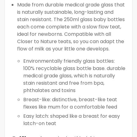
Made from durable medical grade glass that
is naturally sustainable, long-lasting and
stain resistant. The 250ml glass baby bottles
each come complete with a slow flow teat,
ideal for newborns. Compatible with all
Closer to Nature teats, so you can adapt the
flow of milk as your little one develops.
Environmentally friendly glass bottles:
100% recyclable glass bottle base. durable
medical grade glass, which is naturally
stain resistant and free from bpa,
phthalates and toxins
Breast-like: distinctive, breast-like teat
flexes like mum for a comfortable feed
Easy latch: shaped like a breast for easy
latch-on teat