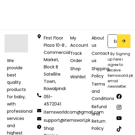
First Floor
My
About
Plaza 10-B ,
Account
us
Commercial
Track
Contact
* By Signing
Market,
up here i
Order
us
We
agree to
Block B
provide
Shop
Shipping
receive
Satellite
best
Policy
itemsworld.pk
Wishlist
Town,
email
quality
Terms
newsletter.
Rawalpindi
products
and
051-
for baby,
Conditions
4572041
with
Refund
professional
itemsworldcom@gmail.com
and
services
support@itemsworl.pk
Return
and
Shop
Policy
highest