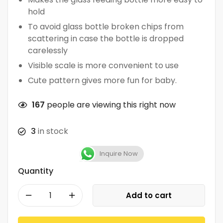
hold
To avoid glass bottle broken chips from
scattering in case the bottle is dropped
carelessly
Visible scale is more convenient to use
Cute pattern gives more fun for baby.
167
people are viewing this right now
3
in stock
Inquire Now
Quantity
Add to cart