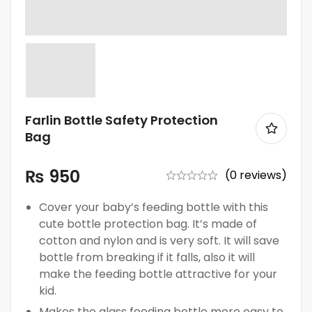
Farlin Bottle Safety Protection
Bag
₨
950
(0 reviews)
Cover your baby’s feeding bottle with this
cute bottle protection bag. It’s made of
cotton and nylon and is very soft. It will save
bottle from breaking if it falls, also it will
make the feeding bottle attractive for your
kid.
Makes the glass feeding bottle more easy to