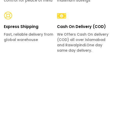
control for peace of mind
maximum savings
Express Shipping
Cash On Delivery (COD)
Fast, reliable delivery from
We Offers Cash On delivery
global warehouse
(COD) all over Islamabad
and Rawalpindi.One day
same day delivery.