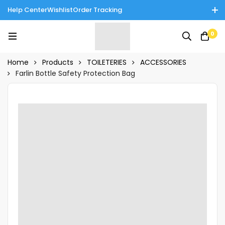
Help Center
Wishlist
Order Tracking
Enjoy Cash on Delivery in Rawalpindi/Islamabad: 10% Off on All
0
Tinnies Products!
Home
Products
TOILETERIES
ACCESSORIES
Farlin Bottle Safety Protection Bag