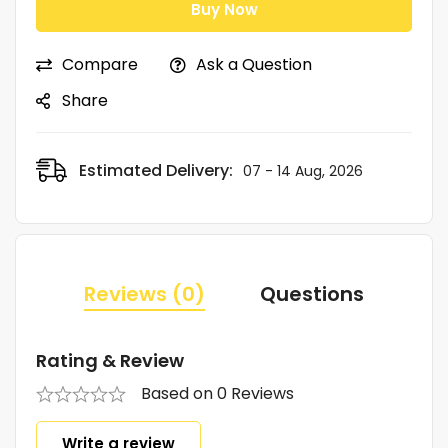
Buy Now
Compare
Ask a Question
Share
Estimated Delivery:
07 - 14 Aug, 2026
Reviews (0)
Questions
Rating & Review
Based on 0 Reviews
Write a review