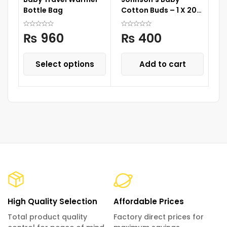
Bottle Bag
Cotton Buds – 1 X 200
Wa
Drum
Cu
S
₨
960
₨
400
Select options
Add to cart
High Quality Selection
Affordable Prices
Total product quality
Factory direct prices for