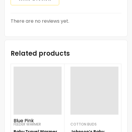
There are no reviews yet.
Related products
Blue
Pink
FEEDER WARMER
COTTON BUDS
BO
Baby Travel Warmer
Johnson’s Baby
S