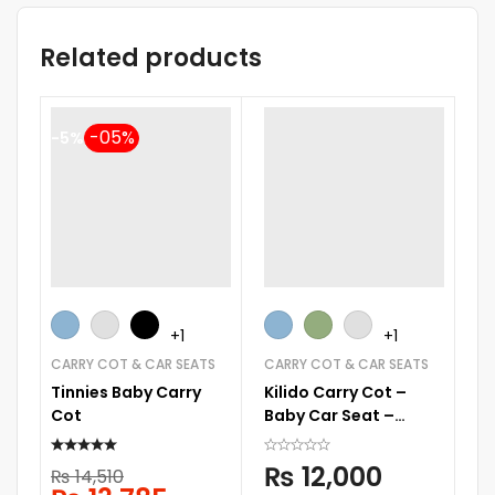
Related products
-5%
-
+1
+1
CARRY COT & CAR SEATS
CARRY COT & CAR SEATS
CA
Tinnies Baby Carry
Kilido Carry Cot –
Ti
Cot
Baby Car Seat –
C
SQC002
₨
12,000
₨
14,510