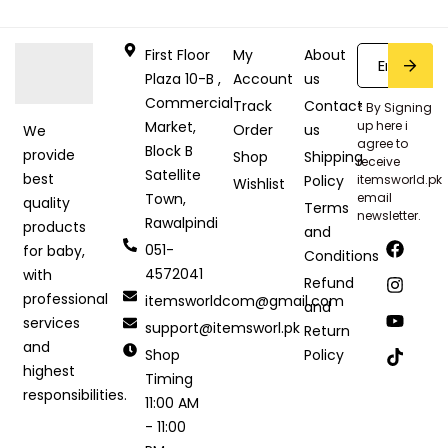
First Floor
My
About
Plaza 10-B ,
Account
us
Commercial
Track
Contact
* By Signing
Market,
up here i
Order
us
We
agree to
Block B
provide
Shop
Shipping
receive
Satellite
best
Policy
itemsworld.pk
Wishlist
Town,
email
quality
Terms
newsletter.
Rawalpindi
products
and
051-
for baby,
Conditions
4572041
with
Refund
professional
itemsworldcom@gmail.com
and
services
support@itemsworl.pk
Return
and
Shop
Policy
highest
Timing
responsibilities.
11:00 AM
- 11:00