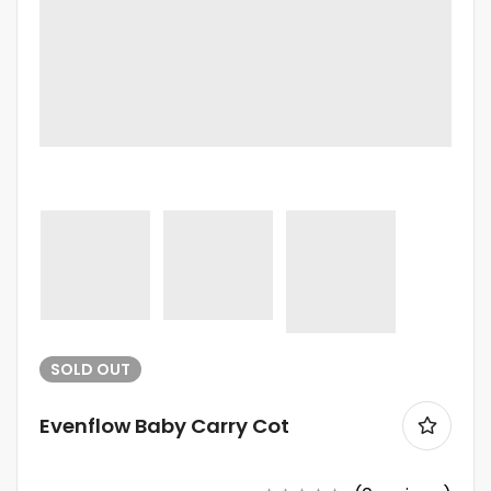
SOLD
OUT
Evenflow Baby Carry Cot