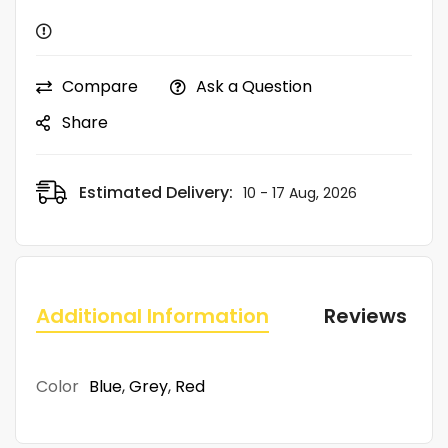
Compare
Ask a Question
Share
Estimated Delivery:
10 - 17 Aug, 2026
Additional Information
Reviews (0)
Color
Blue
,
Grey
,
Red