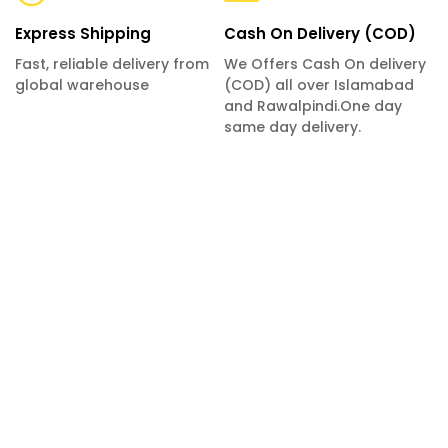
Express Shipping
Cash On Delivery (COD)
Fast, reliable delivery from
We Offers Cash On delivery
global warehouse
(COD) all over Islamabad
and Rawalpindi.One day
same day delivery.