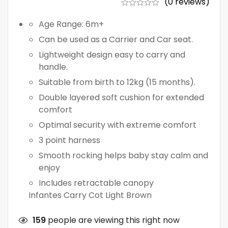
(0 reviews)
Age Range: 6m+
Can be used as a Carrier and Car seat.
Lightweight design easy to carry and
handle.
Suitable from birth to 12kg (15 months).
Double layered soft cushion for extended
comfort
Optimal security with extreme comfort
3 point harness
Smooth rocking helps baby stay calm and
enjoy
Includes retractable canopy
Infantes Carry Cot Light Brown
159
people are viewing this right now