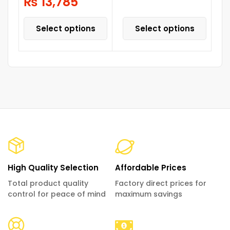
₨
13,785
Select options
Select options
High Quality Selection
Affordable Prices
Total product quality
Factory direct prices for
control for peace of mind
maximum savings