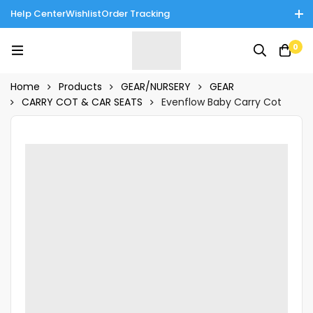
Help Center
Wishlist
Order Tracking
Enjoy Cash on Delivery in Rawalpindi/Islamabad: 10% Off on All
0
Tinnies Products!
Home
Products
GEAR/NURSERY
GEAR
CARRY COT & CAR SEATS
Evenflow Baby Carry Cot