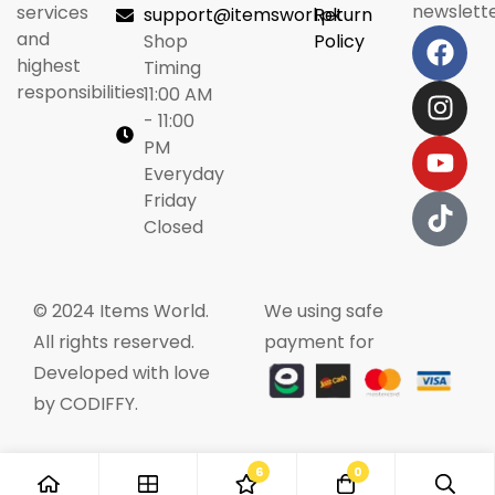
newslette
services
support@itemsworl.pk
Return
and
Shop
Policy
highest
Timing
responsibilities.
11:00 AM
- 11:00
PM
Everyday
Friday
Closed
© 2024 Items World.
We using safe
All rights reserved.
payment for
Developed with love
by CODIFFY.
6
0