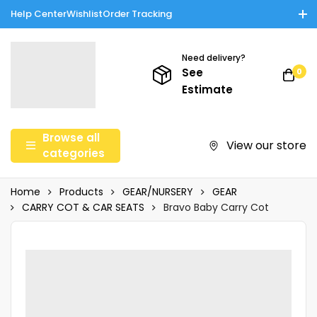
Help Center
Wishlist
Order Tracking
Enjoy Cash on Delivery in Rawalpindi/Islamabad: 10% Off on All
Tinnies Products!
Need delivery?
See
0
Estimate
Browse all
View our store
categories
Home
Products
GEAR/NURSERY
GEAR
CARRY COT & CAR SEATS
Bravo Baby Carry Cot