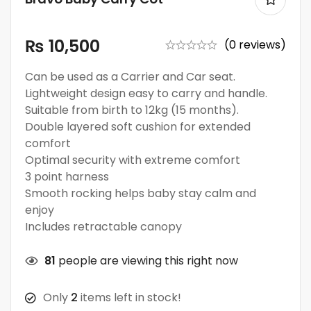
₨
10,500
(0 reviews)
Can be used as a Carrier and Car seat.
Lightweight design easy to carry and handle.
Suitable from birth to 12kg (15 months).
Double layered soft cushion for extended
comfort
Optimal security with extreme comfort
3 point harness
Smooth rocking helps baby stay calm and
enjoy
Includes retractable canopy
81
people are viewing this right now
Only
2
items left in stock!