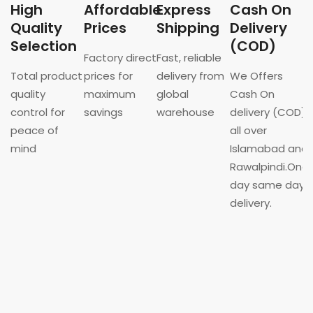
High
Affordable
Express
Cash On
Quality
Prices
Shipping
Delivery
Selection
(COD)
Factory direct
Fast, reliable
Total product
prices for
delivery from
We Offers
quality
maximum
global
Cash On
control for
savings
warehouse
delivery (COD)
peace of
all over
mind
Islamabad and
Rawalpindi.One
day same day
delivery.