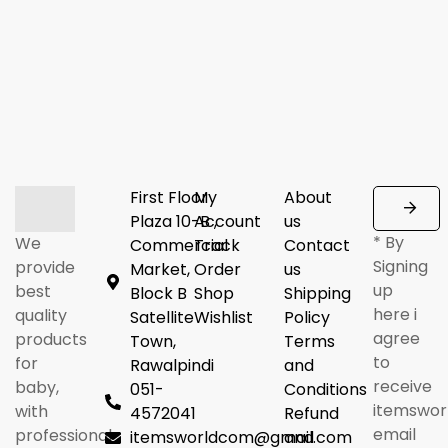
First Floor
My
About
Plaza 10-B ,
Account
us
* By
We
Commercial
Track
Contact
Signing
provide
Market,
Order
us
up
best
Block B
Shop
Shipping
here i
quality
Satellite
Wishlist
Policy
agree
products
Town,
Terms
to
for
Rawalpindi
and
receive
baby,
051-
Conditions
itemswor
with
4572041
Refund
email
professional
itemsworldcom@gmail.com
and