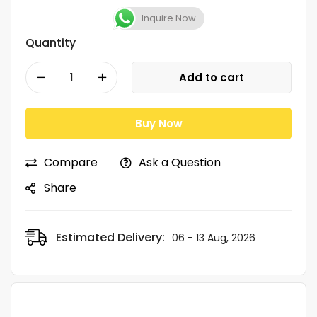
Inquire Now
Quantity
Add to cart
Buy Now
Compare
Ask a Question
Share
Estimated Delivery:
06 - 13 Aug, 2026