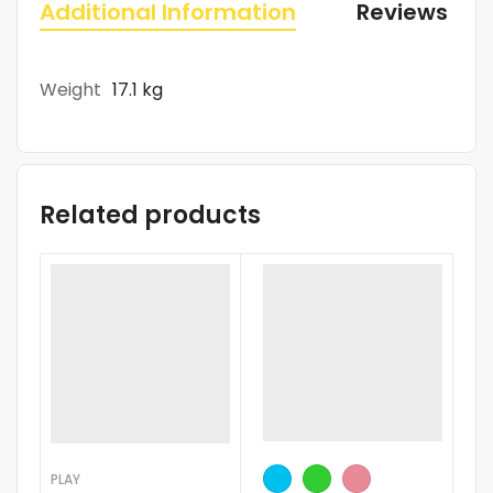
Additional Information
Reviews (0)
Weight
17.1 kg
Related products
-
PLAY