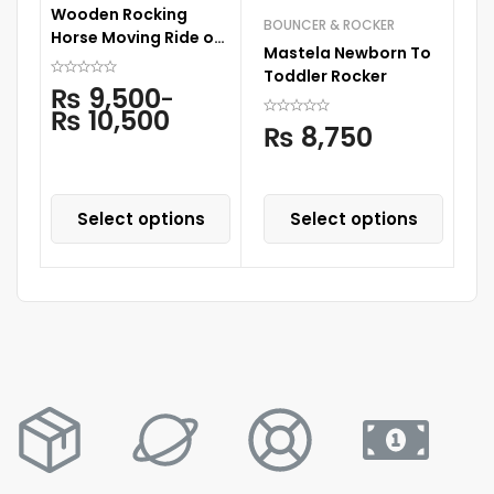
Wooden Rocking
BOUNCER & ROCKER
CA
Horse Moving Ride on
Mastela Newborn To
Ti
Horse For Kids
Toddler Rocker
C
₨
9,500
–
₨
10,500
₨
8,750
Select options
Select options