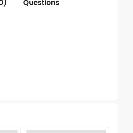
0)
Questions