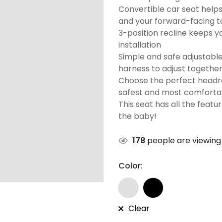
Convertible car seat helps
and your forward-facing t
3-position recline keeps y
installation
Simple and safe adjustabl
harness to adjust together
Choose the perfect headres
safest and most comfortabl
This seat has all the featu
the baby!
178
people are viewing 
Color:
Clear