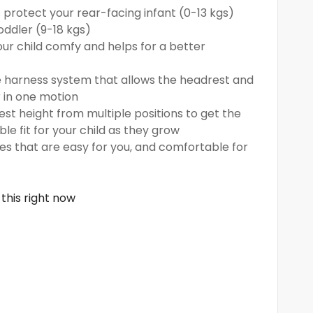
 protect your rear-facing infant (0-13 kgs)
oddler (9-18 kgs)
our child comfy and helps for a better
e harness system that allows the headrest and
 in one motion
t height from multiple positions to get the
e fit for your child as they grow
res that are easy for you, and comfortable for
this right now