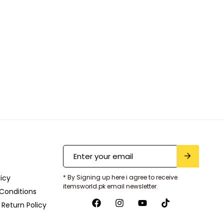
licy
* By Signing up here i agree to receive
itemsworld.pk email newsletter.
Conditions
Return Policy