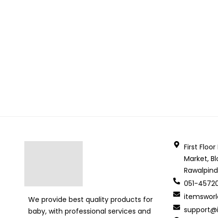
First Floo
Market, Bl
Rawalpind
051-4572
itemswor
We provide best quality products for
support@i
baby, with professional services and