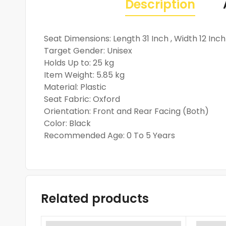
Description
Seat Dimensions: Length 31 Inch , Width 12 Inch
Target Gender: Unisex
Holds Up to: 25 kg
Item Weight: 5.85 kg
Material: Plastic
Seat Fabric: Oxford
Orientation: Front and Rear Facing (Both)
Color: Black
Recommended Age: 0 To 5 Years
Related products