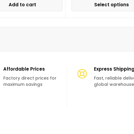
Add to cart
Select options
Affordable Prices
Express Shippin
Factory direct prices for
Fast, reliable deli
maximum savings
global warehouse