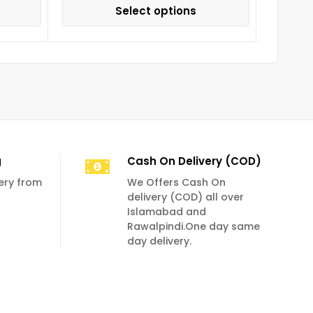
Select options
g
Cash On Delivery (COD)
very from
We Offers Cash On
delivery (COD) all over
Islamabad and
Rawalpindi.One day same
day delivery.