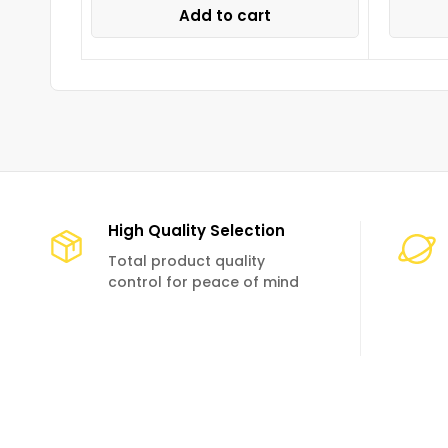
Add to cart
High Quality Selection
Total product quality
control for peace of mind