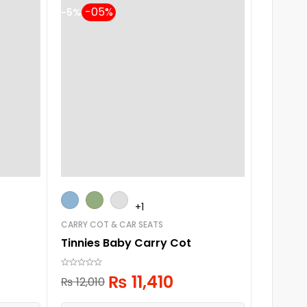
-5%
-5%
+1
CARRY COT & CAR SEATS
PLAY PEN
Tinnies Baby Carry Cot
Baby P
₨
11,410
₨
12,010
₨
30,7