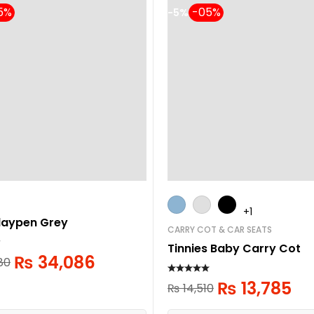
-5%
+1
laypen Grey
CARRY COT & CAR SEATS
Tinnies Baby Carry Cot
₨
34,086
80
₨
13,785
₨
14,510