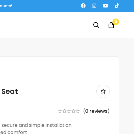
oducts!
0
 Seat
(0 reviews)
 secure and simple installation
ded comfort