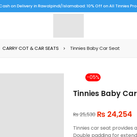
Cash on Delivery in Rawalpindi/Islamabad: 10% Off on All Tinnies Pr
CARRY COT & CAR SEATS
Tinnies Baby Car Seat
-5%
Tinnies Baby Car
₨
24,254
₨
25,530
Tinnies car seat provides a
Double padding for exten