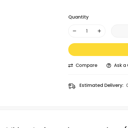
Quantity
-
+
Compare
Ask a
Estimated Delivery: