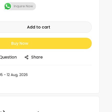
Inquire Now
Add to cart
Buy Now
 Question
Share
05 - 12 Aug, 2026