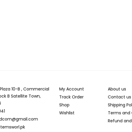
r Plaza 10-B , Commercial
My Account
About us
ock B Satellite Town,
Track Order
Contact us
i
Shop
Shipping Po
041
Wishlist
Terms and 
ldcom@gmail.com
Refund and 
temsworl.pk