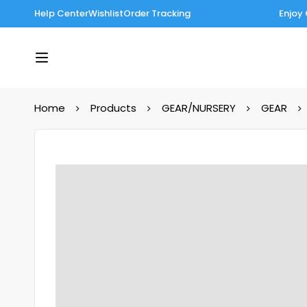
Help Center
Wishlist
Order Tracking
Enjoy 
Home
Products
GEAR/NURSERY
GEAR