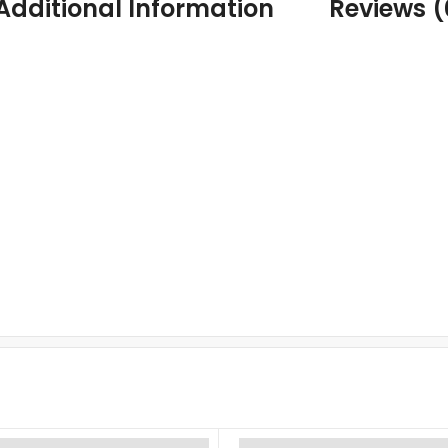
Additional Information
Reviews (