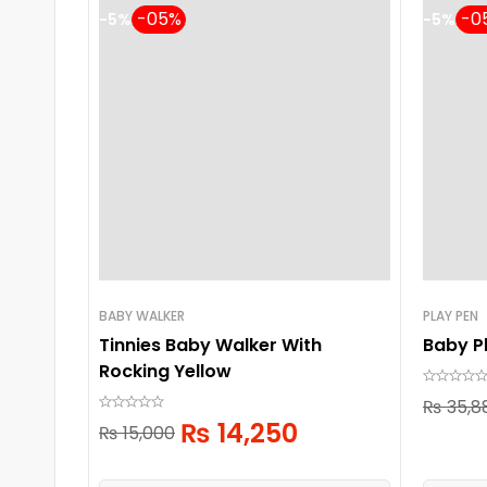
-5%
-5%
BABY WALKER
PLAY PEN
Tinnies Baby Walker With
Baby P
Rocking Yellow
₨
35,8
₨
14,250
₨
15,000