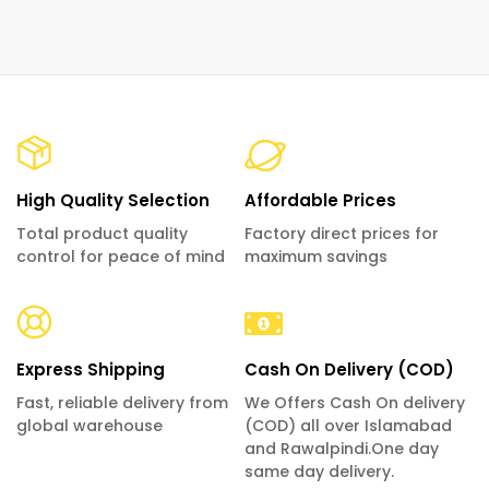
High Quality Selection
Affordable Prices
Total product quality
Factory direct prices for
control for peace of mind
maximum savings
Express Shipping
Cash On Delivery (COD)
Fast, reliable delivery from
We Offers Cash On delivery
global warehouse
(COD) all over Islamabad
and Rawalpindi.One day
same day delivery.