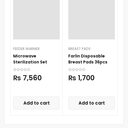
FEEDER WARMER
BREAST PADS
Microwave
Farlin Disposable
FE
Sterilization Set
Breast Pads 36pcs
Ne
W
₨
7,560
₨
1,700
C
Add to cart
Add to cart