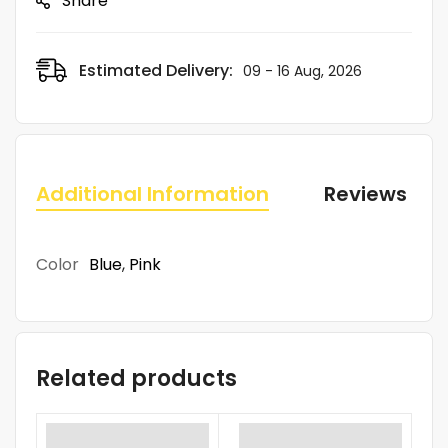
Share
Estimated Delivery:
09 - 16 Aug, 2026
Additional Information
Reviews (0)
Color
Blue
,
Pink
Related products