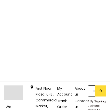
First Floor
My
About
Plaza 10-B ,
Account
us
Commercial
Track
Contact
* By Signing
Market,
up here i
Order
us
We