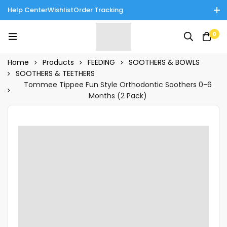
Help Center
Wishlist
Order Tracking
Enjoy Cash on Delivery in Rawalpindi/Islamabad: 10% Off on All
0
Tinnies Products!
Home
Products
FEEDING
SOOTHERS & BOWLS
SOOTHERS & TEETHERS
Tommee Tippee Fun Style Orthodontic Soothers 0-6
Months (2 Pack)