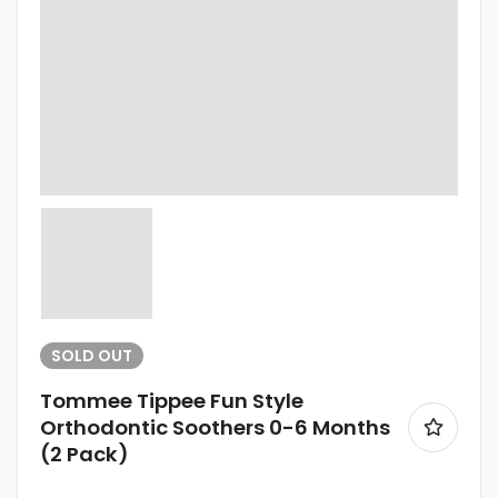
SOLD
OUT
Tommee Tippee Fun Style
Orthodontic Soothers 0-6 Months
(2 Pack)