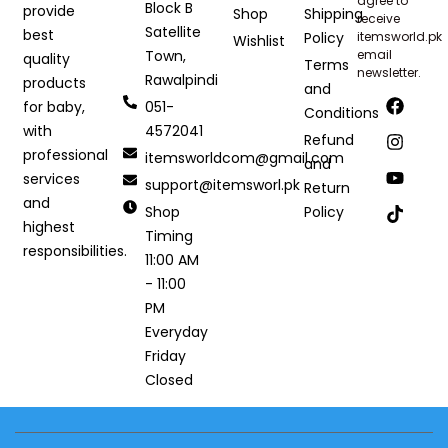
agree to
Block B
provide
Shop
Shipping
receive
Satellite
best
Policy
itemsworld.pk
Wishlist
Town,
email
quality
Terms
newsletter.
Rawalpindi
products
and
051-
for baby,
Conditions
4572041
with
Refund
professional
itemsworldcom@gmail.com
and
services
support@itemsworl.pk
Return
and
Shop
Policy
highest
Timing
responsibilities.
11:00 AM
- 11:00
PM
Everyday
Friday
Closed