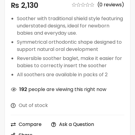
₨
2,130
(0 reviews)
Soother with traditional shield style featuring
understated designs, ideal for newborn
babies and everyday use.
Symmetrical orthodontic shape designed to
support natural oral development
Reversible soother baglet, make it easier for
babies to correctly insert the soother
All soothers are available in packs of 2
192
people are viewing this right now
Out of stock
Compare
Ask a Question