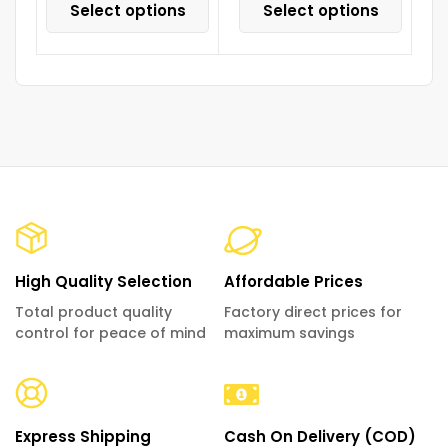
Select options
Select options
High Quality Selection
Affordable Prices
Total product quality
Factory direct prices for
control for peace of mind
maximum savings
Express Shipping
Cash On Delivery (COD)