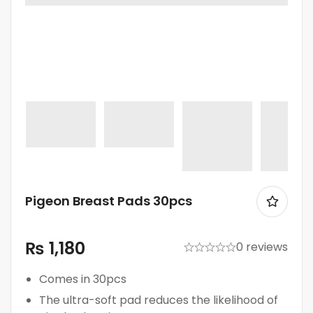
Pigeon Breast Pads 30pcs
₨
1,180
0 reviews
Comes in 30pcs
The ultra-soft pad reduces the likelihood of