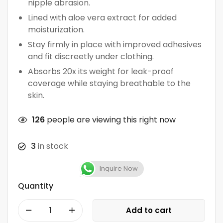
nipple abrasion.
Lined with aloe vera extract for added
moisturization.
Stay firmly in place with improved adhesives
and fit discreetly under clothing.
Absorbs 20x its weight for leak-proof
coverage while staying breathable to the
skin.
126
people are viewing this right now
3
in stock
Inquire Now
Quantity
Add to cart