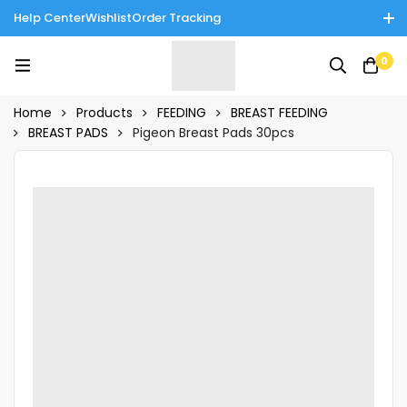
Help Center
Wishlist
Order Tracking
Enjoy Cash on Delivery in Rawalpindi/Islamabad: 10% Off on All
0
Tinnies Products!
Home
Products
FEEDING
BREAST FEEDING
BREAST PADS
Pigeon Breast Pads 30pcs