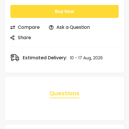
Buy Now
Compare
Ask a Question
Share
Estimated Delivery:
10 - 17 Aug, 2026
Questions