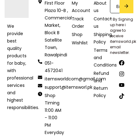
First Floor
My
About
Plaza 10-B ,
Account
us
Commercial
Track
Contact
* By Signing
Market,
up here i
Order
us
We
agree to
Block B
provide
Shop
Shipping
receive
Satellite
best
Policy
itemsworld.pk
Wishlist
Town,
email
quality
Terms
newsletter.
Rawalpindi
products
and
051-
for baby,
Conditions
4572041
with
Refund
professional
itemsworldcom@gmail.com
and
services
support@itemsworl.pk
Return
and
Shop
Policy
highest
Timing
responsibilities.
11:00 AM
- 11:00
PM
Everyday