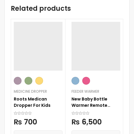
Related products
MEDICINE DROPPER
FEEDER WARMER
B
Roots Medican
New Baby Bottle
4 
Dropper For Kids
Warmer Remote
Se
Control
C
₨
700
₨
6,500