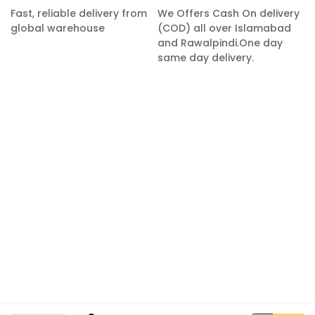
Fast, reliable delivery from
We Offers Cash On delivery
global warehouse
(COD) all over Islamabad
and Rawalpindi.One day
same day delivery.