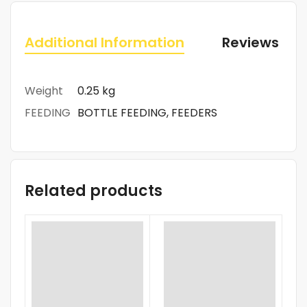
Additional Information
Reviews (0)
Weight
0.25 kg
FEEDING
BOTTLE FEEDING, FEEDERS
Related products