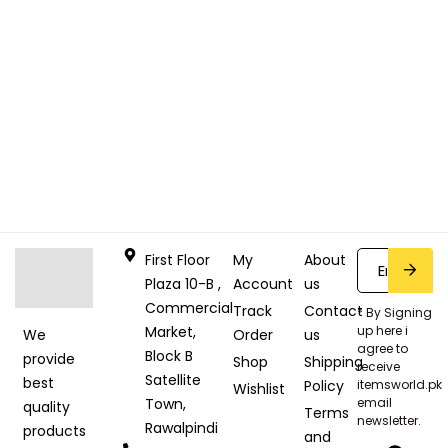
First Floor
My
About
Plaza 10-B ,
Account
us
Commercial
Track
Contact
* By Signing
Market,
up here i
Order
us
We
agree to
Block B
provide
Shop
Shipping
receive
Satellite
best
Policy
itemsworld.pk
Wishlist
Town,
email
quality
Terms
newsletter.
Rawalpindi
products
and