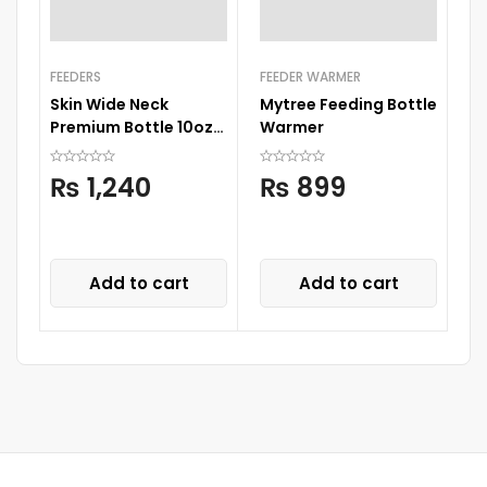
FEEDERS
FEEDER WARMER
FE
Skin Wide Neck
Mytree Feeding Bottle
Sk
Premium Bottle 10oz
Warmer
Pr
300ml
₨
1,240
₨
899
Add to cart
Add to cart