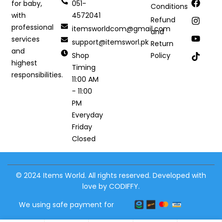
051-
for baby,
Conditions
4572041
with
Refund
professional
itemsworldcom@gmail.com
and
services
support@itemsworl.pk
Return
and
Shop
Policy
highest
Timing
responsibilities.
11:00 AM
- 11:00
PM
Everyday
Friday
Closed
© 2024 Items World. All rights reserved. Developed with
love by CODIFFY.
We using safe payment for