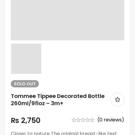
SOLD
OUT
Tommee Tippee Decorated Bottle
260ml/9floz – 3m+
₨
2,750
(0 reviews)
Closer to nature The original breast-like test