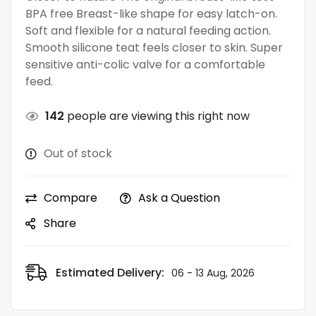
BPA free Breast-like shape for easy latch-on.
Soft and flexible for a natural feeding action.
Smooth silicone teat feels closer to skin. Super
sensitive anti-colic valve for a comfortable
feed.
142
people are viewing this right now
Out of stock
Compare
Ask a Question
Share
Estimated Delivery:
06 - 13 Aug, 2026