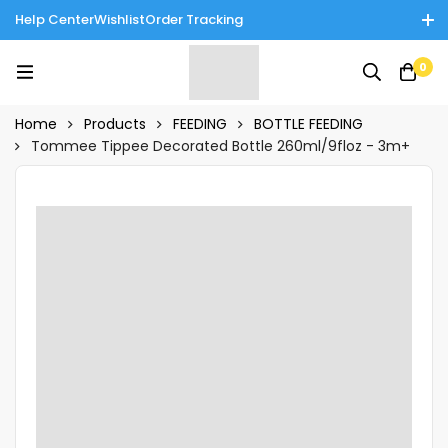
Help Center
Wishlist
Order Tracking
Enjoy Cash on Delivery in Rawalpindi/Islamabad: 10% Off on All
0
Tinnies Products!
Home
Products
FEEDING
BOTTLE FEEDING
Tommee Tippee Decorated Bottle 260ml/9floz - 3m+