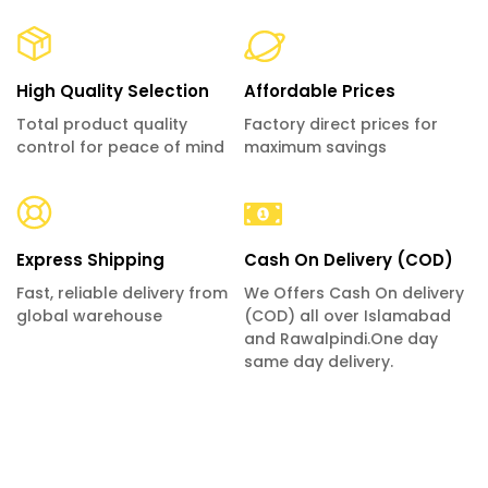
High Quality Selection
Affordable Prices
Total product quality
Factory direct prices for
control for peace of mind
maximum savings
Express Shipping
Cash On Delivery (COD)
Fast, reliable delivery from
We Offers Cash On delivery
global warehouse
(COD) all over Islamabad
and Rawalpindi.One day
same day delivery.