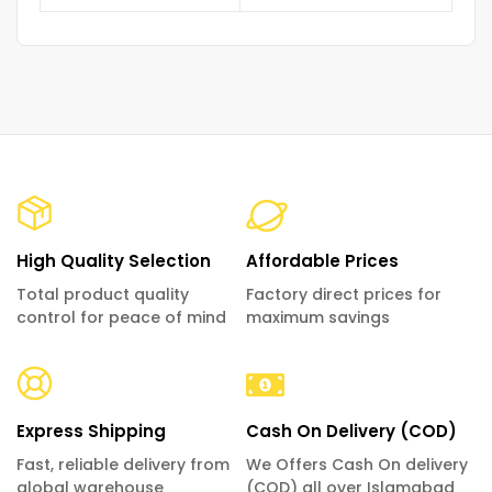
High Quality Selection
Affordable Prices
Total product quality
Factory direct prices for
control for peace of mind
maximum savings
Express Shipping
Cash On Delivery (COD)
Fast, reliable delivery from
We Offers Cash On delivery
global warehouse
(COD) all over Islamabad