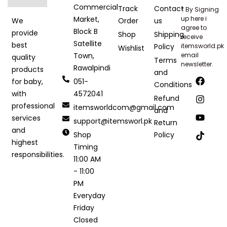
Commercial
Track
Contact
* By Signing
Market,
up here i
Order
us
We
agree to
Block B
provide
Shop
Shipping
receive
Satellite
best
Policy
itemsworld.pk
Wishlist
Town,
email
quality
Terms
newsletter.
Rawalpindi
products
and
051-
for baby,
Conditions
4572041
with
Refund
professional
itemsworldcom@gmail.com
and
services
support@itemsworl.pk
Return
and
Shop
Policy
highest
Timing
responsibilities.
11:00 AM
- 11:00
PM
Everyday
Friday
Closed