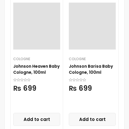
COLOGNE
COLOGNE
BA
Johnson Heaven Baby
Johnson Barisa Baby
Pi
Cologne, 100ml
Cologne, 100ml
Bo
B
₨
699
₨
699
Add to cart
Add to cart