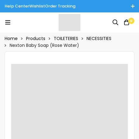
Help Center
Wishlist
Order Tracking
Enjoy Cash on Delivery in Rawalpindi/Islamabad: 10% Off on All
0
Tinnies Products!
Home
Products
TOILETERIES
NECESSITIES
Nexton Baby Soap (Rose Water)