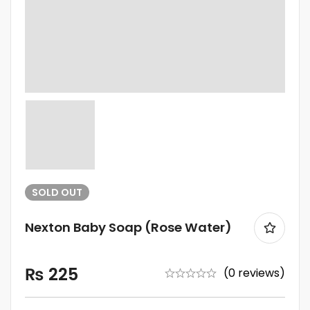
SOLD
OUT
Nexton Baby Soap (Rose Water)
₨
225
(0 reviews)