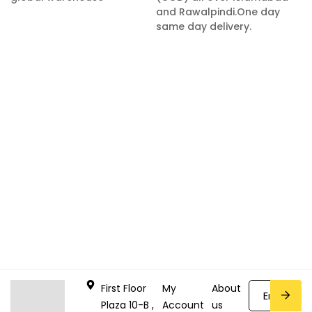
and Rawalpindi.One day
same day delivery.
First Floor
My
About
Plaza 10-B ,
Account
us