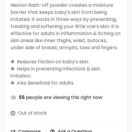
Nexton Rash-off powder creates a moisture
barrier that keeps baby’s skin from being
irritated. It works in three ways by preventing,
treating and softening your little one’s skin. It is
effective for adults in inflammation & itching on
skin areas like inner thighs, waist, butocks,
under side of breast, armpits, toes and fingers.
❃ Reduces friction on baby’s skin.
❃ Helps in preventing infections & skin
irritation.
❃ Also Beneficial for adults.
55
people are viewing this right now
Out of stock
Compare
Ask a Question