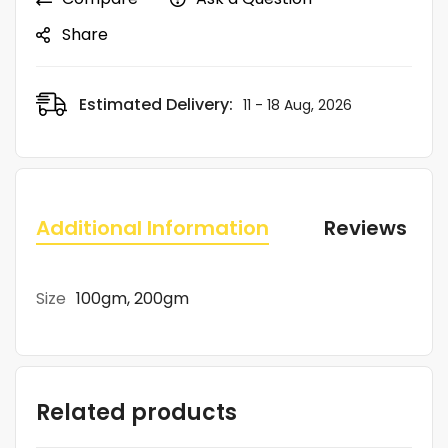
Share
Estimated Delivery:
11 - 18 Aug, 2026
Additional Information
Reviews (0)
Size
100gm, 200gm
Related products