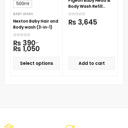
Pigeon Baby Head &
Ne
500ml
Body Wash Refill
S
900ML
C
BABY WASH
₨
3,645
Nexton Baby Hair and
Body wash (3-in-1)
₨
390
–
₨
1,050
Select options
Add to cart