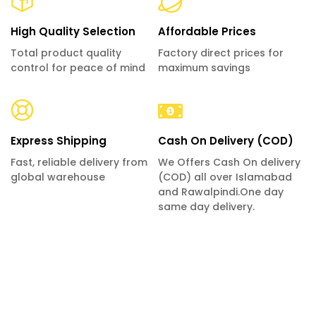
High Quality Selection
Affordable Prices
Total product quality
Factory direct prices for
control for peace of mind
maximum savings
Express Shipping
Cash On Delivery (COD)
Fast, reliable delivery from
We Offers Cash On delivery
global warehouse
(COD) all over Islamabad
and Rawalpindi.One day
same day delivery.