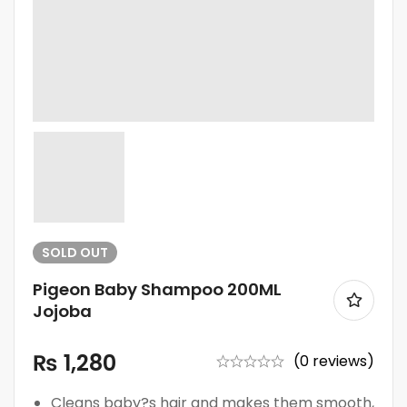
SOLD
OUT
Pigeon Baby Shampoo 200ML
Jojoba
₨
1,280
(0 reviews)
Cleans baby?s hair and makes them smooth,