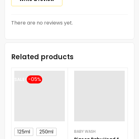
There are no reviews yet.
Related products
SALE !
-
125ml
250ml
BABY WASH
BA