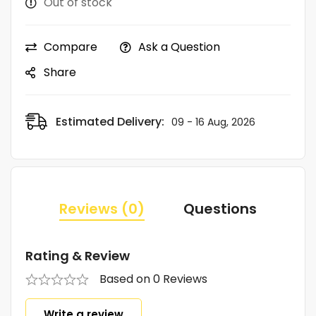
Out of stock
Compare
Ask a Question
Share
Estimated Delivery:
09 - 16 Aug, 2026
Reviews (0)
Questions
Rating & Review
Based on 0 Reviews
Write a review