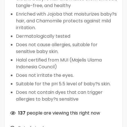
tangle-free, and healthy
Enriched with Jojoba that moisturizes baby?s
hair, and Chamomile protects against mild
irritation.
Dermatologically tested
Does not cause allergies, suitable for
sensitive baby skin.
Halal certified from MUI (Majelis Ulama
Indonesia Council)
Does not irritate the eyes.
Suitable for the pH 5.5 level of baby?s skin.
Does not contain dyes that can trigger
allergies to baby?s sensitive
137
people are viewing this right now