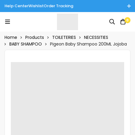
Help Center
Wishlist
Order Tracking
Enjoy Cash on Delivery in Rawalpindi/Islamabad: 10% Off on All
0
Tinnies Products!
Home
Products
TOILETERIES
NECESSITIES
BABY SHAMPOO
Pigeon Baby Shampoo 200ML Jojoba