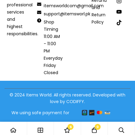
Refund
professional
itemsworldcom@gmail.com
and
services
support@itemsworl.pk
Return
and
Shop
Policy
highest
Timing
responsibilities.
11:00 AM
- 11:00
PM
Everyday
Friday
Closed
© 2024 Items World. All rights reserved. Developed with
love by CODIFFY.
We using safe payment for
6
0