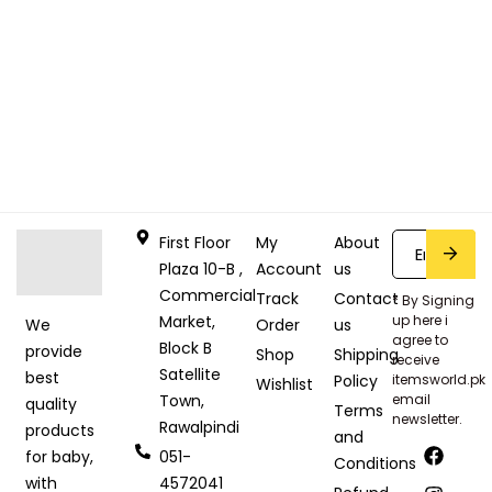
First Floor
My
About
Plaza 10-B ,
Account
us
Commercial
Track
Contact
* By Signing
Market,
up here i
Order
us
We
agree to
Block B
provide
Shop
Shipping
receive
Satellite
best
Policy
itemsworld.pk
Wishlist
Town,
email
quality
Terms
newsletter.
Rawalpindi
products
and
051-
for baby,
Conditions
4572041
with