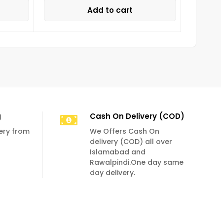
Add to cart
g
Cash On Delivery (COD)
very from
We Offers Cash On
delivery (COD) all over
Islamabad and
Rawalpindi.One day same
day delivery.