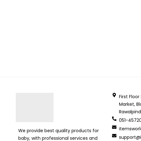
First Floo
Market, Bl
Rawalpind
051-4572
itemswor
We provide best quality products for
support@i
baby, with professional services and