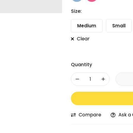
Size:
Medium
Small
Clear
Quantity
-
+
Compare
Ask a