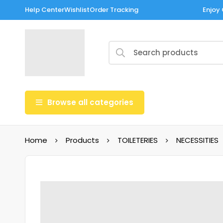
Help Center
Wishlist
Order Tracking
Enjoy 
Browse all categories
Home
Products
TOILETERIES
NECESSITIES