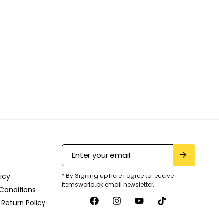
licy
* By Signing up here i agree to receive
itemsworld.pk email newsletter.
Conditions
Return Policy