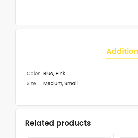
Addition
Color
Blue
,
Pink
Size
Medium, Small
Related products