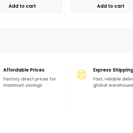
Add to cart
Add to cart
Affordable Prices
Express Shippin
Factory direct prices for
Fast, reliable deli
maximum savings
global warehouse