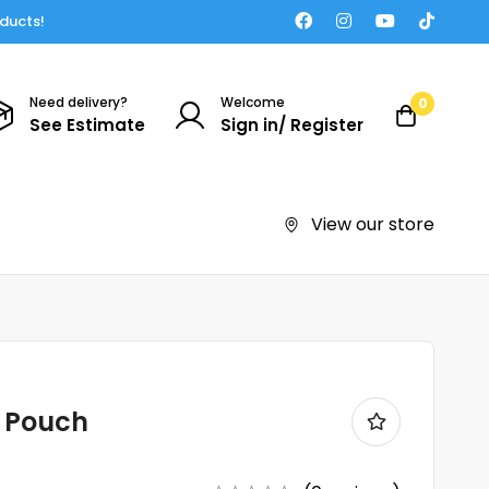
oducts!
Need delivery?
Welcome
0
See Estimate
Sign in/ Register
View our store
t Pouch