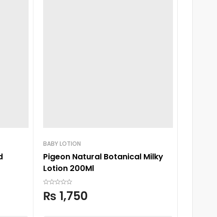
BABY LOTION
BABY SH
d
Pigeon Natural Botanical Milky
Pigeon 
Lotion 200Ml
Shamp
₨
1,750
₨
2,