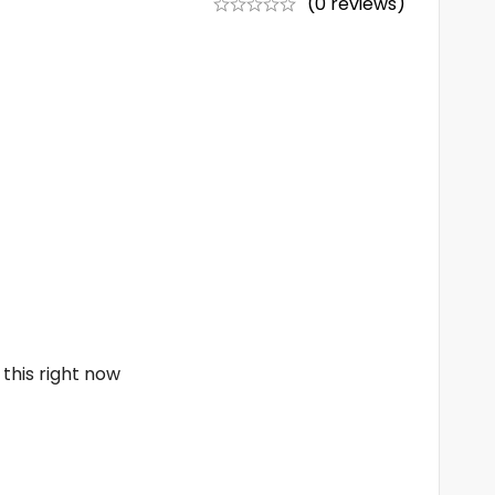
(0 reviews)
this right now