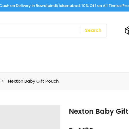
Cash on Delivery in Rawalpindi/Islamabad: 10% Off on All Tinnies Pr
Search
Nexton Baby Gift Pouch
Nexton Baby Gif