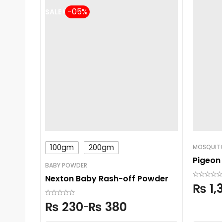
SALE !
100gm
200gm
MOSQUITO
Pigeon
BABY POWDER
Nexton Baby Rash-off Powder
₨
1,
₨
230
₨
380
–