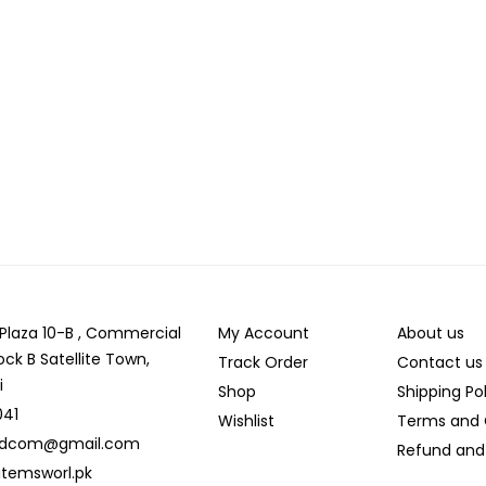
r Plaza 10-B , Commercial
My Account
About us
ock B Satellite Town,
Track Order
Contact us
i
Shop
Shipping Po
041
Wishlist
Terms and 
ldcom@gmail.com
Refund and 
temsworl.pk