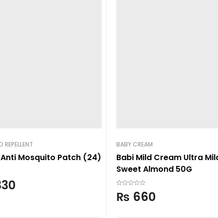
 REPELLENT
BABY CREAM
 Anti Mosquito Patch (24)
Babi Mild Cream Ultra Mil
Sweet Almond 50G
330
₨
660