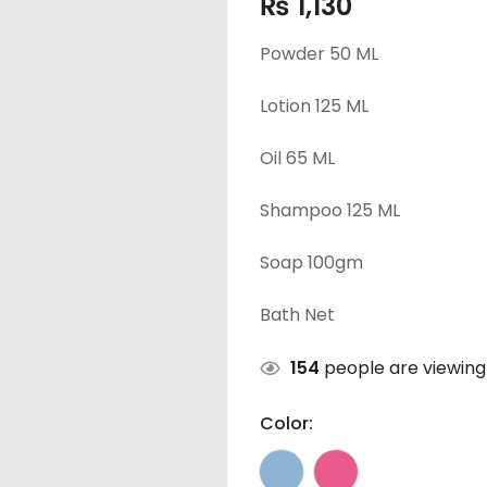
₨
1,130
Powder 50 ML
Lotion 125 ML
Oil 65 ML
Shampoo 125 ML
Soap 100gm
Bath Net
154
people are viewing 
Color: