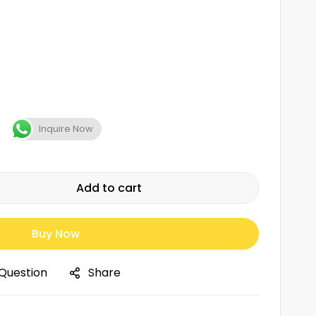
Inquire Now
Add to cart
Buy Now
 Question
Share