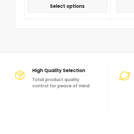
Select options
High Quality Selection
Total product quality
control for peace of mind