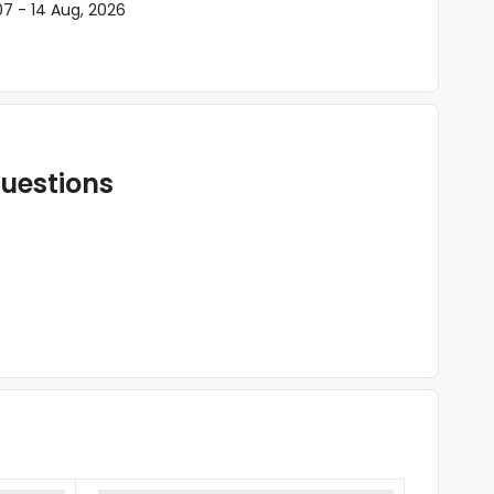
07 - 14 Aug, 2026
uestions