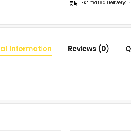
Estimated Delivery:
al Information
Reviews (0)
Q