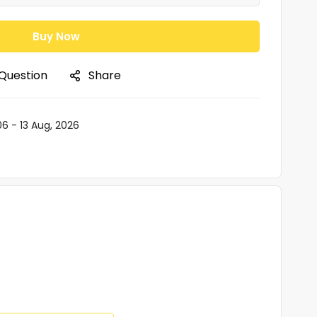
Buy Now
 Question
Share
06 - 13 Aug, 2026