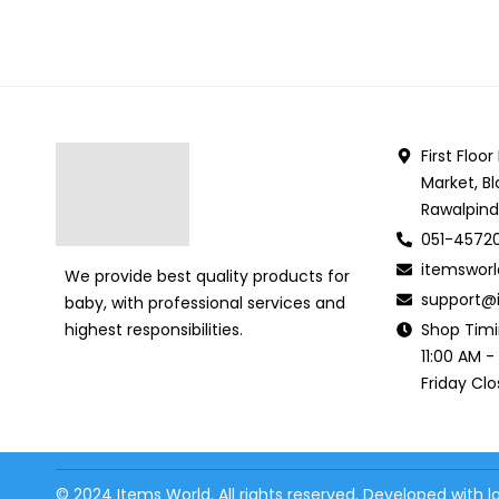
First Floo
Market, Bl
Rawalpind
051-4572
itemswor
We provide best quality products for
support@i
baby, with professional services and
Shop Tim
highest responsibilities.
11:00 AM -
Friday Cl
© 2024 Items World. All rights reserved. Developed with 