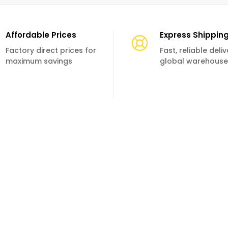
Affordable Prices
Express Shippin
Factory direct prices for
Fast, reliable deli
maximum savings
global warehouse