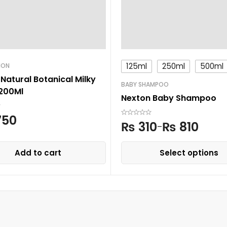
125ml
250ml
500ml
ION
Natural Botanical Milky
BABY SHAMPOO
 200Ml
Nexton Baby Shampoo
750
₨
310
₨
810
–
Add to cart
Select options