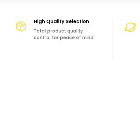
High Quality Selection
Total product quality
control for peace of mind