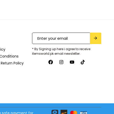
licy
* By Signing up here i agree to receive
itemsworld.pk email newsletter.
Conditions
Return Policy
 safe payment for