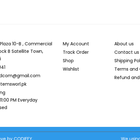
r Plaza 10-B , Commercial
My Account
About us
ock B Satellite Town,
Track Order
Contact us
i
Shop
Shipping Po
041
Wishlist
Terms and 
ldcom@gmail.com
Refund and 
temsworl.pk
ing
 11:00 PM Everyday
osed
love by CODIFFY.
We using