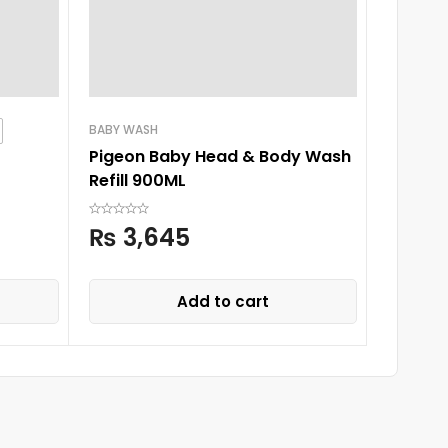
BABY WASH
BABY SH
Pigeon Baby Head & Body Wash
Nexton
Refill 900ML
Condit
₨
3,645
₨
6
Add to cart