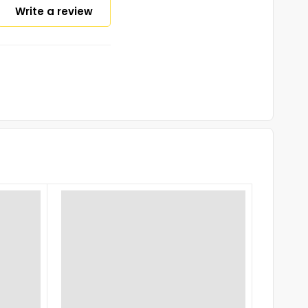
Write a review
-16%