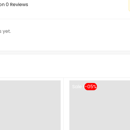
on 0 Reviews
 yet.
Sale !