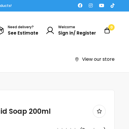
oducts!
Need delivery?
Welcome
0
See Estimate
Sign in/ Register
View our store
uid Soap 200ml