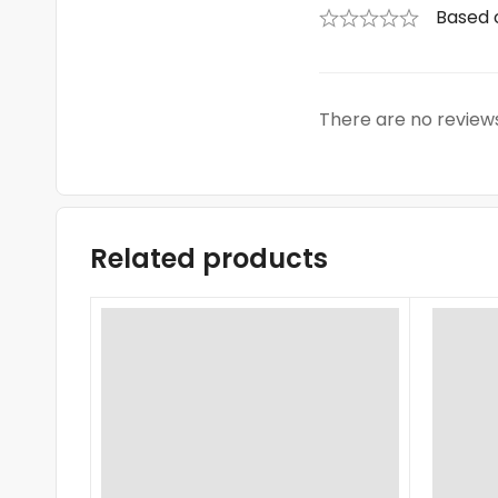
Based 
There are no reviews
Related products