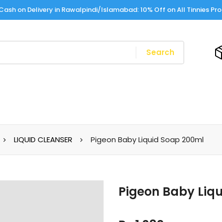
Cash on Delivery in Rawalpindi/Islamabad: 10% Off on All Tinnies Pr
Search
LIQUID CLEANSER
Pigeon Baby Liquid Soap 200ml
Pigeon Baby Liq