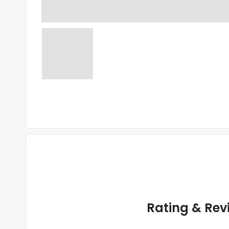
Rating & Rev