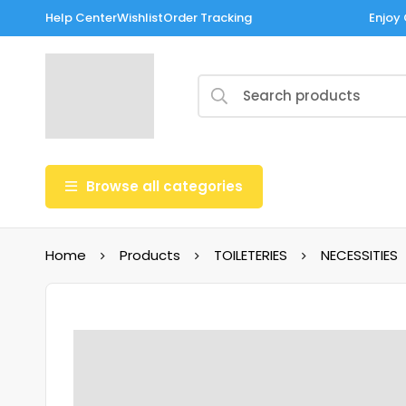
Help Center
Wishlist
Order Tracking
Enjoy 
Browse all categories
Home
Products
TOILETERIES
NECESSITIES