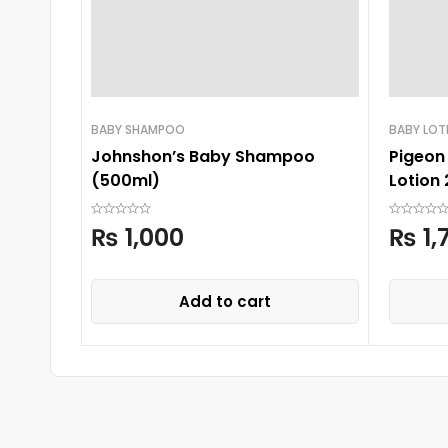
BABY SHAMPOO
BABY LOT
Johnshon’s Baby Shampoo
Pigeon 
(500ml)
Lotion
₨
1,000
₨
1,
Add to cart