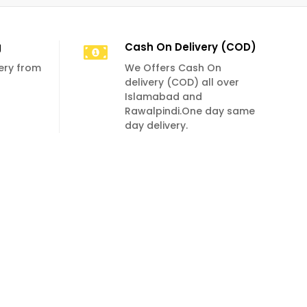
g
Cash On Delivery (COD)
very from
We Offers Cash On
delivery (COD) all over
Islamabad and
Rawalpindi.One day same
day delivery.