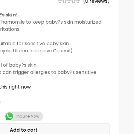
(0 reviews)
s skin!
Chamomile to keep baby?s skin moisturized
ritations.
uitable for sensitive baby skin.
Majelis Ulama Indonesia Council)
l of baby?s skin.
 can trigger allergies to baby?s sensitive
his right now
!
Inquire Now
Add to cart