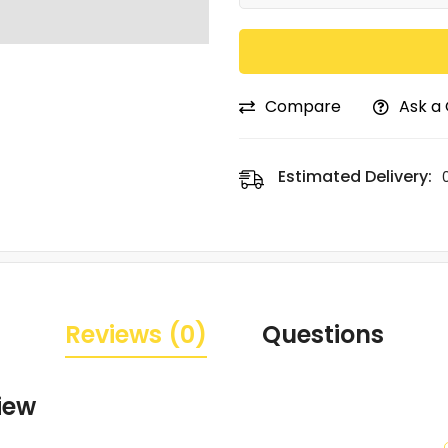
Compare
Ask a
Estimated Delivery:
Reviews (0)
Questions
iew