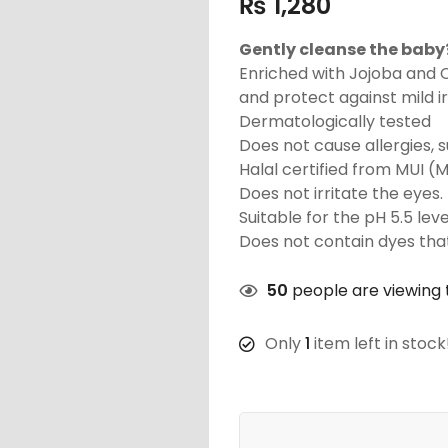
₨
1,280
Gently cleanse the baby?
Enriched with Jojoba and 
and protect against mild ir
Dermatologically tested
Does not cause allergies, s
Halal certified from MUI (
Does not irritate the eyes.
Suitable for the pH 5.5 leve
Does not contain dyes that
50
people are viewing t
Only
1
item left in stock