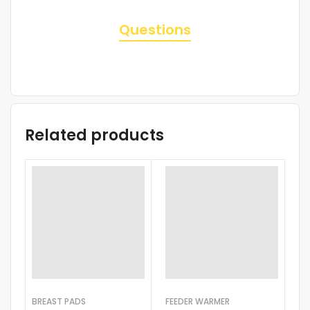
Questions
Related products
BREAST PADS
FEEDER WARMER
BO