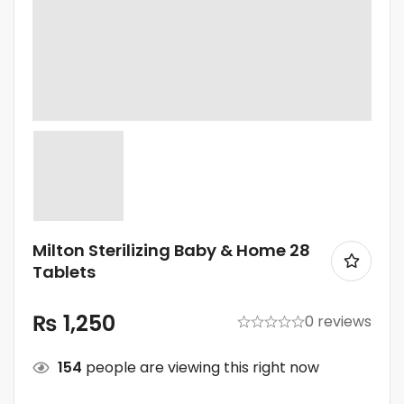
Milton Sterilizing Baby & Home 28
Tablets
₨
1,250
0 reviews
154
people are viewing this right now