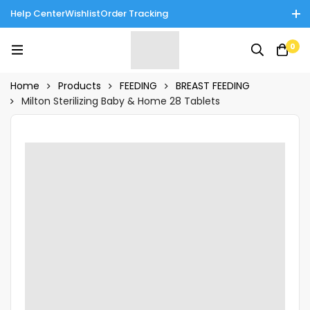
Help Center
Wishlist
Order Tracking
Enjoy Cash on Delivery in Rawalpindi/Islamabad: 10% Off on All
0
Tinnies Products!
Home
Products
FEEDING
BREAST FEEDING
Milton Sterilizing Baby & Home 28 Tablets