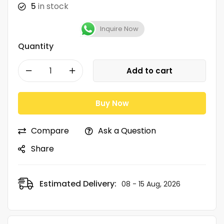
5
in stock
Inquire Now
Quantity
Add to cart
Buy Now
Compare
Ask a Question
Share
Estimated Delivery:
08 - 15 Aug, 2026