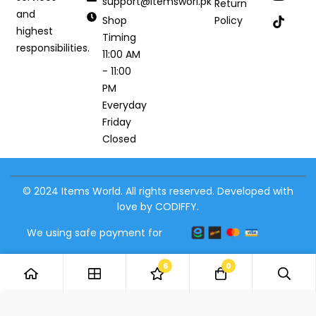
support@itemsworl.pk
Return
and
Shop
Policy
highest
Timing
responsibilities.
11:00 AM
- 11:00
PM
Everyday
Friday
Closed
© 2024 Items World. All rights reserved. Developed with
love by CODIFFY.
We using safe payment for
6
0