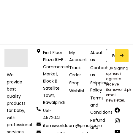
First Floor
My
About
Plaza 10-B ,
Account
us
Commercial
Track
Contact
* By Signing
Market,
up here i
Order
us
We
agree to
Block B
provide
Shop
Shipping
receive
Satellite
best
Policy
itemsworld.pk
Wishlist
Town,
email
quality
Terms
newsletter.
Rawalpindi
products
and
051-
for baby,
Conditions
4572041
with
Refund
professional
itemsworldcom@gmail.com
and
services