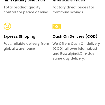
High Quality Selection
Affordable Prices
Total product quality
Factory direct prices for
control for peace of mind
maximum savings
Express Shipping
Cash On Delivery (COD)
Fast, reliable delivery from
We Offers Cash On delivery
global warehouse
(COD) all over Islamabad
and Rawalpindi.One day
same day delivery.