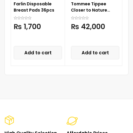
Farlin Disposable
Tommee Tippee
Li
Breast Pads 36pcs
Closer to Nature
6
Complete Feeding
Set
₨
1,700
₨
42,000
Add to cart
Add to cart