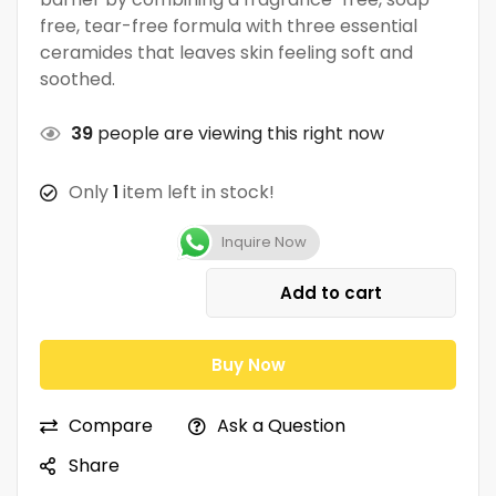
free, tear-free formula with three essential
ceramides that leaves skin feeling soft and
soothed.
39
people are viewing this right now
Only
1
item left in stock!
Inquire Now
Add to cart
Buy Now
Compare
Ask a Question
Share