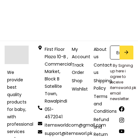
First Floor
My
About
Plaza 10-B ,
Account
us
Commercial
Track
Contact
* By Signing
Market,
up here i
Order
us
We
agree to
Block B
provide
Shop
Shipping
receive
Satellite
best
Policy
itemsworld.pk
Wishlist
Town,
email
quality
Terms
newsletter.
Rawalpindi
products
and
051-
for baby,
Conditions
4572041
with
Refund
professional
itemsworldcom@gmail.com
and
services
support@itemsworl.pk
Return