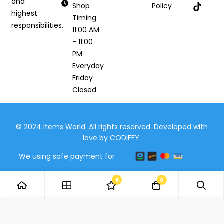
and
Shop
Policy
highest
Timing
responsibilities.
11:00 AM
- 11:00
PM
Everyday
Friday
Closed
© 2024 Items World. All rights reserved. Developed with
love by CODIFFY.
We using safe payment for
6
0
Add to Cart