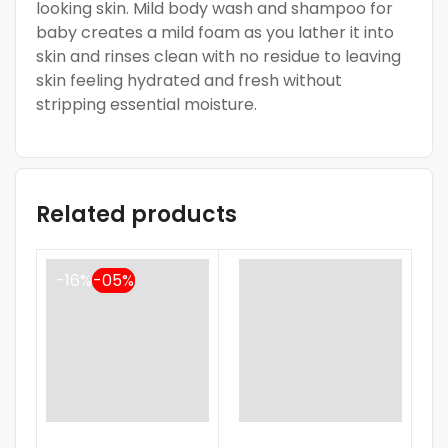
looking skin. Mild body wash and shampoo for
baby creates a mild foam as you lather it into
skin and rinses clean with no residue to leaving
skin feeling hydrated and fresh without
stripping essential moisture.
Related products
-16%