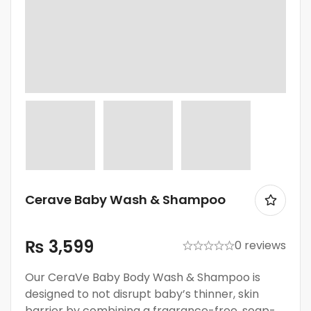
Cerave Baby Wash & Shampoo
₨
3,599
0 reviews
Our CeraVe Baby Body Wash & Shampoo is
designed to not disrupt baby’s thinner, skin
barrier by combining a fragrance-free, soap-