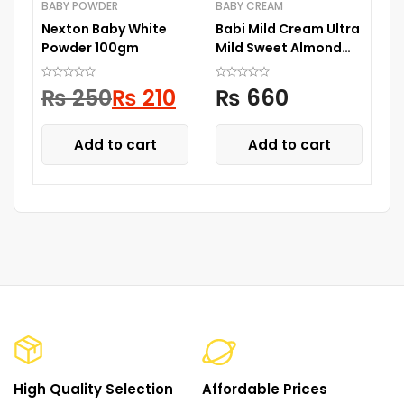
BABY POWDER
BABY CREAM
BA
Nexton Baby White
Babi Mild Cream Ultra
N
Powder 100gm
Mild Sweet Almond
Wh
50G
1
₨
250
₨
210
₨
660
Add to cart
Add to cart
High Quality Selection
Affordable Prices