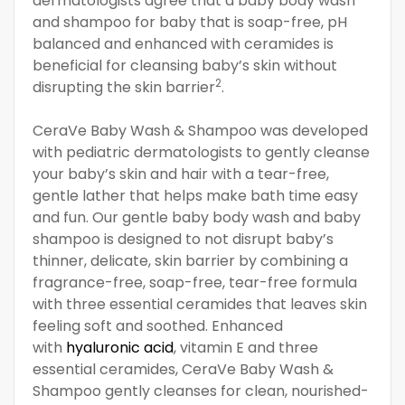
dermatologists agree that a baby body wash
and shampoo for baby that is soap-free, pH
balanced and enhanced with ceramides is
beneficial for cleansing baby’s skin without
2
disrupting the skin barrier
.
CeraVe Baby Wash & Shampoo was developed
with pediatric dermatologists to gently cleanse
your baby’s skin and hair with a tear-free,
gentle lather that helps make bath time easy
and fun. Our gentle baby body wash and baby
shampoo is designed to not disrupt baby’s
thinner, delicate, skin barrier by combining a
fragrance-free, soap-free, tear-free formula
with three essential ceramides that leaves skin
feeling soft and soothed. Enhanced
with
hyaluronic acid
, vitamin E and three
essential ceramides, CeraVe Baby Wash &
Shampoo gently cleanses for clean, nourished-