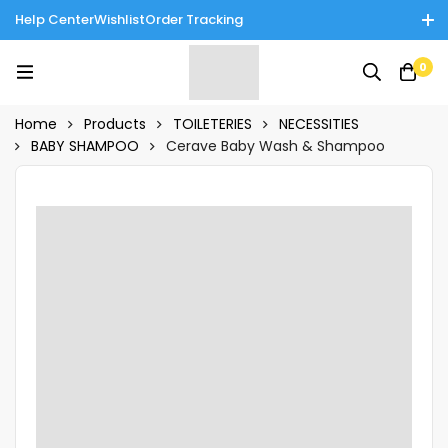
Help Center
Wishlist
Order Tracking
Enjoy Cash on Delivery in Rawalpindi/Islamabad: 10% Off on All
0
Tinnies Products!
Home
Products
TOILETERIES
NECESSITIES
BABY SHAMPOO
Cerave Baby Wash & Shampoo