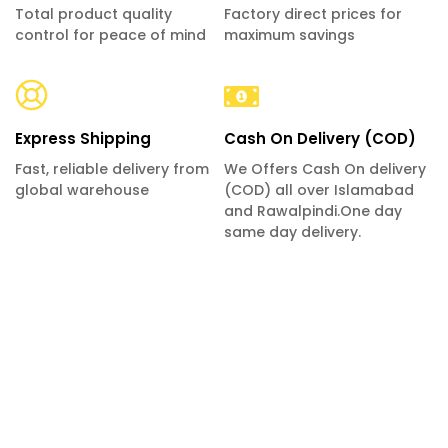
Total product quality
Factory direct prices for
control for peace of mind
maximum savings
Express Shipping
Cash On Delivery (COD)
Fast, reliable delivery from
We Offers Cash On delivery
global warehouse
(COD) all over Islamabad
and Rawalpindi.One day
same day delivery.