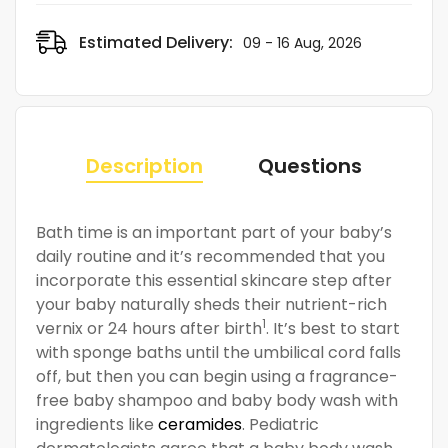
Estimated Delivery:
09 - 16 Aug, 2026
Description
Questions
Bath time is an important part of your baby’s
daily routine and it’s recommended that you
incorporate this essential skincare step after
your baby naturally sheds their nutrient-rich
1
vernix or 24 hours after birth
. It’s best to start
with sponge baths until the umbilical cord falls
off, but then you can begin using a fragrance-
free baby shampoo and baby body wash with
ingredients like
ceramides
. Pediatric