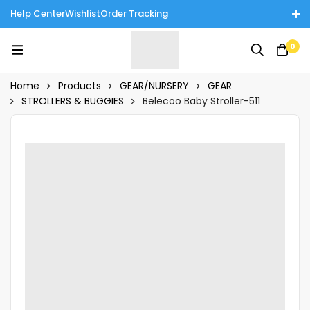
Help Center
Wishlist
Order Tracking
Enjoy Cash on Delivery in Rawalpindi/Islamabad: 10% Off on All
0
Tinnies Products!
Home
Products
GEAR/NURSERY
GEAR
STROLLERS & BUGGIES
Belecoo Baby Stroller-511