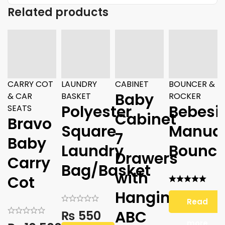
Related products
CARRY COT
LAUNDRY
CABINET
BOUNCER &
Baby
& CAR
BASKET
ROCKER
Polyester
Bebesi
SEATS
Cabinet
Bravo
Square
Manua
7
Baby
Laundry
Bounce
Drawers
Carry
Bag/Basket
with
Cot
Hanging
Read
ABC
₨
550
more