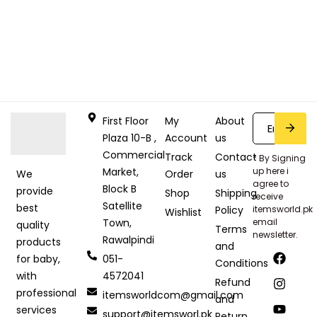
First Floor
My
About
Plaza 10-B ,
Account
us
Commercial
Track
Contact
* By Signing
Market,
up here i
Order
us
We
agree to
Block B
provide
Shop
Shipping
receive
Satellite
best
Policy
itemsworld.pk
Wishlist
Town,
email
quality
Terms
newsletter.
Rawalpindi
products
and
051-
for baby,
Conditions
4572041
with
Refund
professional
itemsworldcom@gmail.com
and
services
support@itemsworl.pk
Return