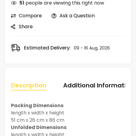
51
people are viewing this right now
Compare
Ask a Question
Share
Estimated Delivery:
09 - 16 Aug, 2026
Description
Additional Information
Packing Dimensions
length x width x height
51 cm x 26 cm x 86 cm
Unfolded Dimensions
length x width x height