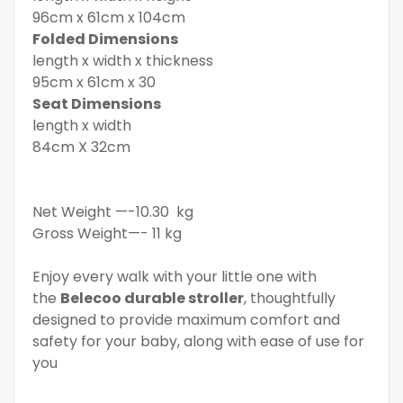
96cm x 61cm x 104cm
Folded Dimensions
length x width x thickness
95cm x 61cm x 30
Seat Dimensions
length x width
84cm X 32cm
Net Weight —-10.30 kg
Gross Weight—- 11 kg
Enjoy every walk with your little one with
the
Belecoo durable stroller
, thoughtfully
designed to provide maximum comfort and
safety for your baby, along with ease of use for
you