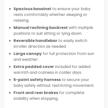
Spacious bassinet
to ensure your baby
rests comfortably whether sleeping or
relaxing.
Manual reclining backrest
with multiple
positions to suit sitting or lying down.
Reversible handlebar
to easily switch
stroller direction as needed.
Large canopy
for full protection from sun
and weather.
Extra padded cover
included for added
warmth and coziness in colder days.
5-point safety harness
to secure your
baby safely without restricting movement.
Front and rear brakes
for complete
stability when stopping.