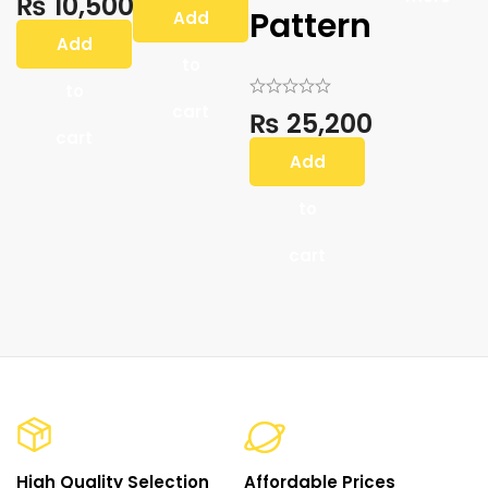
₨
10,500
Pattern
Add
Add
to
to
cart
₨
25,200
cart
Add
to
cart
High Quality Selection
Affordable Prices