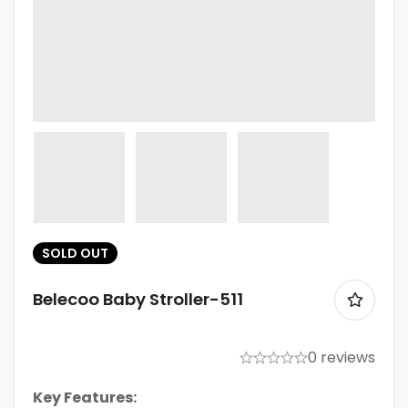
SOLD
OUT
Belecoo Baby Stroller-511
0 reviews
Key Features: