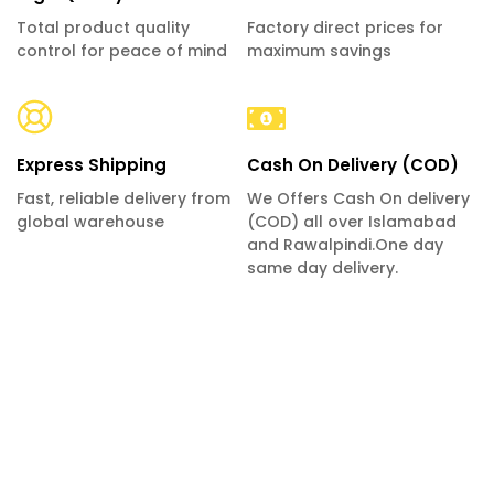
Total product quality
Factory direct prices for
control for peace of mind
maximum savings
Express Shipping
Cash On Delivery (COD)
Fast, reliable delivery from
We Offers Cash On delivery
global warehouse
(COD) all over Islamabad
and Rawalpindi.One day
same day delivery.