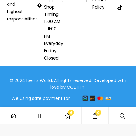
and
Shop
Policy
highest
Timing
responsibilities.
11:00 AM
- 11:00
PM
Everyday
Friday
Closed
© 2024 Items World. All rights reserved. Developed with
love by CODIFFY.
We using safe payment for
6
0