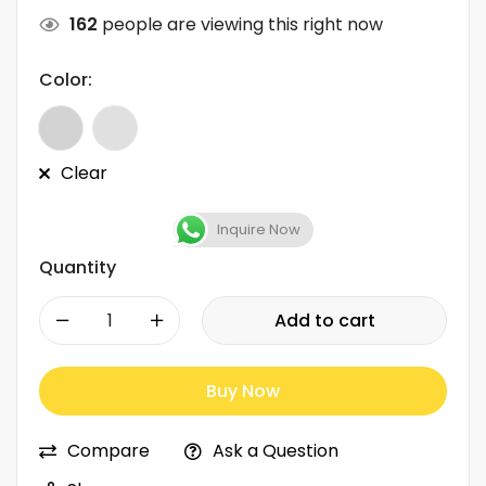
162
people are viewing this right now
Color:
Clear
Inquire Now
Quantity
-
+
Add to cart
Buy Now
Compare
Ask a Question