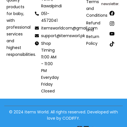
Terms
newsletter.
Rawalpindi
products
and
051-
for baby,
Conditions
4572041
with
Refund
professional
itemsworldcom@gmail.com
and
services
support@itemsworl.pk
Return
and
Shop
Policy
highest
Timing
responsibilities.
11:00 AM
- 11:00
PM
Everyday
Friday
Closed
© 2024 Items World. All rights reserved. Developed with
love by CODIFFY.