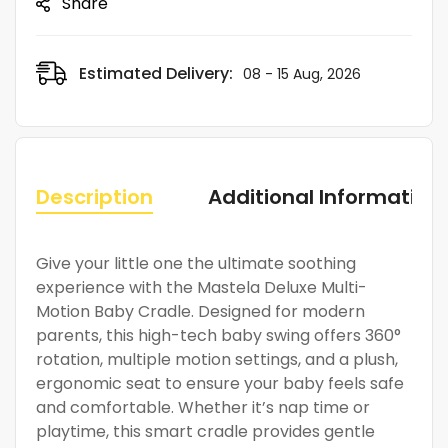
Share
Estimated Delivery:
08 - 15 Aug, 2026
Description
Additional Information
Give your little one the ultimate soothing
experience with the Mastela Deluxe Multi-
Motion Baby Cradle. Designed for modern
parents, this high-tech baby swing offers 360°
rotation, multiple motion settings, and a plush,
ergonomic seat to ensure your baby feels safe
and comfortable. Whether it’s nap time or
playtime, this smart cradle provides gentle