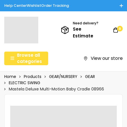
Help Center
Wishlist
Order Tracking
Enjoy Cash on Delivery in Rawalpindi/Islamabad: 10% Off on All
Tinnies Products!
Need delivery?
See
0
Estimate
Browse all
View our store
categories
Home
Products
GEAR/NURSERY
GEAR
ELECTRIC SWING
Mastela Deluxe Multi-Motion Baby Cradle 08966