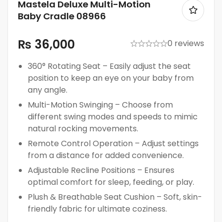
Mastela Deluxe Multi-Motion
Baby Cradle 08966
₨
36,000
0 reviews
360° Rotating Seat – Easily adjust the seat
position to keep an eye on your baby from
any angle.
Multi-Motion Swinging – Choose from
different swing modes and speeds to mimic
natural rocking movements.
Remote Control Operation – Adjust settings
from a distance for added convenience.
Adjustable Recline Positions – Ensures
optimal comfort for sleep, feeding, or play.
Plush & Breathable Seat Cushion – Soft, skin-
friendly fabric for ultimate coziness.