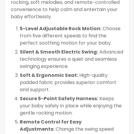
rocking, soft melodies, and remote-controlled
convenience to help calm and entertain your
baby effortlessly.
5-Level Adjustable Rock Motion:
Choose
from five different speeds to find the
perfect soothing motion for your baby.
Silent & Smooth Electric Swing:
Advanced
technology ensures a quiet and seamless
swinging experience.
Soft & Ergonomic Seat:
High-quality
padded fabric provides superior comfort
and support.
Secure 5-Point Safety Harness:
Keeps
your baby safely in place while enjoying the
gentle rocking motion.
Remote Control for Easy
Adjustments:
Change the swing speed