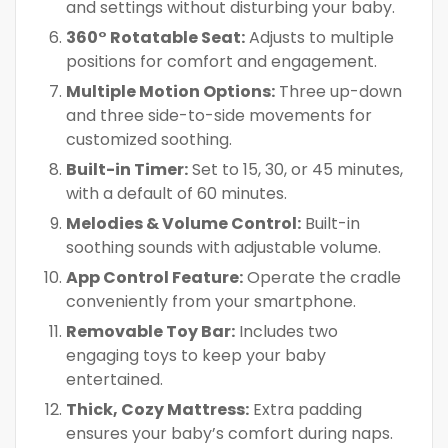
and settings without disturbing your baby.
360° Rotatable Seat:
Adjusts to multiple
positions for comfort and engagement.
Multiple Motion Options:
Three up-down
and three side-to-side movements for
customized soothing.
Built-in Timer:
Set to 15, 30, or 45 minutes,
with a default of 60 minutes.
Melodies & Volume Control:
Built-in
soothing sounds with adjustable volume.
App Control Feature:
Operate the cradle
conveniently from your smartphone.
Removable Toy Bar:
Includes two
engaging toys to keep your baby
entertained.
Thick, Cozy Mattress:
Extra padding
ensures your baby’s comfort during naps.