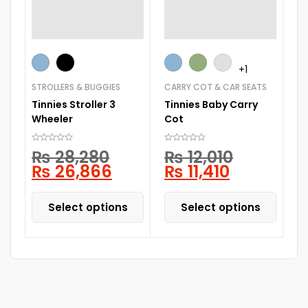
CA
+1
Br
STROLLERS & BUGGIES
CARRY COT & CAR SEATS
Tinnies Stroller 3
Tinnies Baby Carry
Wheeler
Cot
₨
28,280
₨
12,010
₨
26,866
₨
11,410
Select options
Select options