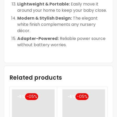
Lightweight & Portable:
Easily move it
around your home to keep your baby close.
Modern & Stylish Design:
The elegant
white finish complements any nursery
décor.
Adapter-Powered:
Reliable power source
without battery worries.
Related products
-5%
-5%