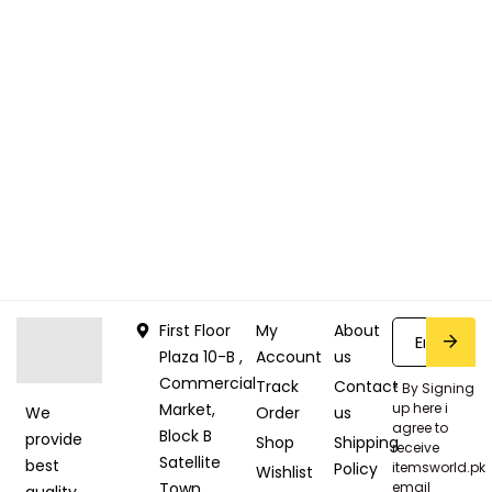
First Floor
My
About
Plaza 10-B ,
Account
us
Commercial
Track
Contact
* By Signing
Market,
up here i
Order
us
We
agree to
Block B
provide
Shop
Shipping
receive
Satellite
best
Policy
itemsworld.pk
Wishlist
Town,
email
quality