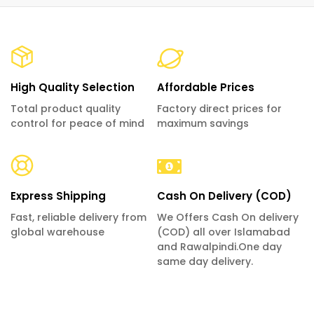
High Quality Selection
Affordable Prices
Total product quality
Factory direct prices for
control for peace of mind
maximum savings
Express Shipping
Cash On Delivery (COD)
Fast, reliable delivery from
We Offers Cash On delivery
global warehouse
(COD) all over Islamabad
and Rawalpindi.One day
same day delivery.