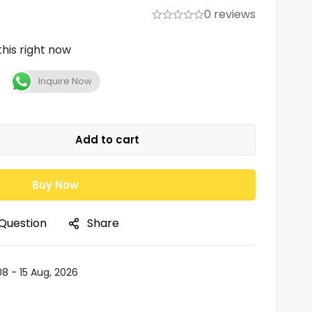
0 reviews
his right now
Inquire Now
Add to cart
Buy Now
 Question
Share
08 - 15 Aug, 2026