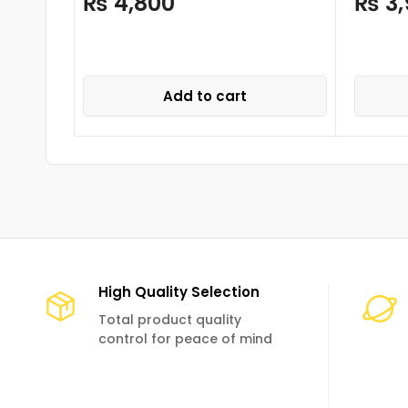
₨
4,800
₨
3,
Add to cart
High Quality Selection
Total product quality
control for peace of mind