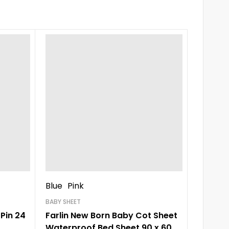
-21%
Blue
Pink
CHARACT
Baby C
BABY SHEET
Pin 24
Farlin New Born Baby Cot Sheet
Waterproof Bed Sheet 90 x 60