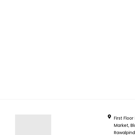
First Floo
Market, Bl
Rawalpind