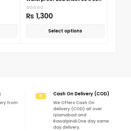
₨
1,
cm
₨
1,300
Select options
g
Cash On Delivery (COD)
very from
We Offers Cash On
delivery (COD) all over
Islamabad and
Rawalpindi.One day same
day delivery.