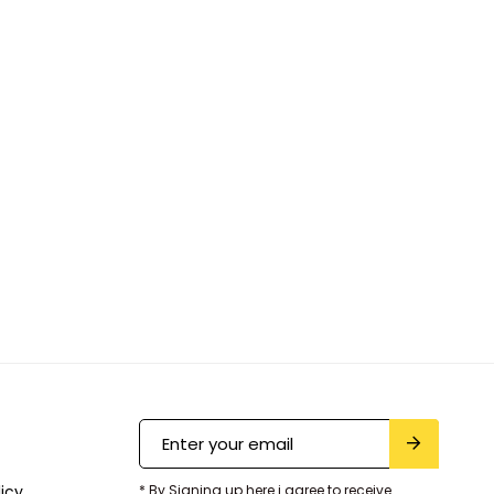
licy
* By Signing up here i agree to receive