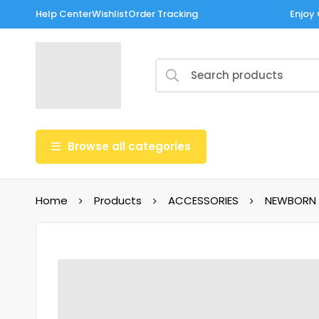
Help Center
Wishlist
Order Tracking
Enjoy 
Browse all categories
Home
Products
ACCESSORIES
NEWBORN