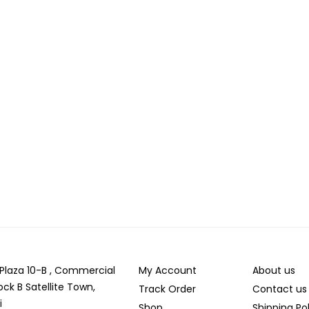
r Plaza 10-B , Commercial
My Account
About us
ock B Satellite Town,
Track Order
Contact us
i
Shop
Shipping Po