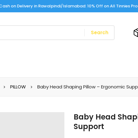
Cash on Delivery in Rawalpindi/Islamabad: 10% Off on All Tinnies Pr
Search
PILLOW
Baby Head Shaping Pillow – Ergonomic Supp
Baby Head Shapi
Support