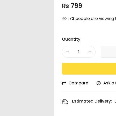
₨
799
73
people are viewing t
Quantity
Compare
Ask a
Estimated Delivery: