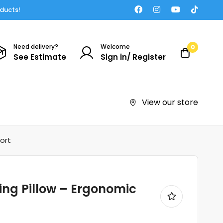
oducts!
Need delivery?
Welcome
0
See Estimate
Sign in/ Register
View our store
ort
ng Pillow – Ergonomic