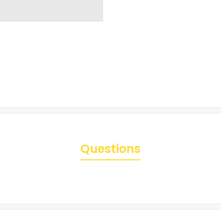
Questions