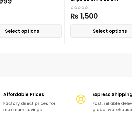
999
₨
1,500
Select options
Select options
Affordable Prices
Express Shippin
Factory direct prices for
Fast, reliable deli
maximum savings
global warehouse