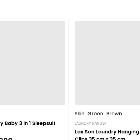
Skin
Green
Brown
 Baby 3 in 1 Sleepsuit
LAUNDRY HANGER
Lax Son Laundry Hanging 
Clips 35 cm x 35 cm