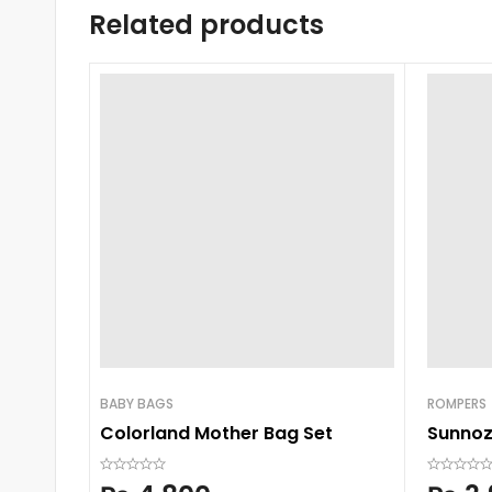
Related products
BABY BAGS
ROMPERS
Colorland Mother Bag Set
Sunnozy