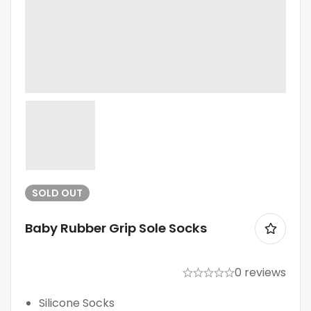
SOLD
OUT
Baby Rubber Grip Sole Socks
0 reviews
Silicone Socks