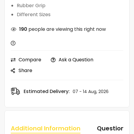
Rubber Grip
Different Sizes
190
people are viewing this right now
Compare
Ask a Question
Share
Estimated Delivery:
07 - 14 Aug, 2026
Additional Information
Questions