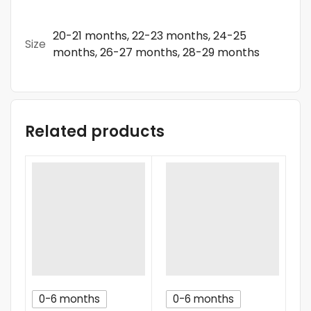
20-21 months, 22-23 months, 24-25
Size
months, 26-27 months, 28-29 months
Related products
0-6 months
0-6 months