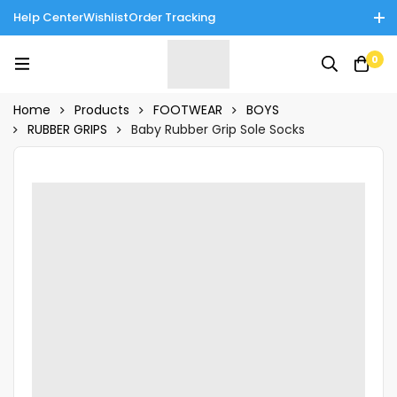
Help Center
Wishlist
Order Tracking
Enjoy Cash on Delivery in Rawalpindi/Islamabad: 10% Off on All
0
Tinnies Products!
Home
Products
FOOTWEAR
BOYS
RUBBER GRIPS
Baby Rubber Grip Sole Socks