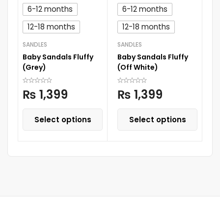
6-12 months
6-12 months
12-18 months
12-18 months
SANDLES
SANDLES
SA
Baby Sandals Fluffy
Baby Sandals Fluffy
Ba
(Grey)
(Off White)
(B
₨
1,399
₨
1,399
Select options
Select options