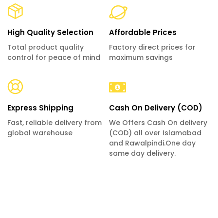
High Quality Selection
Affordable Prices
Total product quality
Factory direct prices for
control for peace of mind
maximum savings
Express Shipping
Cash On Delivery (COD)
Fast, reliable delivery from
We Offers Cash On delivery
global warehouse
(COD) all over Islamabad
and Rawalpindi.One day
same day delivery.