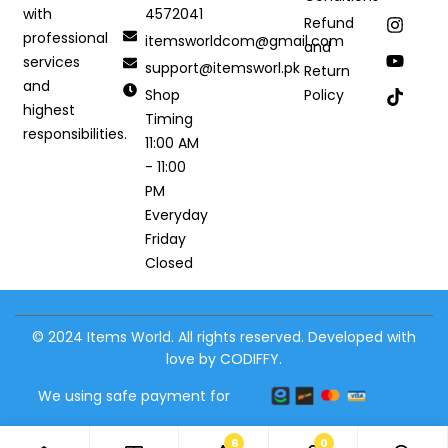
4572041
with
Refund
professional
itemsworldcom@gmail.com
and
services
support@itemsworl.pk
Return
and
Shop
Policy
highest
Timing
responsibilities.
11:00 AM
- 11:00
PM
Everyday
Friday
Closed
© 2024 Items World. All rights reserved. Developed with
love by CODIFFY.
We using safe payment for
6
0