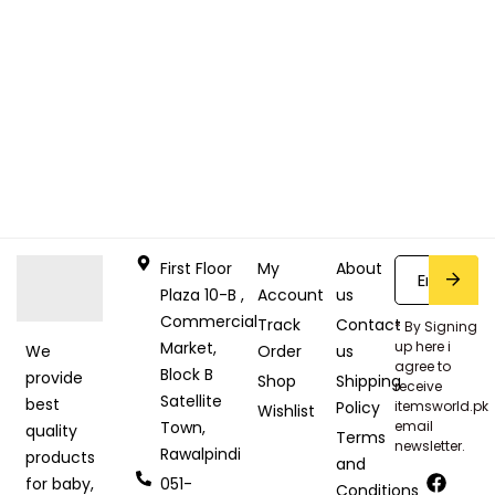
First Floor
My
About
Plaza 10-B ,
Account
us
Commercial
Track
Contact
* By Signing
Market,
up here i
Order
us
We
agree to
Block B
provide
Shop
Shipping
receive
Satellite
best
Policy
itemsworld.pk
Wishlist
Town,
email
quality
Terms
newsletter.
Rawalpindi
products
and
051-
for baby,
Conditions