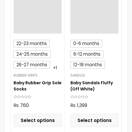
22-23 months
0-6 months
24-25 months
6-12 months
26-27 months
12-18 months
+1
RUBBER GRIPS
SANDLES
Baby Rubber Grip Sole
Baby Sandals Fluffy
Socks
(Off White)
₨
760
₨
1,399
Select options
Select options