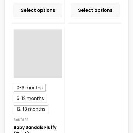
Select options
Select options
0-6 months
6-12 months
12-18 months
SANDLES
Baby Sandals Fluffy