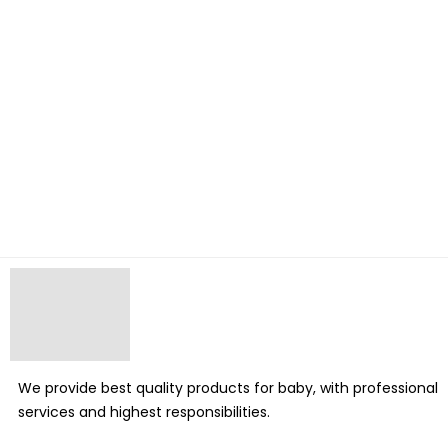
We provide best quality products for baby, with professional
services and highest responsibilities.