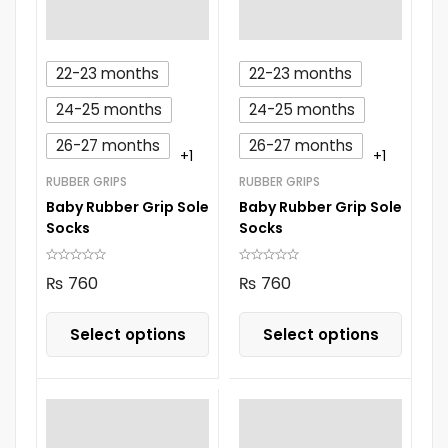
22-23 months
22-23 months
24-25 months
24-25 months
26-27 months
26-27 months
+1
+1
RUBBER GRIPS
RUBBER GRIPS
Baby Rubber Grip Sole
Baby Rubber Grip Sole
Socks
Socks
₨
760
₨
760
Select options
Select options