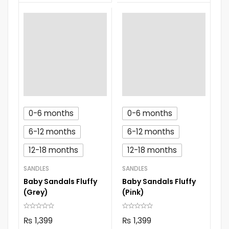
0-6 months
0-6 months
6-12 months
6-12 months
12-18 months
12-18 months
SANDLES
SANDLES
Baby Sandals Fluffy
Baby Sandals Fluffy
(Grey)
(Pink)
₨
1,399
₨
1,399