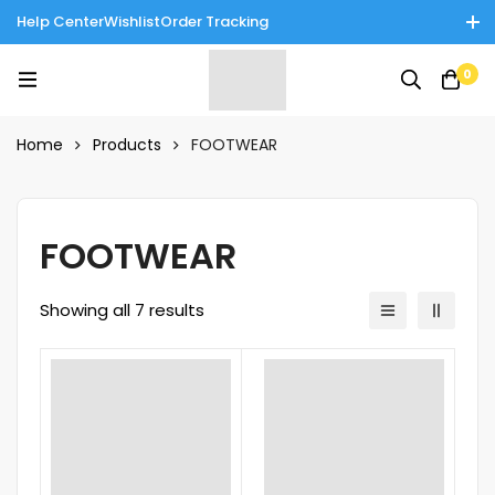
Help Center
Wishlist
Order Tracking
Enjoy Cash on Delivery in Rawalpindi/Islamabad: 10% Off on All
0
Tinnies Products!
Home
Products
FOOTWEAR
FOOTWEAR
Showing all 7 results