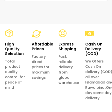
High
Affordable
Express
Cash On
Quality
Prices
Shipping
Delivery
Selection
(COD)
Factory
Fast,
Total
We Offers
direct
reliable
product
Cash On
prices for
delivery
quality
delivery (COD
maximum
from
control for
all over
savings
global
peace of
Islamabad an
warehouse
mind
Rawalpindi.On
day same day
delivery.