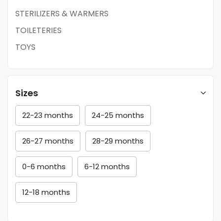
STERILIZERS & WARMERS
TOILETERIES
TOYS
Sizes
22-23 months
24-25 months
26-27 months
28-29 months
0-6 months
6-12 months
12-18 months