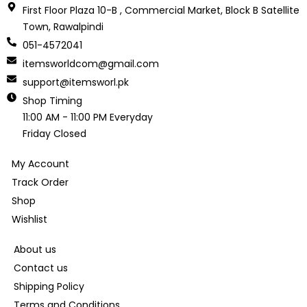
First Floor Plaza 10-B , Commercial Market, Block B Satellite
Town, Rawalpindi
051-4572041
itemsworldcom@gmail.com
support@itemsworl.pk
Shop Timing
11:00 AM - 11:00 PM Everyday
Friday Closed
My Account
Track Order
Shop
Wishlist
About us
Contact us
Shipping Policy
Terms and Conditions