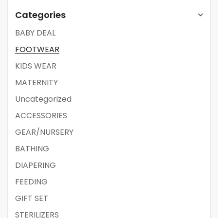
Categories
BABY DEAL
FOOTWEAR
KIDS WEAR
MATERNITY
Uncategorized
ACCESSORIES
GEAR/NURSERY
BATHING
DIAPERING
FEEDING
GIFT SET
STERILIZERS