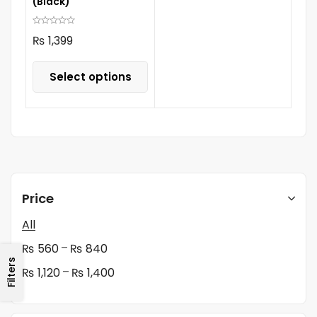
(Black)
₨
1,399
Select options
Price
All
–
₨
560
₨
840
Filters
–
₨
1,120
₨
1,400