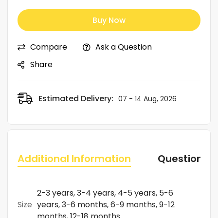
Buy Now
Compare
Ask a Question
Share
Estimated Delivery:
07 - 14 Aug, 2026
Additional Information
Questions
2-3 years, 3-4 years, 4-5 years, 5-6
Size
years, 3-6 months, 6-9 months, 9-12
months, 12-18 months