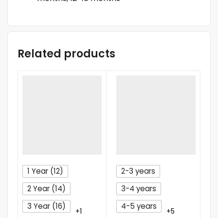
Related products
1 Year (12)
2-3 years
2 Year (14)
3-4 years
3 Year (16)
4-5 years
+1
+5