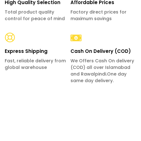
High Quality Selection
Affordable Prices
Total product quality
Factory direct prices for
control for peace of mind
maximum savings
Express Shipping
Cash On Delivery (COD)
Fast, reliable delivery from
We Offers Cash On delivery
global warehouse
(COD) all over Islamabad
and Rawalpindi.One day
same day delivery.