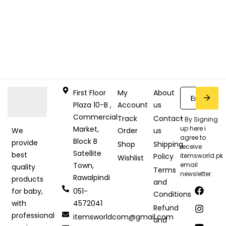
First Floor
My
About
Plaza 10-B ,
Account
us
Commercial
Track
Contact
* By Signing
Market,
up here i
Order
us
We
agree to
Block B
provide
Shop
Shipping
receive
Satellite
best
Policy
itemsworld.pk
Wishlist
Town,
email
quality
Terms
newsletter.
Rawalpindi
products
and
051-
for baby,
Conditions
4572041
with
Refund
professional
itemsworldcom@gmail.com
and