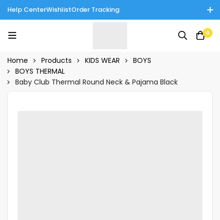
Help Center
Wishlist
Order Tracking
Enjoy Cash on Delivery in Rawalpindi/Islamabad: 10% Off on All
0
Tinnies Products!
Home
Products
KIDS WEAR
BOYS
BOYS THERMAL
Baby Club Thermal Round Neck & Pajama Black