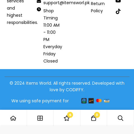
services
support@itemsworl.pk
Return
and
Shop
Policy
highest
Timing
responsibilities.
11:00 AM
- 11:00
PM
Everyday
Friday
Closed
© 2024 Items World. All rights reserved. Developed with
love by CODIFFY.
We using safe payment for
6
0