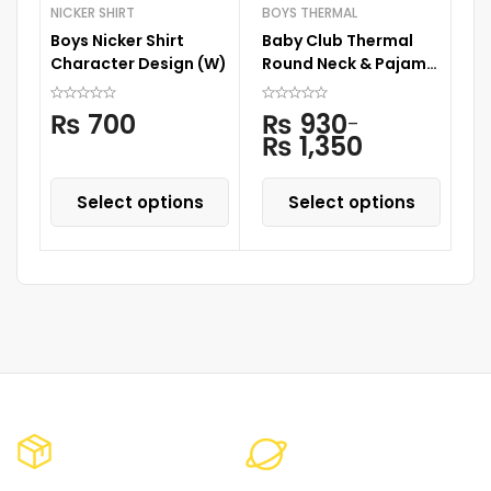
NICKER SHIRT
BOYS THERMAL
NI
Boys Nicker Shirt
Baby Club Thermal
Bo
Character Design (W)
Round Neck & Pajama
C
Skin
₨
700
₨
930
–
₨
1,350
Select options
Select options