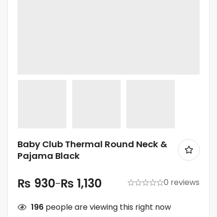
Baby Club Thermal Round Neck &
Pajama Black
₨
930
₨
1,130
0 reviews
–
196
people are viewing this right now