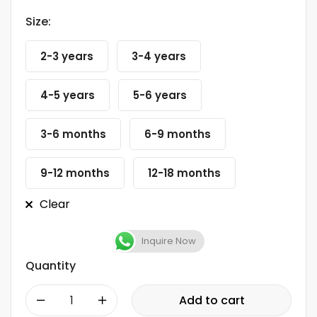
Size:
2-3 years
3-4 years
4-5 years
5-6 years
3-6 months
6-9 months
9-12 months
12-18 months
Clear
Inquire Now
Quantity
-
+
Add to cart